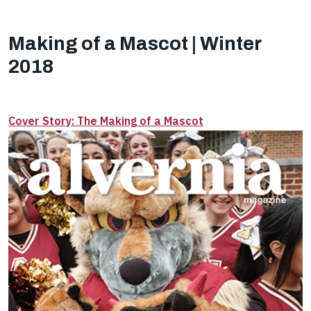
Making of a Mascot | Winter
2018
Cover Story: The Making of a Mascot