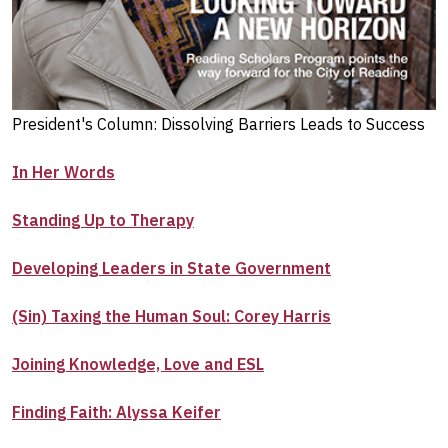
President's Column: Dissolving Barriers Leads to Success
In Her Words
Standing Up to Therapy
Developing Leaders in State Government
(Sin) Taxing the Human Soul: Corey Harris
Joining Knowledge, Love and ESL
Finding Faith: Alyssa Keifer