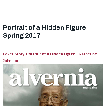
Portrait of a Hidden Figure |
Spring 2017
Cover Story: Portrait of a Hidden Figure - Katherine
Johnson