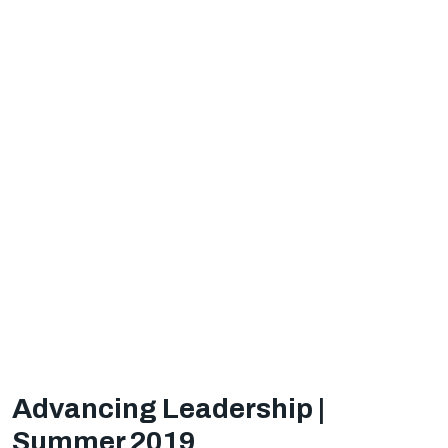
Advancing Leadership |
Summer 2019