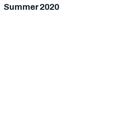
Summer 2020