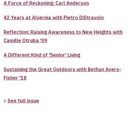
A Force of Reckoning: Carl Anderson
42 Years at Alvernia with Pietro DiStravolo
Reflection: Raising Awareness to New Heights with
Camille Otruba '09
A Different Kind of 'Senior' Living
Sustaining the Great Outdoors with Bethan Ayers-
Fisher '18
>
See full issue