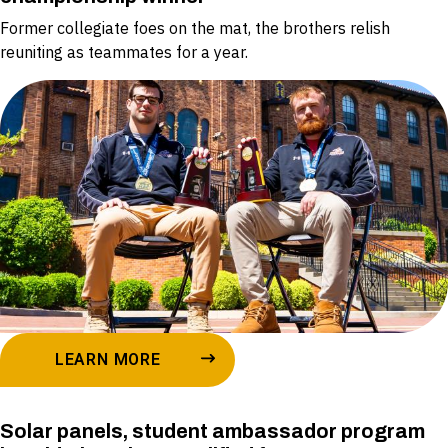
Former collegiate foes on the mat, the brothers relish
reuniting as teammates for a year.
LEARN MORE
Solar panels, student ambassador program