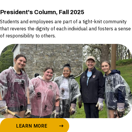
President's Column, Fall 2025
Students and employees are part of a tight-knit community
that reveres the dignity of each individual and fosters a sense
of responsibility to others.
LEARN MORE