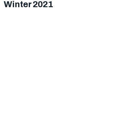
Winter 2021