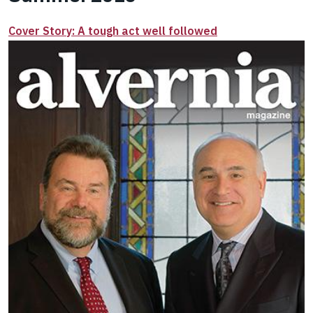
Cover Story: A tough act well followed