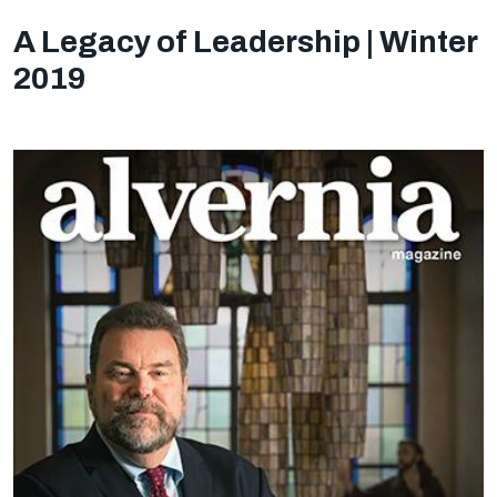
A Legacy of Leadership | Winter
2019