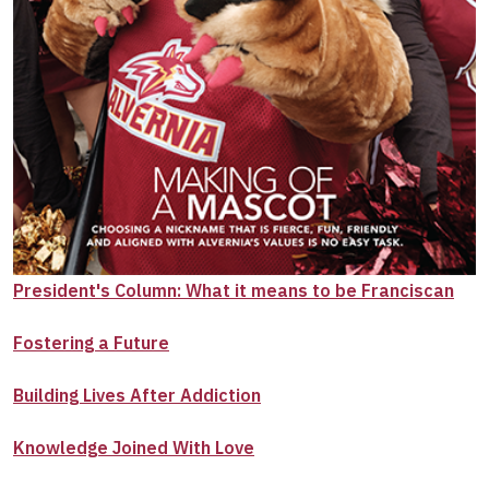
President's Column: What it means to be Franciscan
Fostering a Future
Building Lives After Addiction
Knowledge Joined With Love