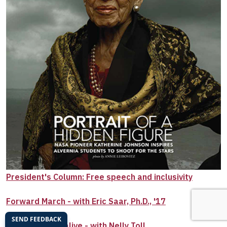
President's Column: Free speech and inclusivity
Forward March - with Eric Saar, Ph.D., '17
Color her fully alive - with Nelly Toll