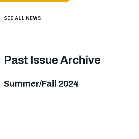
SEE ALL NEWS
Past Issue Archive
Summer/Fall 2024