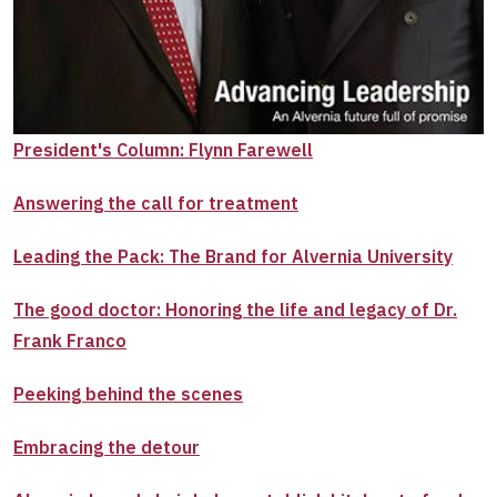
President's Column: Flynn Farewell
Answering the call for treatment
Leading the Pack: The Brand for Alvernia University
The good doctor: Honoring the life and legacy of Dr.
Frank Franco
Peeking behind the scenes
Embracing the detour