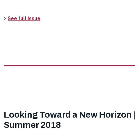
>
See full issue
Looking Toward a New Horizon |
Summer 2018