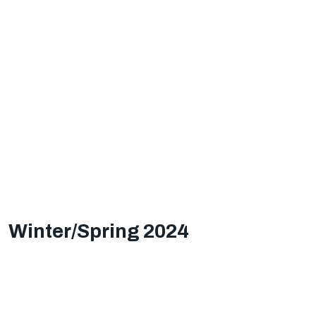
Winter/Spring 2024