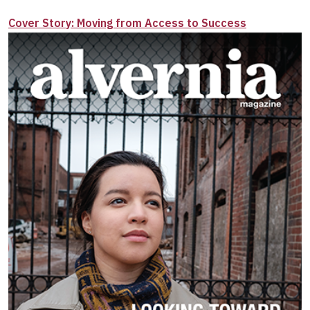
Cover Story: Moving from Access to Success