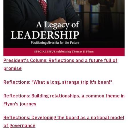
President's Column: Reflections and a future full of
promise
Reflections: "What a long, strange trip it's been!"
Reflections: Building relationships, a common theme in
Flynn's journey
Reflections: Developing the board as a national model
of governance