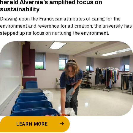
herald Alvernia’s amplified focus on
sustainability
Drawing upon the Franciscan attributes of caring for the
environment and reverence for all creation, the university has
stepped up its focus on nurturing the environment.
LEARN MORE