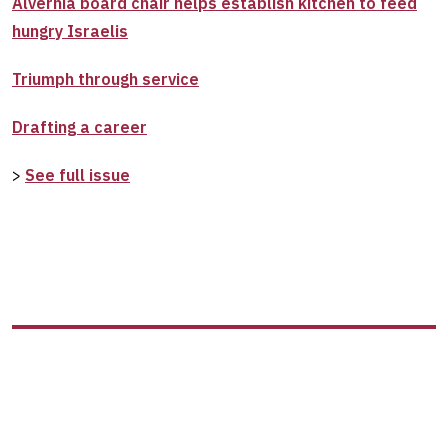
Alvernia board chair helps establish kitchen to feed
hungry Israelis
Triumph through service
Drafting a career
>
See full issue