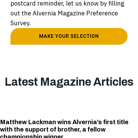
postcard reminder, let us know by filling
out the Alvernia Magazine Preference
Survey.
MAKE YOUR SELECTION
Latest Magazine Articles
Matthew Lackman wins Alvernia’s first title
with the support of brother, a fellow
championship winner