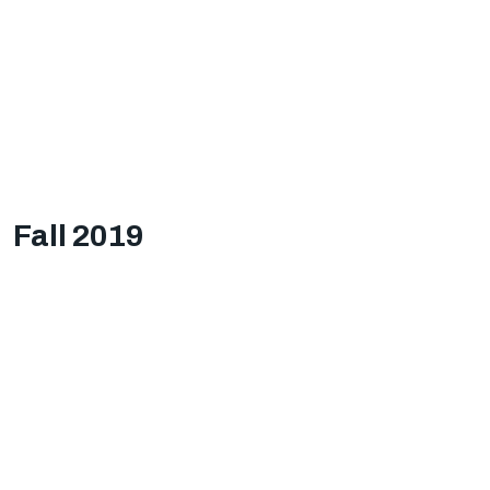
Fall 2019