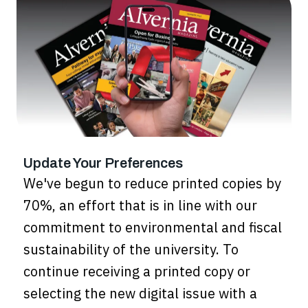
Update Your Preferences
We've begun to reduce printed copies by
70%, an effort that is in line with our
commitment to environmental and fiscal
sustainability of the university. To
continue receiving a printed copy or
selecting the new digital issue with a