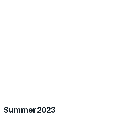
Summer 2023