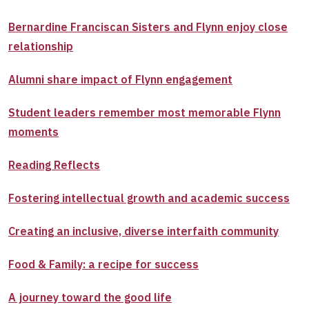
Bernardine Franciscan Sisters and Flynn enjoy close
relationship
Alumni share impact of Flynn engagement
Student leaders remember most memorable Flynn
moments
Reading Reflects
Fostering intellectual growth and academic success
Creating an inclusive, diverse interfaith community
Food & Family: a recipe for success
A journey toward the good life