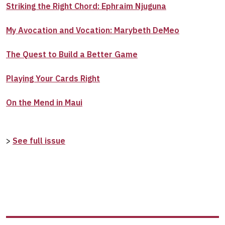
Striking the Right Chord: Ephraim Njuguna
My Avocation and Vocation: Marybeth DeMeo
The Quest to Build a Better Game
Playing Your Cards Right
On the Mend in Maui
>
See full issue