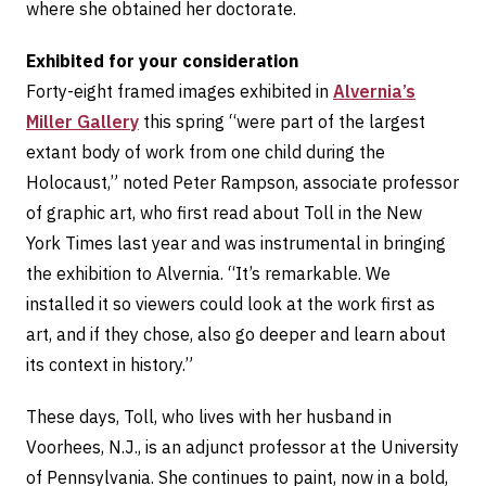
where she obtained her doctorate.
Exhibited for your consideration
Forty-eight framed images exhibited in
Alvernia’s
Miller Gallery
this spring “were part of the largest
extant body of work from one child during the
Holocaust,” noted Peter Rampson, associate professor
of graphic art, who first read about Toll in the New
York Times last year and was instrumental in bringing
the exhibition to Alvernia. “It’s remarkable. We
installed it so viewers could look at the work first as
art, and if they chose, also go deeper and learn about
its context in history.”
These days, Toll, who lives with her husband in
Voorhees, N.J., is an adjunct professor at the University
of Pennsylvania. She continues to paint, now in a bold,