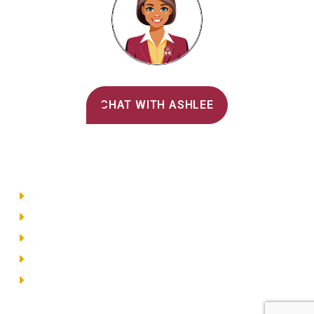
Alvernia's AI Recruiter
CHAT WITH ASHLEE
Main Menu
Directory
Employment
Privacy Policy
Accessibility
Site Map
© 2026 Alvernia University