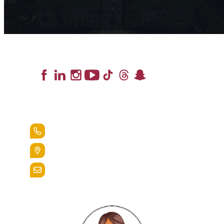
Lead the Pack
+1.888.258.3764
400 St. Bernardine Street,
Reading, Pa. 19607
admissions@alvernia.edu