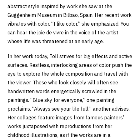
abstract style inspired by work she saw at the
Guggenheim Museum in Bilbao, Spain. Her recent work
vibrates with color. “I like color,” she emphasized. You
can hear the joie de vivre in the voice of the artist
whose life was threatened at an early age.
In her work today, Toll strives for big effects and active
surfaces. Restless, interlocking areas of color push the
eye to explore the whole composition and travel with
the viewer. Those who look closely will often see
handwritten words energetically scrawled in the
paintings. “Blue sky for everyone,” one painting
proclaims. “Always see your life full,” another advises.
Her collages feature images from famous painters’
works juxtaposed with reproductions from her
childhood illustrations, as if the works are in a