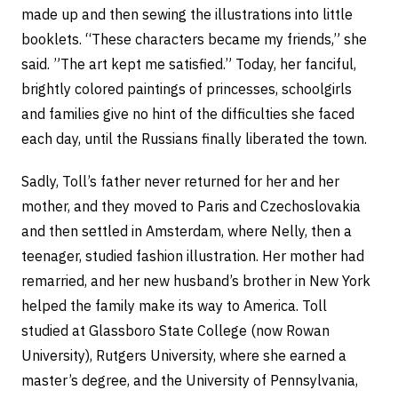
made up and then sewing the illustrations into little
booklets. “These characters became my friends,” she
said. ”The art kept me satisfied.” Today, her fanciful,
brightly colored paintings of princesses, schoolgirls
and families give no hint of the difficulties she faced
each day, until the Russians finally liberated the town.
Sadly, Toll’s father never returned for her and her
mother, and they moved to Paris and Czechoslovakia
and then settled in Amsterdam, where Nelly, then a
teenager, studied fashion illustration. Her mother had
remarried, and her new husband’s brother in New York
helped the family make its way to America. Toll
studied at Glassboro State College (now Rowan
University), Rutgers University, where she earned a
master’s degree, and the University of Pennsylvania,