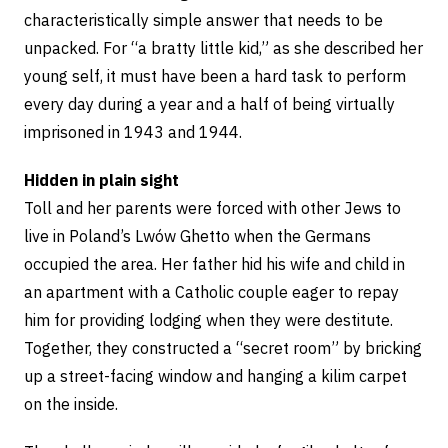
characteristically simple answer that needs to be
unpacked. For “a bratty little kid,” as she described her
young self, it must have been a hard task to perform
every day during a year and a half of being virtually
imprisoned in 1943 and 1944.
Hidden in plain sight
Toll and her parents were forced with other Jews to
live in Poland’s Lwów Ghetto when the Germans
occupied the area. Her father hid his wife and child in
an apartment with a Catholic couple eager to repay
him for providing lodging when they were destitute.
Together, they constructed a “secret room” by bricking
up a street-facing window and hanging a kilim carpet
on the inside.