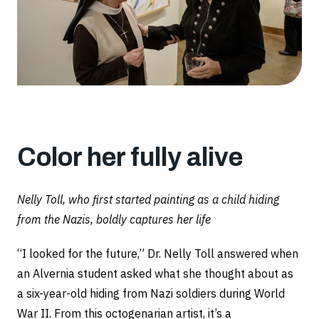
Color her fully alive
Nelly Toll, who first started painting as a child hiding
from the Nazis, boldly captures her life
“I looked for the future,” Dr. Nelly Toll answered when
an Alvernia student asked what she thought about as
a six-year-old hiding from Nazi soldiers during World
War II. From this octogenarian artist, it’s a