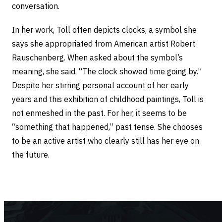
conversation.
In her work, Toll often depicts clocks, a symbol she
says she appropriated from American artist Robert
Rauschenberg. When asked about the symbol’s
meaning, she said, “The clock showed time going by.”
Despite her stirring personal account of her early
years and this exhibition of childhood paintings, Toll is
not enmeshed in the past. For her, it seems to be
“something that happened,” past tense. She chooses
to be an active artist who clearly still has her eye on
the future.