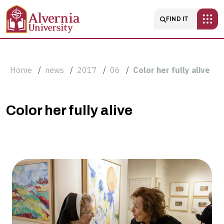
Skip to main content
Main navigatio
FIND IT
Breadcrumb
Home
news
2017
06
Color her fully alive
Color
Color her fully alive
her
fully
alive