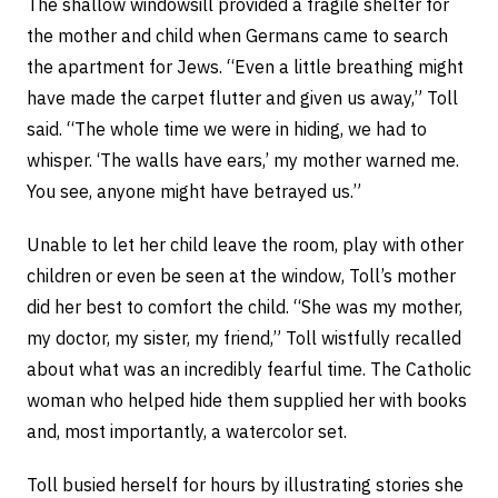
The shallow windowsill provided a fragile shelter for
the mother and child when Germans came to search
the apartment for Jews. “Even a little breathing might
have made the carpet flutter and given us away,” Toll
said. “The whole time we were in hiding, we had to
whisper. ‘The walls have ears,’ my mother warned me.
You see, anyone might have betrayed us.”
Unable to let her child leave the room, play with other
children or even be seen at the window, Toll’s mother
did her best to comfort the child. “She was my mother,
my doctor, my sister, my friend,” Toll wistfully recalled
about what was an incredibly fearful time. The Catholic
woman who helped hide them supplied her with books
and, most importantly, a watercolor set.
Toll busied herself for hours by illustrating stories she