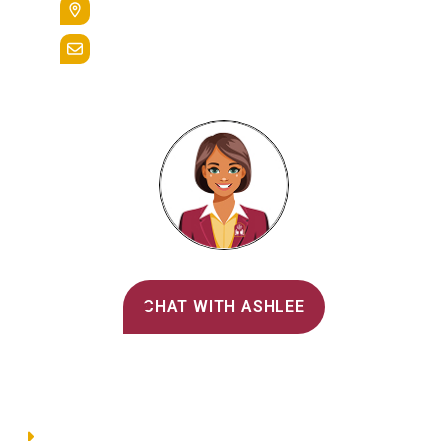
Reading, Pa. 19607
admissions@alvernia.edu
Alvernia's AI Recruiter
CHAT WITH ASHLEE
Main Menu
Directory