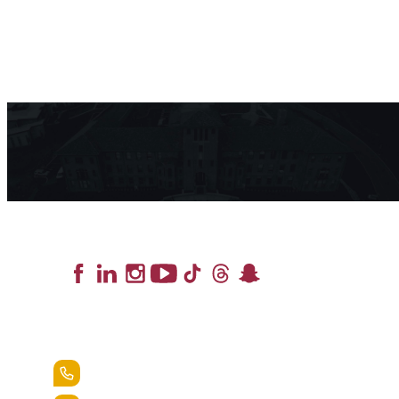
Lead the Pack
+1.888.258.3764
400 St. Bernardine Street,