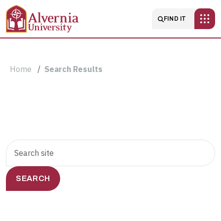
Skip to main content
Main navigatio
FIND IT
Breadcrumb
Home
Search Results
Search
Search
Results