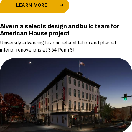
LEARN MORE
Alvernia selects design and build team for
American House project
University advancing historic rehabilitation and phased
interior renovations at 354 Penn St.