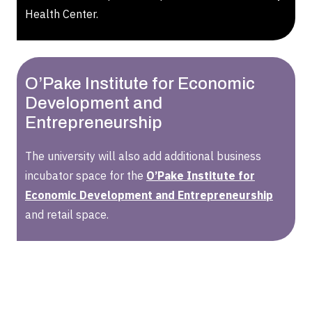
Health Center.
O’Pake Institute for Economic
Development and
Entrepreneurship
The university will also add additional business
incubator space for the
O’Pake Institute for
Economic Development and Entrepreneurship
and retail space.