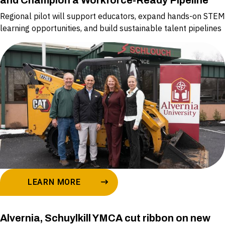
and Champion a Workforce-Ready Pipeline
Regional pilot will support educators, expand hands-on STEM
learning opportunities, and build sustainable talent pipelines
LEARN MORE
Alvernia, Schuylkill YMCA cut ribbon on new