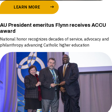
LEARN MORE
AU President emeritus Flynn receives ACCU
award
National honor recognizes decades of service, advocacy and
philanthropy advancing Catholic higher education