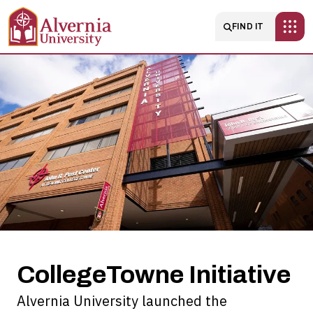
Skip to main content
Main navigatio
FIND IT
CollegeTowne
Initiative
CollegeTowne Initiative
Alvernia University launched the