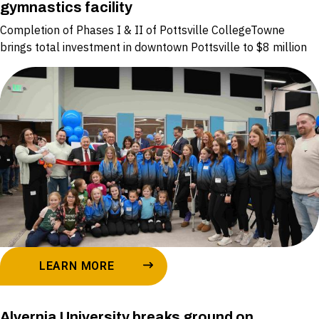
gymnastics facility
Completion of Phases I & II of Pottsville CollegeTowne
brings total investment in downtown Pottsville to $8 million
LEARN MORE
Alvernia University breaks ground on