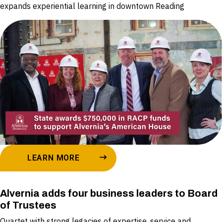
expands experiential learning in downtown Reading
LEARN MORE
Alvernia adds four business leaders to Board
of Trustees
Quartet with strong legacies of expertise, service and