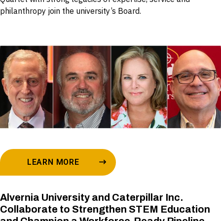
philanthropy join the university’s Board.
LEARN MORE
Alvernia University and Caterpillar Inc.
Collaborate to Strengthen STEM Education