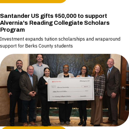
Santander US gifts $50,000 to support
Alvernia's Reading Collegiate Scholars
Program
Investment expands tuition scholarships and wraparound
support for Berks County students