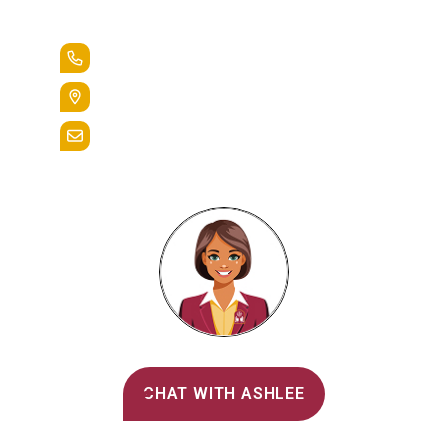
Lead the Pack
+1.888.258.3764
400 St. Bernardine Street,
Reading, Pa. 19607
admissions@alvernia.edu
Alvernia's AI Recruiter
CHAT WITH ASHLEE