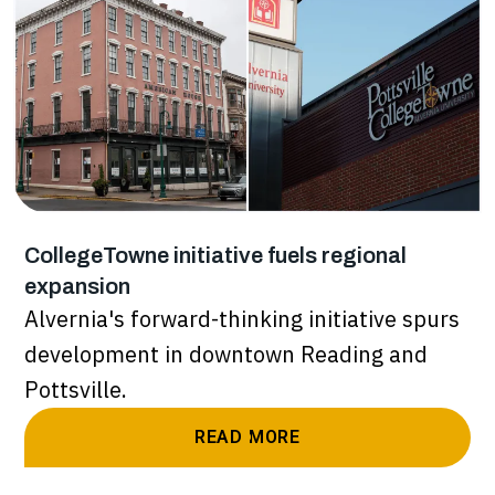
CollegeTowne initiative fuels regional
expansion
Alvernia's forward-thinking initiative spurs
development in downtown Reading and
Pottsville.
READ MORE