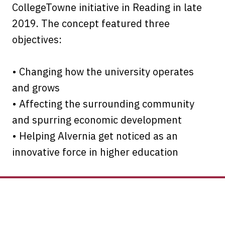
CollegeTowne initiative in Reading in late
2019. The concept featured three
objectives:
• Changing how the university operates
and grows
• Affecting the surrounding community
and spurring economic development
• Helping Alvernia get noticed as an
innovative force in higher education