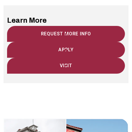
Learn More
REQUEST MORE INFO
APPLY
VISIT