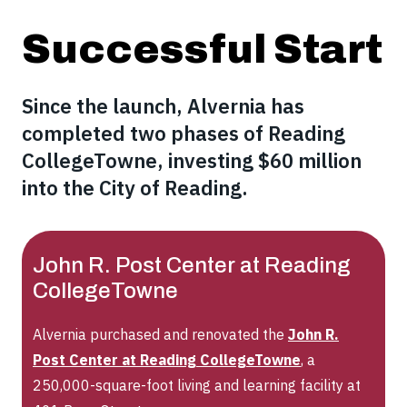
Successful Start
Since the launch, Alvernia has
completed two phases of Reading
CollegeTowne, investing $60 million
into the City of Reading.
John R. Post Center at Reading
CollegeTowne
Alvernia purchased and renovated the
John R.
Post Center at Reading CollegeTowne
, a
250,000-square-foot living and learning facility at