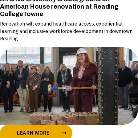
American House renovation at Reading
CollegeTowne
Renovation will expand healthcare access, experiential
learning and inclusive workforce development in downtown
Reading
LEARN MORE