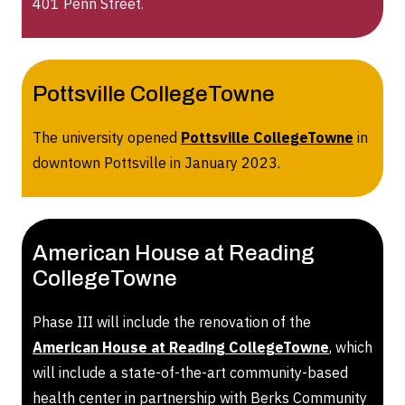
401 Penn Street.
Pottsville CollegeTowne
The university opened
Pottsville CollegeTowne
in
downtown Pottsville in January 2023.
American House at Reading
CollegeTowne
Phase III will include the renovation of the
American House at Reading CollegeTowne
, which
will include a state-of-the-art community-based
health center in partnership with Berks Community