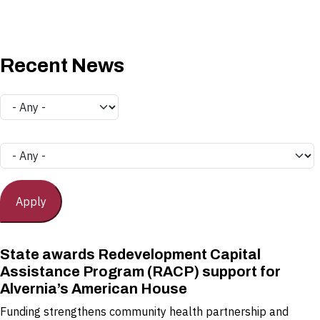
Recent News
State awards Redevelopment Capital
Assistance Program (RACP) support for
Alvernia’s American House
Funding strengthens community health partnership and