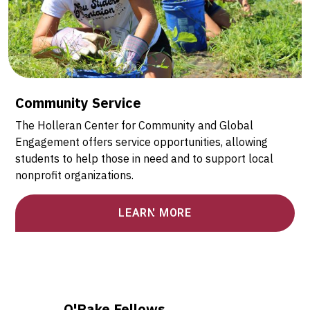
Community Service
The Holleran Center for Community and Global
Engagement offers service opportunities, allowing
students to help those in need and to support local
nonprofit organizations.
LEARN MORE
O'Pake Fellows