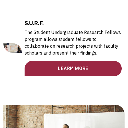
S.U.R.F.
The Student Undergraduate Research Fellows
program allows student fellows to
collaborate on research projects with faculty
scholars and present their findings.
LEARN MORE