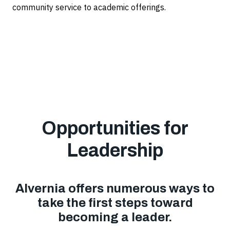
community service to academic offerings.
Opportunities for
Leadership
Alvernia offers numerous ways to
take the first steps toward
becoming a leader.