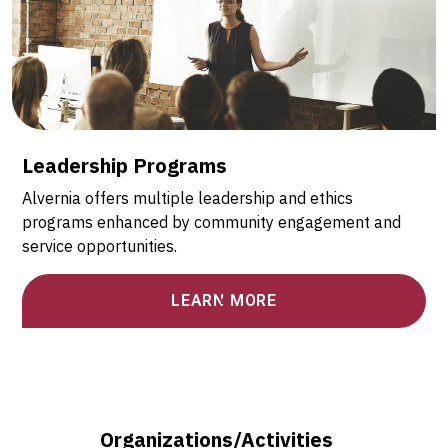
Leadership Programs
Alvernia offers multiple leadership and ethics
programs enhanced by community engagement and
service opportunities.
LEARN MORE
Organizations/Activities