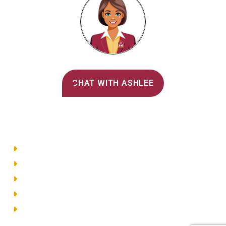
Alvernia's AI Recruiter
CHAT WITH ASHLEE
Main Menu
Directory
Employment
Privacy Policy
Accessibility
Site Map
© 2026 Alvernia University