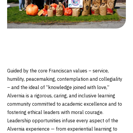
Guided by the core Franciscan values – service,
humility, peacemaking, contemplation and collegiality
– and the ideal of “knowledge joined with love,”
Alvernia is a rigorous, caring, and inclusive learning
community committed to academic excellence and to
fostering ethical leaders with moral courage.
Leadership opportunities infuse every aspect of the
Alvernia experience — from experiential learning to