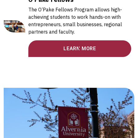
The O’Pake Fellows Program allows high-
achieving students to work hands-on with
entrepreneurs, small businesses, regional
partners and faculty.
LEARN MORE