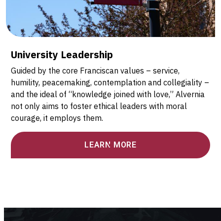
University Leadership
Guided by the core Franciscan values – service,
humility, peacemaking, contemplation and collegiality –
and the ideal of “knowledge joined with love,” Alvernia
not only aims to foster ethical leaders with moral
courage, it employs them.
LEARN MORE