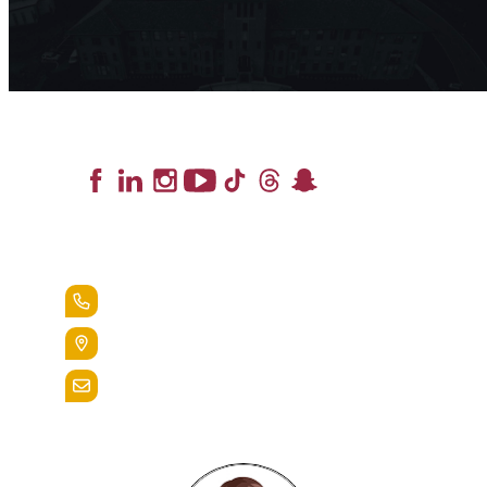
Lead the Pack
+1.888.258.3764
400 St. Bernardine Street,
Reading, Pa. 19607
admissions@alvernia.edu