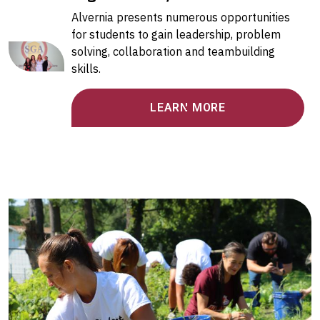
Alvernia presents numerous opportunities
for students to gain leadership, problem
solving, collaboration and teambuilding
skills.
LEARN MORE