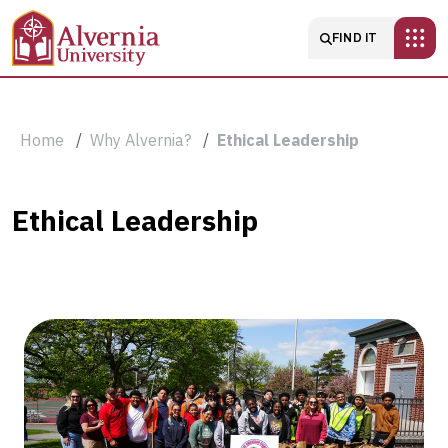
Skip to main content
Main navigatio
FIND IT
Breadcrumb
Home
Why Alvernia?
Ethical Leadership
Ethical
Ethical Leadership
Leadership