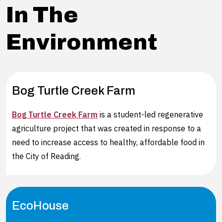
In The
Environment
Bog Turtle Creek Farm
Bog Turtle Creek Farm
is a student-led regenerative
agriculture project that was created in response to a
need to increase access to healthy, affordable food in
the City of Reading.
EcoHouse