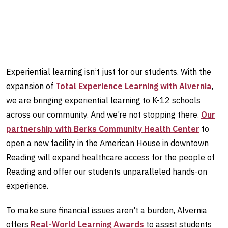
Experiential learning isn’t just for our students. With the
expansion of
Total Experience Learning with Alvernia
,
we are bringing experiential learning to K-12 schools
across our community. And we’re not stopping there.
Our
partnership with Berks Community Health Center
to
open a new facility in the American House in downtown
Reading will expand healthcare access for the people of
Reading and offer our students unparalleled hands-on
experience.
To make sure financial issues aren't a burden, Alvernia
offers
Real-World Learning Awards
to assist students