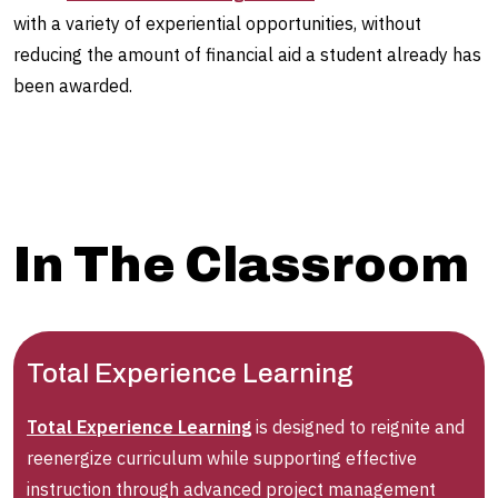
with a variety of experiential opportunities, without
reducing the amount of financial aid a student already has
been awarded.
In The Classroom
Total Experience Learning
Total Experience Learning
is designed to reignite and
reenergize curriculum while supporting effective
instruction through advanced project management