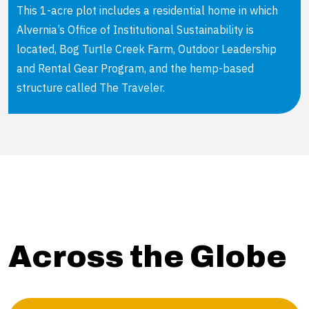
This 1-acre plot includes a residential home in which
Alvernia’s Office of Institutional Sustainability is
located, Bog Turtle Creek Farm, Outdoor Leadership
and Rental Gear Program, and the hemp-based
structure called The Traveler.
Across the Globe