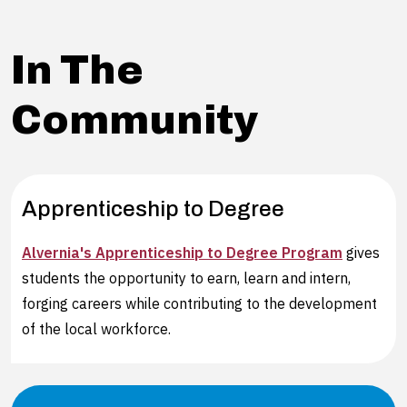
In The
Community
Apprenticeship to Degree
Alvernia's Apprenticeship to Degree Program
gives
students the opportunity to earn, learn and intern,
forging careers while contributing to the development
of the local workforce.