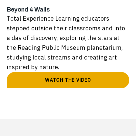
Beyond 4 Walls
Total Experience Learning educators
stepped outside their classrooms and into
a day of discovery, exploring the stars at
the Reading Public Museum planetarium,
studying local streams and creating art
inspired by nature.
WATCH THE VIDEO