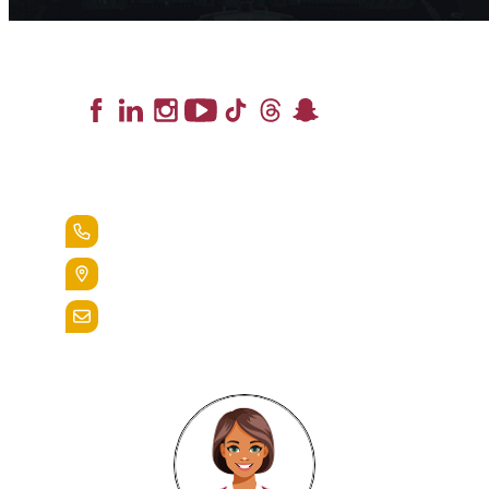
Lead the Pack
+1.888.258.3764
400 St. Bernardine Street,
Reading, Pa. 19607
admissions@alvernia.edu