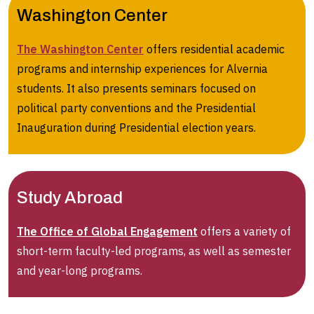
Washington Center
The Washington Center
offers residential academic
programs and internship experiences for Alvernia
students. It also presents seminars focused on
political party conventions and the Presidential
Inauguration during Presidential election years.
Study Abroad
The Office of Global Engagement
offers a variety of
short-term faculty-led programs, as well as semester
and year-long programs.