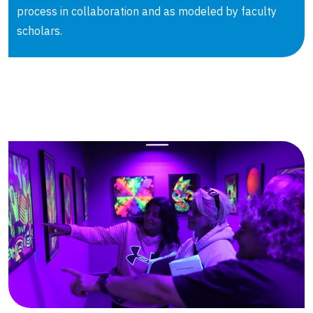
process in collaboration and as modeled by faculty
scholars.