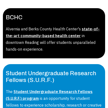
BCHC
Alvernia and Berks County Health Center's
state-of-
the-art community-based health center
in
downtown Reading will offer students unparalleled
hands-on experience.
Student Undergraduate Research
Fellows (S.U.R.F.)
The
Student Undergraduate Research Fellows
(S.U.R.F.) program
is an opportunity for student
fellows to experience scholarship, research or creative