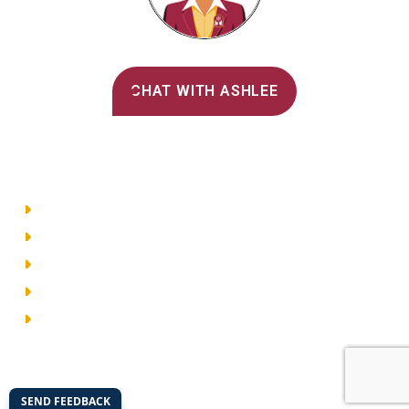
Alvernia's AI Recruiter
CHAT WITH ASHLEE
Main Menu
Directory
Employment
Privacy Policy
Accessibility
Site Map
© 2026 Alvernia University