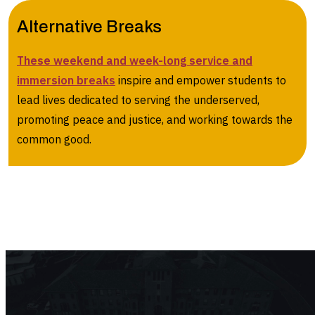
Alternative Breaks
These weekend and week-long service and
immersion breaks
inspire and empower students to
lead lives dedicated to serving the underserved,
promoting peace and justice, and working towards the
common good.