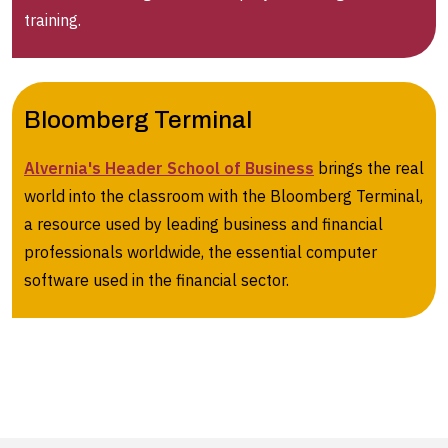
training.
Bloomberg Terminal
Alvernia's Header School of Business
brings the real
world into the classroom with the Bloomberg Terminal,
a resource used by leading business and financial
professionals worldwide, the essential computer
software used in the financial sector.