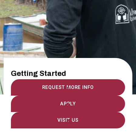
Getting Started
REQUEST MORE INFO
APPLY
VISIT US