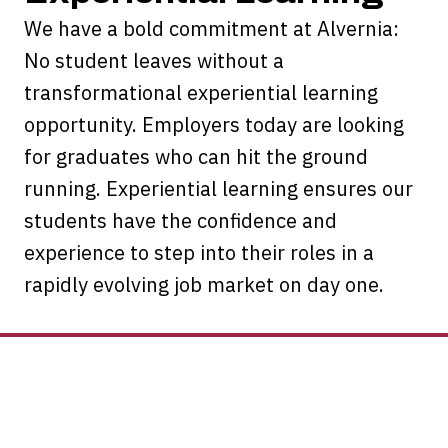
We have a bold commitment at Alvernia:
No student leaves without a
transformational experiential learning
opportunity. Employers today are looking
for graduates who can hit the ground
running. Experiential learning ensures our
students have the confidence and
experience to step into their roles in a
rapidly evolving job market on day one.