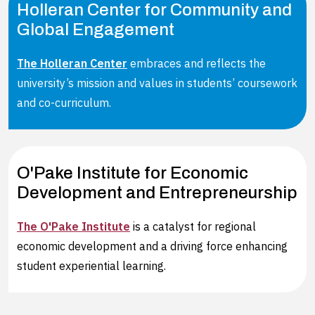
Holleran Center for Community and
Global Engagement
The Holleran Center
embraces and reflects the
university’s mission and values in students’ coursework
and co-curriculum.
O'Pake Institute for Economic
Development and Entrepreneurship
The O'Pake Institute
is a catalyst for regional
economic development and a driving force enhancing
student experiential learning.