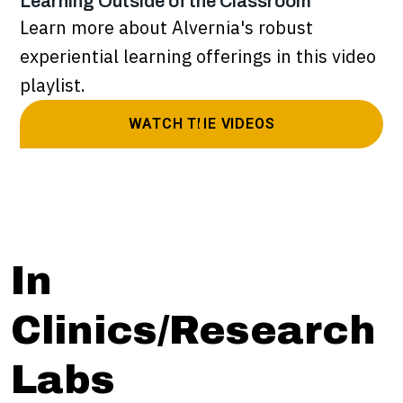
Learning Outside of the Classroom
Learn more about Alvernia's robust
experiential learning offerings in this video
playlist.
WATCH THE VIDEOS
In
Clinics/Research
Labs