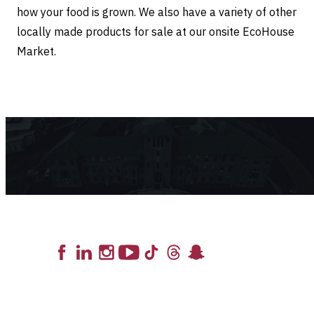
how your food is grown. We also have a variety of other
locally made products for sale at our onsite EcoHouse
Market.
Lead the Pack