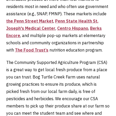
residents most in need and who often use government
assistance (e.g., SNAP, FMNP). These markets include
the Penn Street Market
,
Penn State Health St.
Joseph's Medical Center
,
Centro Hispano
,
Berks
Encore
, and multiple pop-up markets at elementary
schools and community organizations in partnership
with
The Food Trust’s
nutrition education program.
The Community Supported Agriculture Program (CSA)
is a great way to get local fresh produce from a place
you can trust. Bog Turtle Creek Farm uses natural
growing practices to ensure its produce, which is
picked fresh from our local farm daily, is free of
pesticides and herbicides. We encourage our CSA
members to pick up their produce share at our farm so
you can meet the student team and see where and