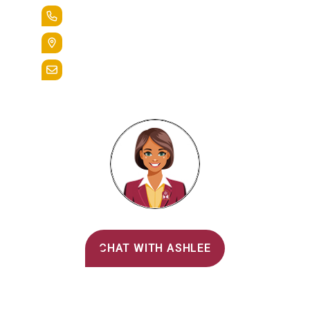
+1.888.258.3764
400 St. Bernardine Street,
Reading, Pa. 19607
admissions@alvernia.edu
Alvernia's AI Recruiter
CHAT WITH ASHLEE
Main Menu