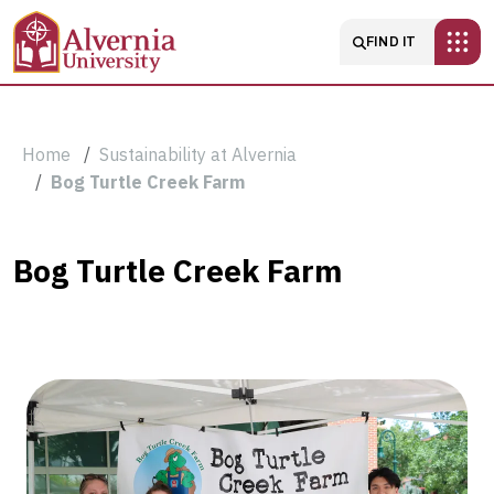
Skip to main content
Main navigatio
FIND IT
Breadcrumb
Home
Sustainability at Alvernia
Bog Turtle Creek Farm
Bog
Bog Turtle Creek Farm
Turtle
Creek
Farm