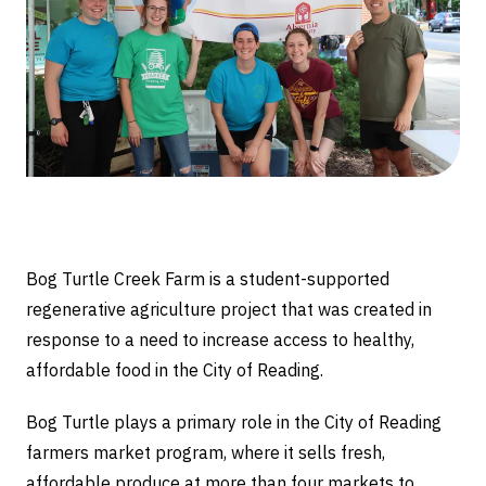
Bog Turtle Creek Farm is a student-supported
regenerative agriculture project that was created in
response to a need to increase access to healthy,
affordable food in the City of Reading.
Bog Turtle plays a primary role in the City of Reading
farmers market program, where it sells fresh,
affordable produce at more than four markets to