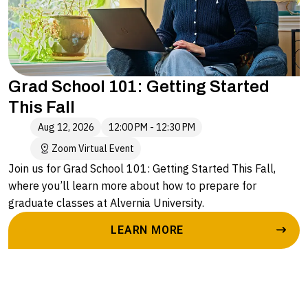
Grad School 101: Getting Started
This Fall
Aug 12, 2026
12:00 PM - 12:30 PM
Zoom Virtual Event
Join us for Grad School 101: Getting Started This Fall,
where you’ll learn more about how to prepare for
graduate classes at Alvernia University.
LEARN MORE