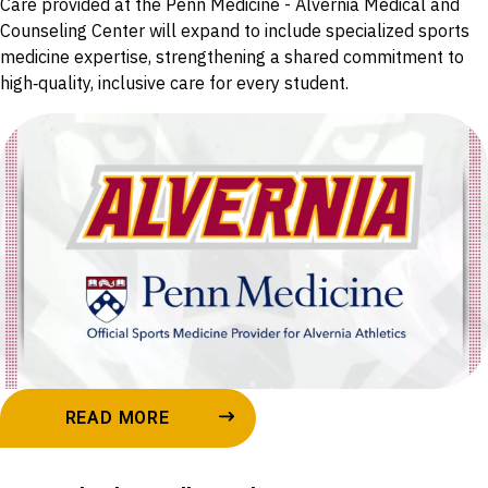
Care provided at the Penn Medicine - Alvernia Medical and
Counseling Center will expand to include specialized sports
medicine expertise, strengthening a shared commitment to
high‑quality, inclusive care for every student.
READ MORE