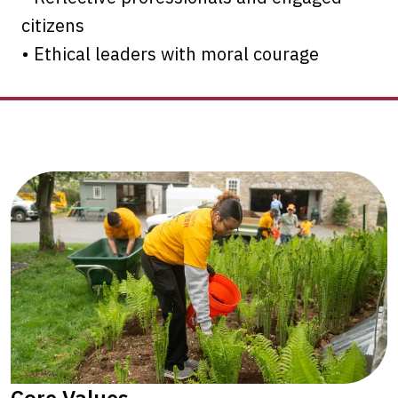
citizens
• Ethical leaders with moral courage
Core Values