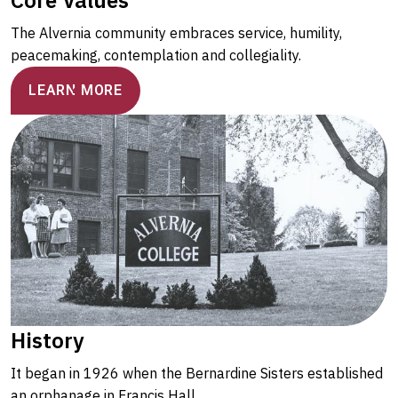
The Alvernia community embraces service, humility,
peacemaking, contemplation and collegiality.
LEARN MORE
History
It began in 1926 when the Bernardine Sisters established
an orphanage in Francis Hall.