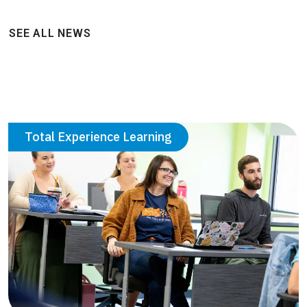
SEE ALL NEWS
Total Experience Learning