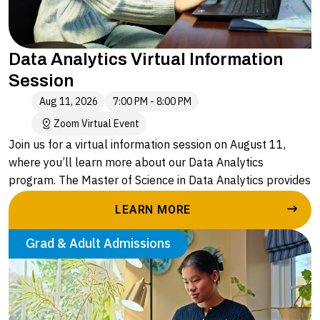
Data Analytics Virtual Information
Session
Aug 11, 2026
7:00 PM - 8:00 PM
Zoom Virtual Event
Join us for a virtual information session on August 11,
where you’ll learn more about our Data Analytics
program. The Master of Science in Data Analytics provides
a flexible, accessible and affordable program that equips
LEARN MORE
graduates with advanced skills to effectively navigate the
complexities of data analysis and make informed
Grad & Adult Admissions
decisions that meet the demands of modern businesses
and operations.