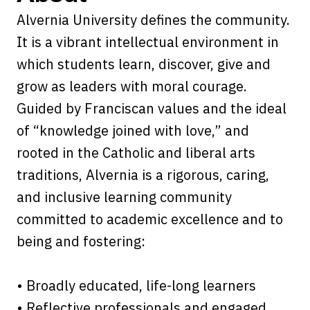
Alvernia University defines the community.
It is a vibrant intellectual environment in
which students learn, discover, give and
grow as leaders with moral courage.
Guided by Franciscan values and the ideal
of “knowledge joined with love,” and
rooted in the Catholic and liberal arts
traditions, Alvernia is a rigorous, caring,
and inclusive learning community
committed to academic excellence and to
being and fostering:
• Broadly educated, life-long learners
• Reflective professionals and engaged