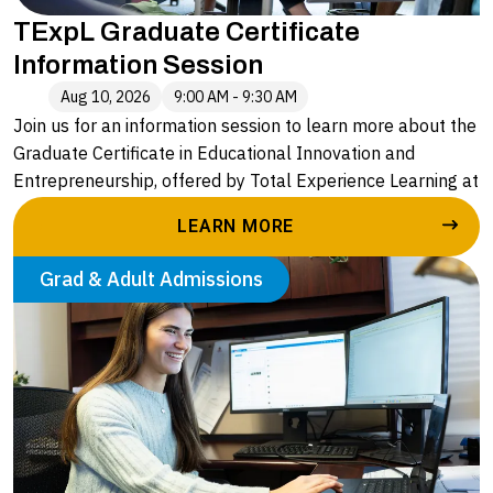
TExpL Graduate Certificate
Information Session
Aug 10, 2026
9:00 AM - 9:30 AM
Join us for an information session to learn more about the
Graduate Certificate in Educational Innovation and
Entrepreneurship, offered by Total Experience Learning at
Alvernia University. Led by Caryn Stopper, Executive
LEARN MORE
Director of Enrollment and Outreach, you will hear more
about:
Grad & Adult Admissions
• The application process
• A deeper understanding of the four courses in the
graduate certificate
• The seamless pathway to an advanced degree with
Alvernia University