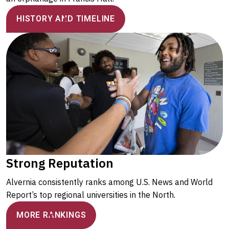
HISTORY AND TIMELINE
Strong Reputation
Alvernia consistently ranks among U.S. News and World
Report’s top regional universities in the North.
MORE RANKINGS