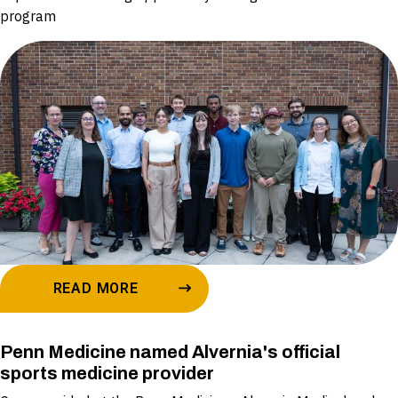
program
READ MORE
Penn Medicine named Alvernia's official
sports medicine provider