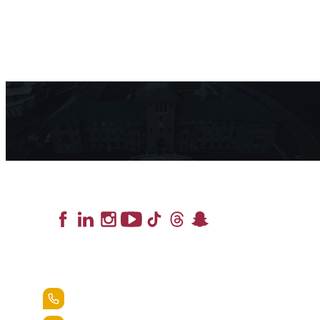
Lead the Pack
+1.888.258.3764
400 St. Bernardine Street,