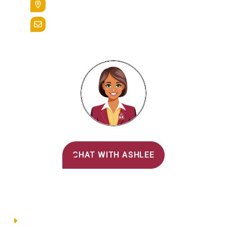
Reading, Pa. 19607
admissions@alvernia.edu
Alvernia's AI Recruiter
CHAT WITH ASHLEE
Main Menu
Directory