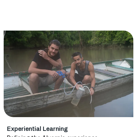
Experiential Learning