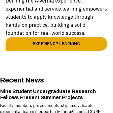
Defining the Alvernia experience,
experiential and service learning empowers
students to apply knowledge through
hands-on practice, building a solid
foundation for real-world success.
EXPERIENCE LEARNING
Recent News
Nine Student Undergraduate Research
Fellows Present Summer Projects
Faculty members provide mentorship and valuable
experiential learning opportunity through annual SURF