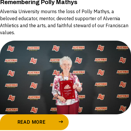
Remembering Polly Mathys
Alvernia University mourns the loss of Polly Mathys, a
beloved educator, mentor, devoted supporter of Alvernia
Athletics and the arts, and faithful steward of our Franciscan
values.
READ MORE