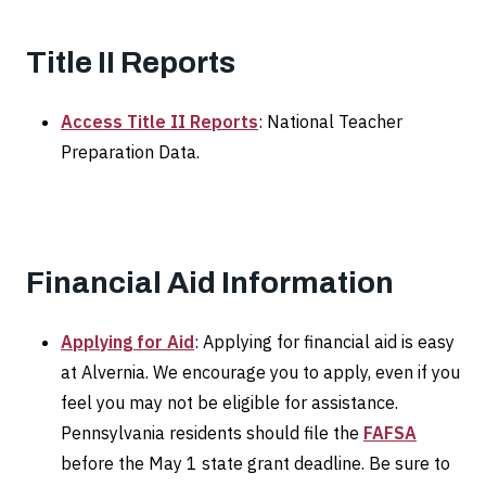
Title II Reports
Access Title II Reports
: National Teacher
Preparation Data.
Financial Aid Information
Applying for Aid
: Applying for financial aid is easy
at Alvernia. We encourage you to apply, even if you
feel you may not be eligible for assistance.
Pennsylvania residents should file the
FAFSA
before the May 1 state grant deadline. Be sure to