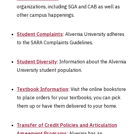
organizations, including SGA and CAB as well as
other campus happenings.
Student Complaints
: Alvernia University adheres
to the SARA Complaints Guidelines.
Student Diversity
: Information about the Alvernia
University student population.
Textbook Information
: Visit the online bookstore
to place orders for your textbooks, you can pick
them up or have them delivered to your home.
Transfer of Credit Policies and Articulation
Agreement Programs
: Alvernia has an