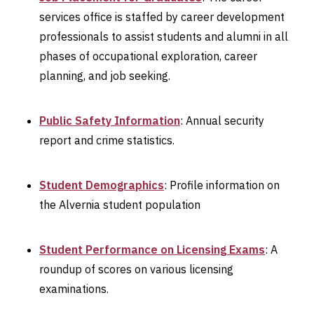
services office is staffed by career development
professionals to assist students and alumni in all
phases of occupational exploration, career
planning, and job seeking.
Public Safety Information
: Annual security
report and crime statistics.
Student Demographics
: Profile information on
the Alvernia student population
Student Performance on Licensing Exams
: A
roundup of scores on various licensing
examinations.