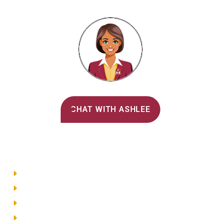
Alvernia's AI Recruiter
CHAT WITH ASHLEE
Main Menu
Directory
Employment
Privacy Policy
Accessibility