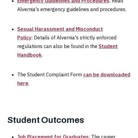
Emergency Guidelines and Procedures
: Read
Alvernia's emergency guidelines and procedures.
Sexual Harassment and Misconduct
Policy
: Details of Alvernia's strictly enforced
regulations can also be found in the
Student
Handbook
.
The Student Complaint Form
can be downloaded
here
.
Student Outcomes
Job Placement for Graduates
: The career