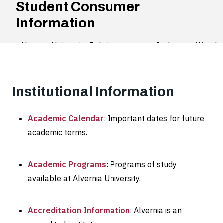
Student Consumer
Information
Alvernia University Policies
Inclement Weather
Institutional Information
Academic Calendar
: Important dates for future
academic terms.
Academic Programs
: Programs of study
available at Alvernia University.
Accreditation Information
: Alvernia is an