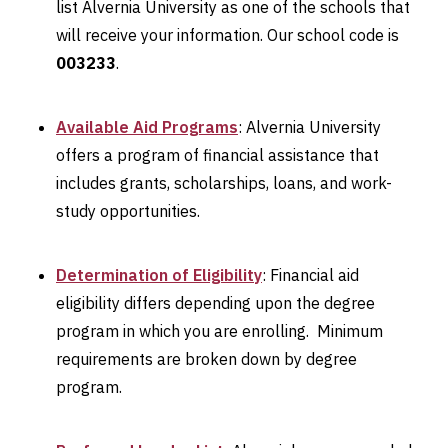
list Alvernia University as one of the schools that
will receive your information. Our school code is
003233
.
Available Aid Programs
: Alvernia University
offers a program of financial assistance that
includes grants, scholarships, loans, and work-
study opportunities.
Determination of Eligibility
: Financial aid
eligibility differs depending upon the degree
program in which you are enrolling. Minimum
requirements are broken down by degree
program.