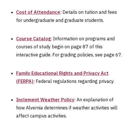
Cost of Attendance
: Details on tuition and fees
for undergraduate and graduate students.
Course Catalog
: Information on programs and
courses of study begin on page 87 of this
interactive guide. For grading policies, see page 67.
Family Educational Rights and Privacy Act
(FERPA)
: Federal regulations regarding privacy.
Inclement Weather Policy
: An explanation of
how Alvernia determines if weather activities will
affect campus activities.