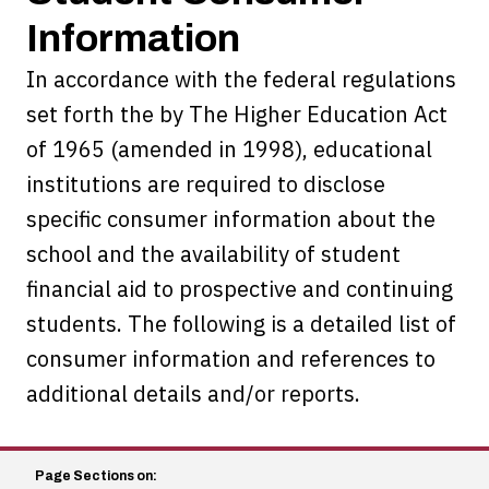
Information
In accordance with the federal regulations
set forth the by The Higher Education Act
of 1965 (amended in 1998), educational
institutions are required to disclose
specific consumer information about the
school and the availability of student
financial aid to prospective and continuing
students. The following is a detailed list of
consumer information and references to
additional details and/or reports.