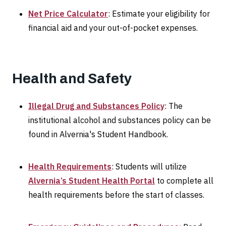
Net Price Calculator
: Estimate your eligibility for
financial aid and your out-of-pocket expenses.
Health and Safety
Illegal Drug and Substances Policy
: The
institutional alcohol and substances policy can be
found in Alvernia's Student Handbook.
Health Requirements
: Students will utilize
Alvernia’s Student Health Portal
to complete all
health requirements before the start of classes.