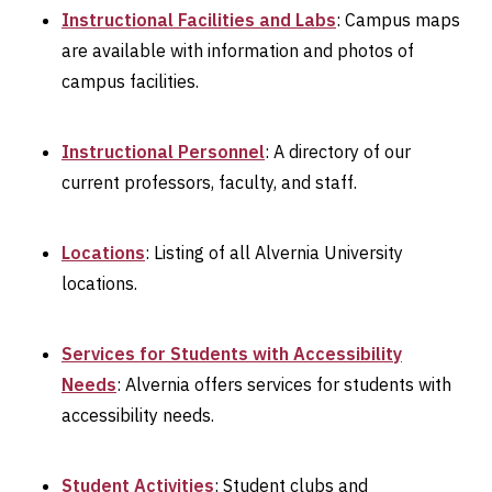
Instructional Facilities and Labs
: Campus maps
are available with information and photos of
campus facilities.
Instructional Personnel
: A directory of our
current professors, faculty, and staff.
Locations
: Listing of all Alvernia University
locations.
Services for Students with Accessibility
Needs
: Alvernia offers services for students with
accessibility needs.
Student Activities
: Student clubs and