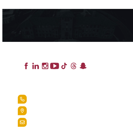
Lead the Pack
+1.888.258.3764
400 St. Bernardine Street,
Reading, Pa. 19607
admissions@alvernia.edu