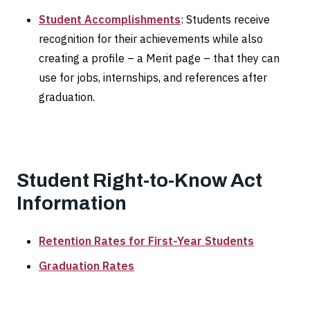
Student Accomplishments
: Students receive
recognition for their achievements while also
creating a profile – a Merit page – that they can
use for jobs, internships, and references after
graduation.
Student Right-to-Know Act
Information
Retention Rates for First-Year Students
Graduation Rates