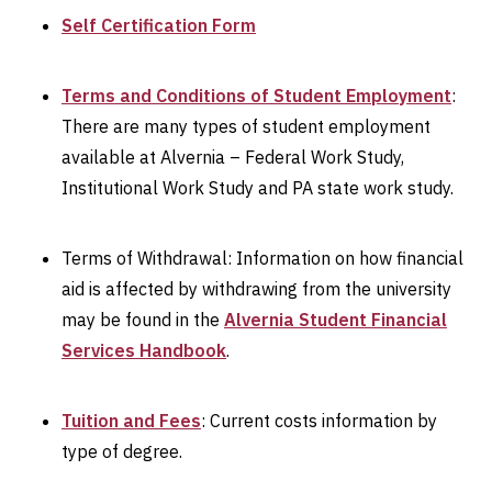
Self Certification Form
Terms and Conditions of Student Employment
:
There are many types of student employment
available at Alvernia – Federal Work Study,
Institutional Work Study and PA state work study.
Terms of Withdrawal: Information on how financial
aid is affected by withdrawing from the university
may be found in the
Alvernia Student Financial
Services Handbook
.
Tuition and Fees
: Current costs information by
type of degree.