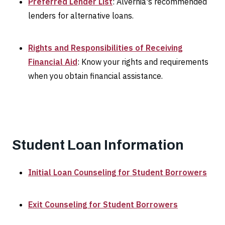
Preferred Lender List
: Alvernia's recommended
lenders for alternative loans.
Rights and Responsibilities of Receiving
Financial Aid
: Know your rights and requirements
when you obtain financial assistance.
Student Loan Information
Initial Loan Counseling for Student Borrowers
Exit Counseling for Student Borrowers