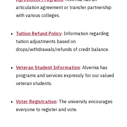
articulation agreement or transfer partnership
with various colleges.
Tuition Refund Policy
: Information regarding
tuition adjustments based on
drops/withdrawals/refunds of credit balance.
Veteran Student Information
: Alvernia has
programs and services expressly for our valued
veteran students.
Voter Registration
: The university encourages
everyone to register and vote.