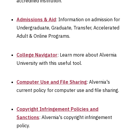
accredited institution.
Admissions & Aid
: Information on admission for
Undergraduate, Graduate, Transfer, Accelerated
Adult & Online Programs.
College Navigator
: Learn more about Alvernia
University with this useful tool.
Computer Use and File Sharing
: Alvernia's
current policy for computer use and file sharing.
Copyright Infringement Policies and
Sanctions
: Alvernia's copyright infringement
policy.