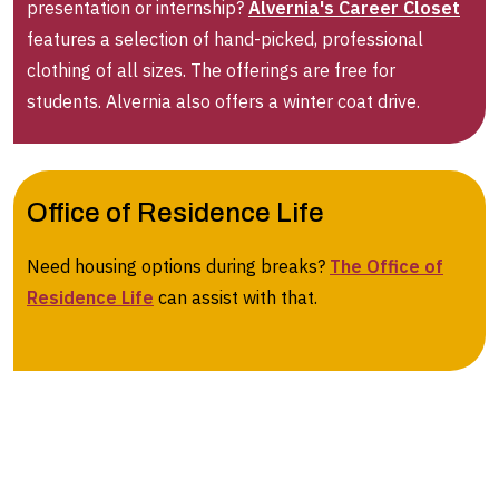
presentation or internship?
Alvernia's Career Closet
features a selection of hand-picked, professional
clothing of all sizes. The offerings are free for
students. Alvernia also offers a winter coat drive.
Office of Residence Life
Need housing options during breaks?
The Office of
Residence Life
can assist with that.