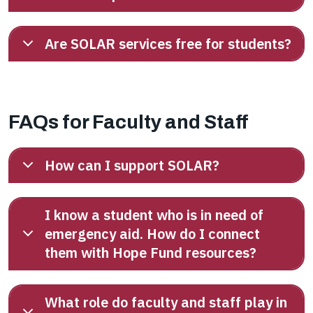
Are SOLAR services free for students?
FAQs for Faculty and Staff
How can I support SOLAR?
I know a student who is in need of
emergency aid. How do I connect
them with Hope Fund resources?
What role do faculty and staff play in