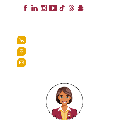
Lead the Pack
+1.888.258.3764
400 St. Bernardine Street,
Reading, Pa. 19607
admissions@alvernia.edu
Alvernia's AI Recruiter