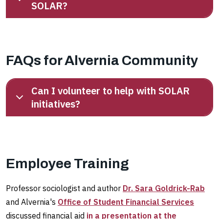
SOLAR?
FAQs for Alvernia Community
Can I volunteer to help with SOLAR
initiatives?
Employee Training
Professor sociologist and author
Dr. Sara Goldrick-Rab
and Alvernia's
Office of Student Financial Services
discussed financial aid
in a presentation at the