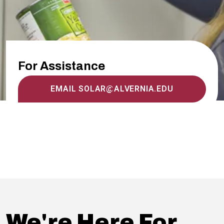
For Assistance
EMAIL SOLAR@ALVERNIA.EDU
We're Here For