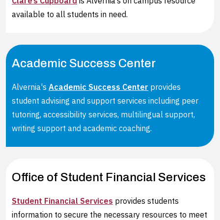
Clare’s Cupboard
is Alvernia’s on campus resource
available to all students in need.
Academic Success Center
Alvernia's
Academic Success Center
provides
student advising and support services including peer
tutoring, accessibility services, multilingual support,
writing support and academic coaching.
Office of Student Financial Services
Student Financial Services
provides students
information to secure the necessary resources to meet