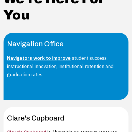
You
Navigation Office
Navigators work to improve
student success,
instructional innovation, institutional retention and
graduation rates.
Clare's Cupboard