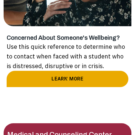
Concerned About Someone's Wellbeing?
Use this quick reference to determine who
to contact when faced with a student who
is distressed, disruptive or in crisis.
LEARN MORE
Medical and Counseling Center