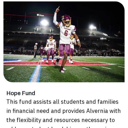
Hope Fund
This fund assists all students and families
in financial need and provides Alvernia with
the flexibility and resources necessary to