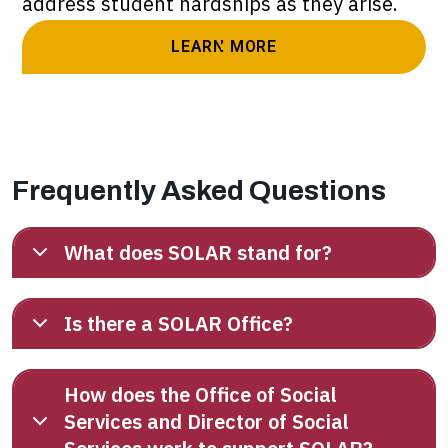
address student hardships as they arise.
LEARN MORE
Frequently Asked Questions
What does SOLAR stand for?
Is there a SOLAR Office?
How does the Office of Social
Services and Director of Social