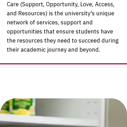
Care (Support, Opportunity, Love, Access,
and Resources) is the university's unique
network of services, support and
opportunities that ensure students have
the resources they need to succeed during
their academic journey and beyond.