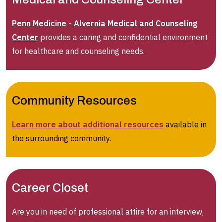
Penn Medicine - Alvernia Medical and Counseling
Center
provides a caring and confidential environment
for healthcare and counseling needs.
Community Resources
Learn more about additional resources
available in
the surrounding community.
Career Closet
Are you in need of professional attire for an interview,