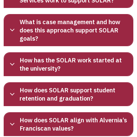
Services work to support SOLAR?
What is case management and how
does this approach support SOLAR
goals?
How has the SOLAR work started at
the university?
How does SOLAR support student
retention and graduation?
How does SOLAR align with Alvernia’s
Franciscan values?