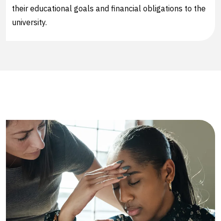
their educational goals and financial obligations to the
university.