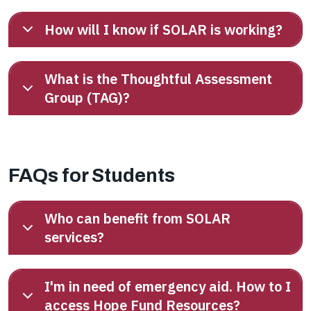
How will I know if SOLAR is working?
What is the Thoughtful Assessment
Group (TAG)?
FAQs for Students
Who can benefit from SOLAR
services?
I'm in need of emergency aid. How to I
access Hope Fund Resources?