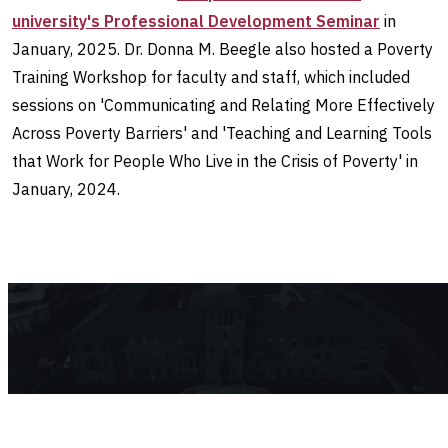
university's Professional Development Seminar
in
January, 2025. Dr. Donna M. Beegle also hosted a Poverty
Training Workshop for faculty and staff, which included
sessions on 'Communicating and Relating More Effectively
Across Poverty Barriers' and 'Teaching and Learning Tools
that Work for People Who Live in the Crisis of Poverty' in
January, 2024.