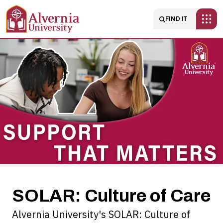
Skip to main content
Main navigatio
FIND IT
SOLAR:
Culture
of
Care
SOLAR: Culture of Care
Alvernia University's SOLAR: Culture of