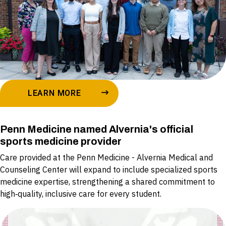
LEARN MORE
Penn Medicine named Alvernia's official
sports medicine provider
Care provided at the Penn Medicine - Alvernia Medical and
Counseling Center will expand to include specialized sports
medicine expertise, strengthening a shared commitment to
high‑quality, inclusive care for every student.