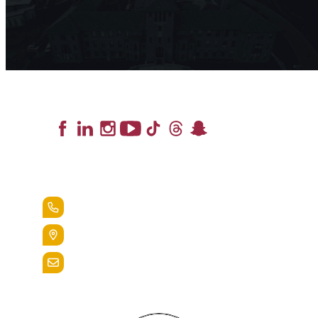
Lead the Pack
+1.888.258.3764
400 St. Bernardine Street,
Reading, Pa. 19607
admissions@alvernia.edu