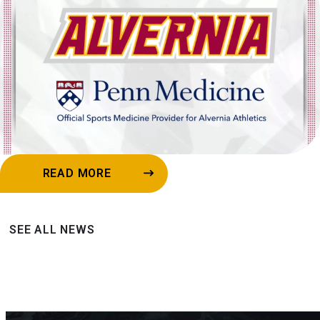
READ MORE
SEE ALL NEWS