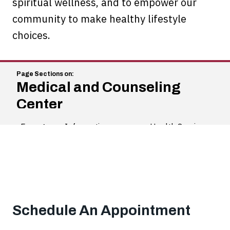
spiritual wellness, and to empower our
community to make healthy lifestyle
choices.
Medical and Counseling
Center
Emergency Information
Health Services
Schedule An Appointment