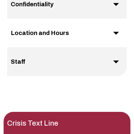
Confidentiality
Location and Hours
Staff
Crisis Text Line