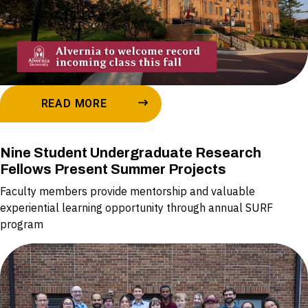
READ MORE
Nine Student Undergraduate Research
Fellows Present Summer Projects
Faculty members provide mentorship and valuable
experiential learning opportunity through annual SURF
program