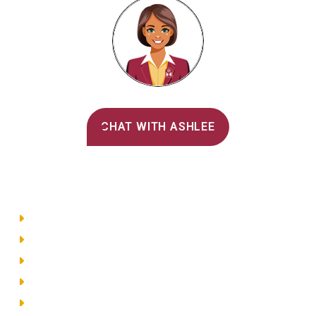
Alvernia's AI Recruiter
CHAT WITH ASHLEE
Main Menu
Directory
Employment
Privacy Policy
Accessibility
Site Map