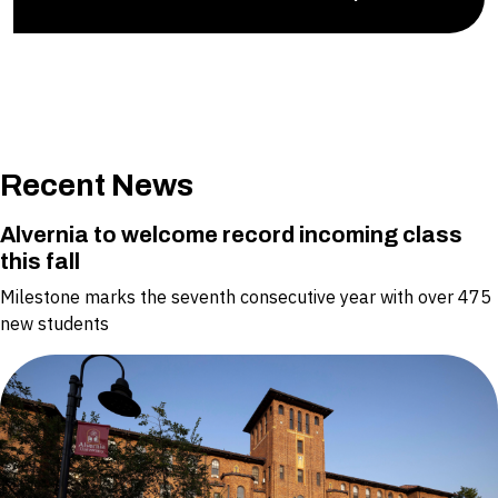
Recent News
Alvernia to welcome record incoming class
this fall
Milestone marks the seventh consecutive year with over 475
new students