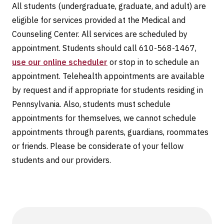
All students (undergraduate, graduate, and adult) are
eligible for services provided at the Medical and
Counseling Center. All services are scheduled by
appointment. Students should call 610-568-1467,
use our online scheduler
or stop in to schedule an
appointment. Telehealth appointments are available
by request and if appropriate for students residing in
Pennsylvania. Also, students must schedule
appointments for themselves, we cannot schedule
appointments through parents, guardians, roommates
or friends. Please be considerate of your fellow
students and our providers.
Information