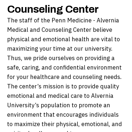
Counseling Center
The staff of the Penn Medicine - Alvernia
Medical and Counseling Center believe
physical and emotional health are vital to
maximizing your time at our university.
Thus, we pride ourselves on providing a
safe, caring, and confidential environment
for your healthcare and counseling needs.
The center’s mission is to provide quality
emotional and medical care to Alvernia
University’s population to promote an
environment that encourages individuals
to maximize their physical, emotional, and