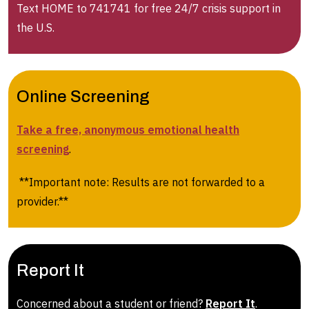
Text HOME to 741741 for free 24/7 crisis support in
the U.S.
Online Screening
Take a free, anonymous emotional health
screening
.
**Important note: Results are not forwarded to a
provider.**
Report It
Concerned about a student or friend?
Report It
.