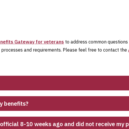
nefits Gateway for veterans
to address common questions ab
r processes and requirements. Please feel free to contact the
y benefits?
g official 8-10 weeks ago and did not receive my