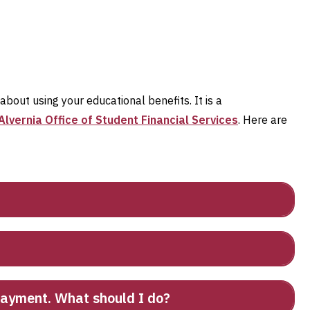
out using your educational benefits. It is a
Alvernia Office of Student Financial Services
. Here are
 payment. What should I do?