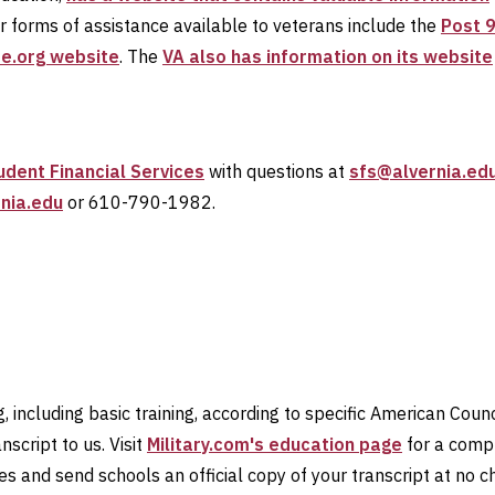
er forms of assistance available to veterans include the
Post 9
se.org website
. The
VA also has information on its website
udent Financial Services
with questions at
sfs@alvernia.ed
nia.edu
or 610-790-1982.
, including basic training, according to specific American Counc
script to us. Visit
Military.com's education page
for a compr
ies and send schools an official copy of your transcript at no 