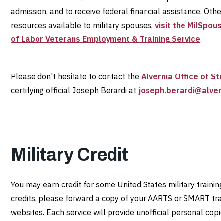
admission, and to receive federal financial assistance. Oth
resources available to military spouses,
visit the MilSpou
of Labor Veterans Employment & Training Service
.
Please don't hesitate to contact the
Alvernia Office of St
certifying official Joseph Berardi at
joseph.berardi@alver
Military Credit
You may earn credit for some United States military training
credits, please forward a copy of your AARTS or SMART tran
websites. Each service will provide unofficial personal cop