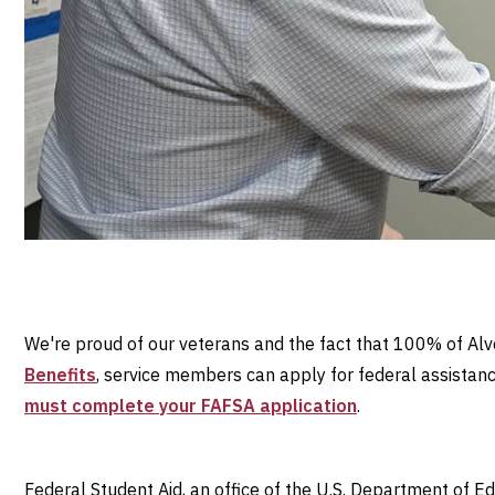
We're proud of our veterans and the fact that 100% of Alve
Benefits
, service members can apply for federal assistance
must complete your FAFSA application
.
Federal Student Aid, an office of the U.S. Department of E