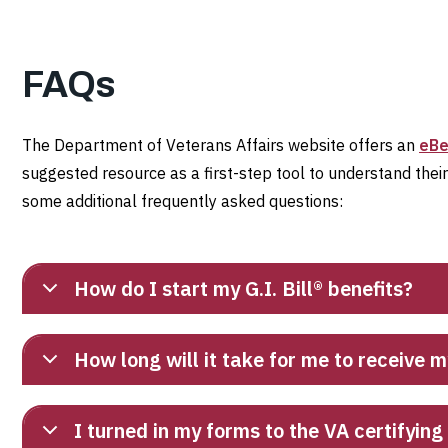
FAQs
The Department of Veterans Affairs website offers an
eBe
suggested resource as a first-step tool to understand thei
some additional frequently asked questions:
How do I start my G.I. Bill® benefits?
How long will it take for me to receive m
I turned in my forms to the VA certifyin