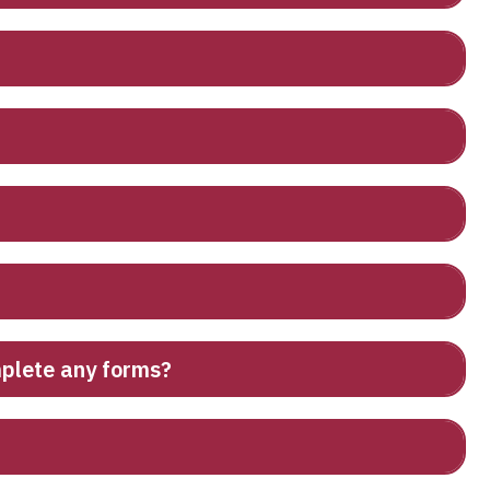
omplete any forms?