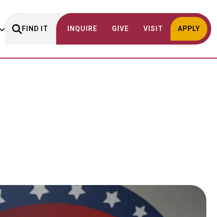
FIND IT
INQUIRE
GIVE
VISIT
APPLY