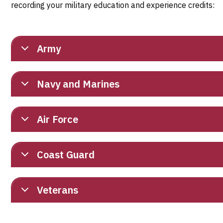
recording your military education and experience credits:
Army
Navy and Marines
Air Force
Coast Guard
Veterans