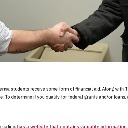
rnia students receive some form of financial aid. Along with T
. To determine if you qualify for federal grants and/or loans, 
ducation,
has a website that contains valuable information