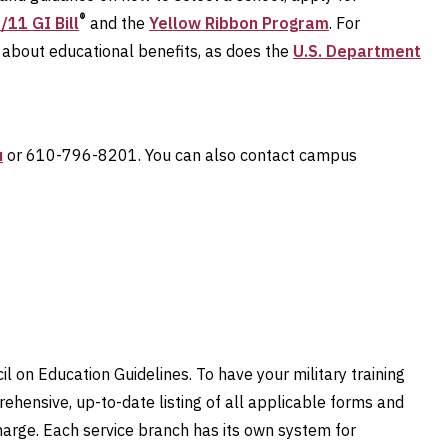
®
/11 GI Bill
and the
Yellow Ribbon Program
. For
about educational benefits, as does the
U.S. Department
u
or 610-796-8201. You can also contact campus
il on Education Guidelines. To have your military training
ehensive, up-to-date listing of all applicable forms and
charge. Each service branch has its own system for