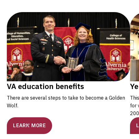
VA education benefits
Ye
There are several steps to take to become a Golden
Thi
Wolf.
for 
200
LEARN MORE