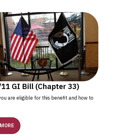
11 GI Bill (Chapter 33)
 you are eligible for this benefit and how to
 MORE