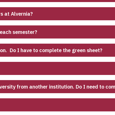
rs at Alvernia?
 each semester?
ion. Do I have to complete the green sheet?
iversity from another institution. Do I need to c