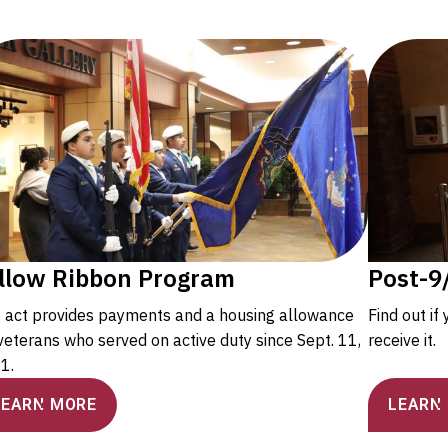
llow Ribbon Program
Post-9/
s act provides payments and a housing allowance
Find out if
veterans who served on active duty since Sept. 11,
receive it.
1.
LEARN MORE
LEARN