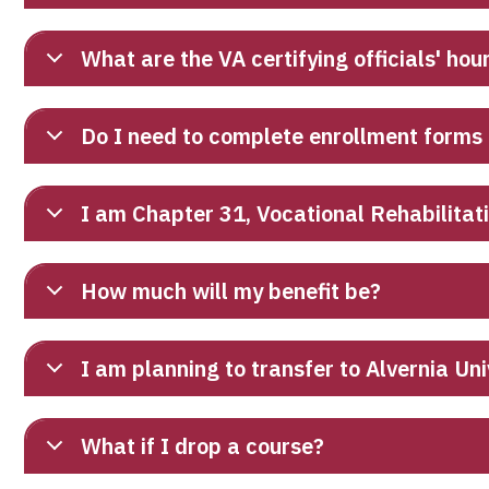
What are the VA certifying officials' hou
Do I need to complete enrollment forms
I am Chapter 31, Vocational Rehabilitat
How much will my benefit be?
I am planning to transfer to Alvernia Un
What if I drop a course?