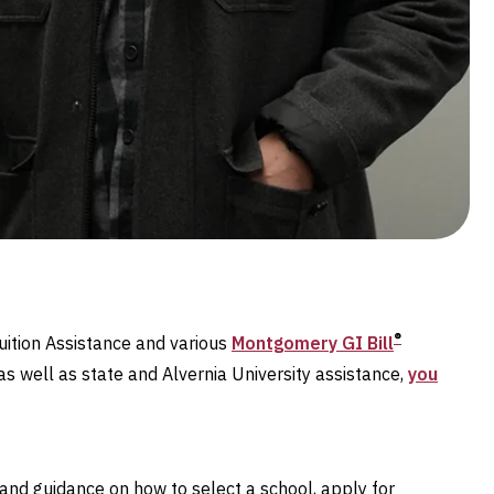
®
uition Assistance and various
Montgomery GI Bill
as well as state and Alvernia University assistance,
you
and guidance on how to select a school, apply for