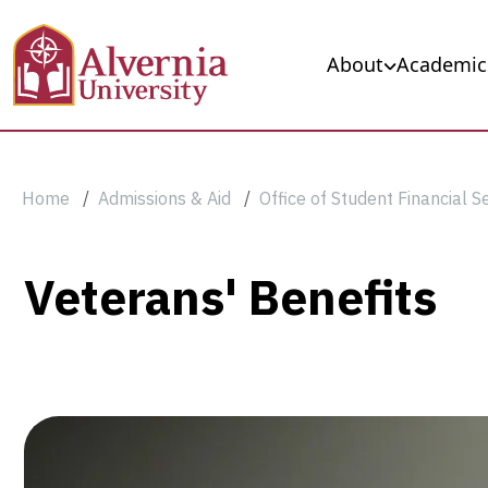
Skip to main content
Main navigation
About
Academic
Breadcrumb
Home
Admissions & Aid
Office of Student Financial S
Veterans'
Veterans' Benefits
Benefits