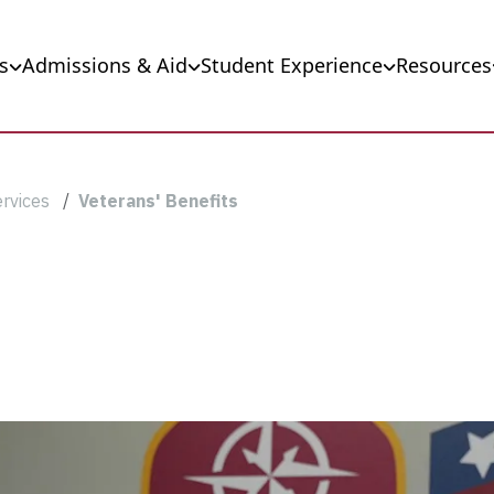
s
Admissions & Aid
Student Experience
Resources
ervices
Veterans' Benefits