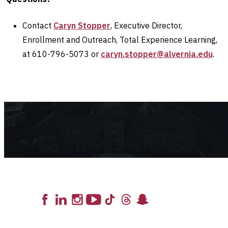
Contact
Caryn Stopper
, Executive Director,
Enrollment and Outreach, Total Experience Learning,
at 610-796-5073 or
caryn.stopper@alvernia.edu
.