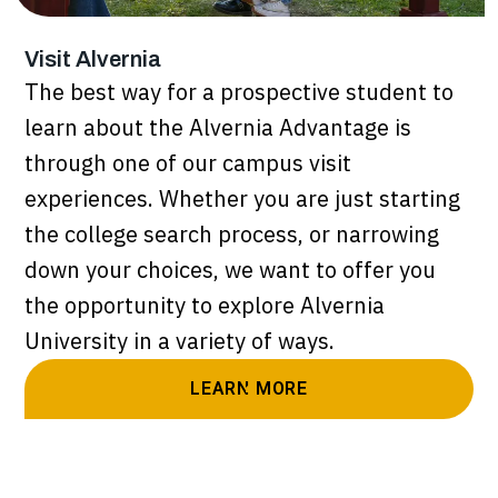
Visit Alvernia
The best way for a prospective student to
learn about the Alvernia Advantage is
through one of our campus visit
experiences. Whether you are just starting
the college search process, or narrowing
down your choices, we want to offer you
the opportunity to explore Alvernia
University in a variety of ways.
LEARN MORE