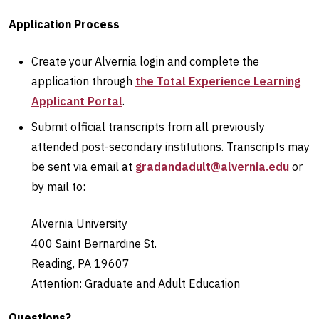
Application Process
Create your Alvernia login and complete the
application through
the Total Experience Learning
Applicant Portal
.
Submit official transcripts from all previously
attended post-secondary institutions. Transcripts may
be sent via email at
gradandadult@alvernia.edu
or
by mail to:
Alvernia University
400 Saint Bernardine St.
Reading, PA 19607
Attention: Graduate and Adult Education
Questions?