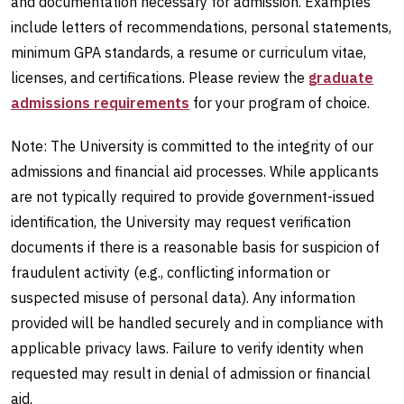
and documentation necessary for admission. Examples
include letters of recommendations, personal statements,
minimum GPA standards, a resume or curriculum vitae,
licenses, and certifications. Please review the
graduate
admissions requirements
for your program of choice.
Note: The University is committed to the integrity of our
admissions and financial aid processes. While applicants
are not typically required to provide government-issued
identification, the University may request verification
documents if there is a reasonable basis for suspicion of
fraudulent activity (e.g., conflicting information or
suspected misuse of personal data). Any information
provided will be handled securely and in compliance with
applicable privacy laws. Failure to verify identity when
requested may result in denial of admission or financial
aid.