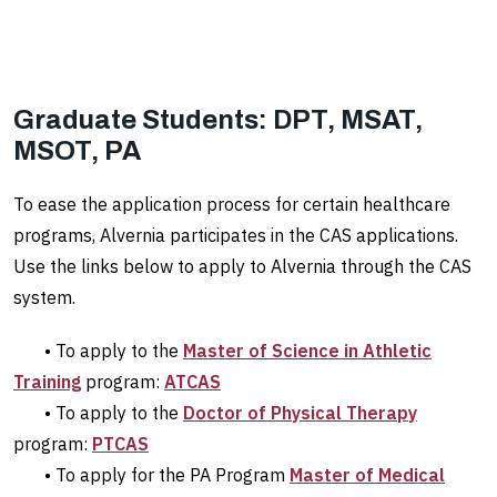
Graduate Students: DPT, MSAT,
MSOT, PA
To ease the application process for certain healthcare
programs, Alvernia participates in the CAS applications.
Use the links below to apply to Alvernia through the CAS
system.
• To apply to the
Master of Science in Athletic
Training
program:
ATCAS
• To apply to the
Doctor of Physical Therapy
program:
PTCAS
• To apply for the PA Program
Master of Medical