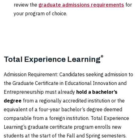
review the
graduate admissions requirements
for
your program of choice.
®
Total Experience Learning
Admission Requirement: Candidates seeking admission to
the Graduate Certificate in Educational Innovation and
Entrepreneurship must already
hold a bachelor’s
degree
from a regionally accredited institution or the
equivalent of a four-year bachelor’s degree deemed
comparable from a foreign institution. Total Experience
Learning’s graduate certificate program enrolls new
students at the start of the Fall and Spring semesters.