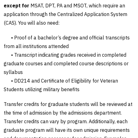
except for
MSAT, DPT, PA and MSOT, which require an
application through the Centralized Application System
(CAS). You will also need:
• Proof of a bachelor’s degree and official transcripts
from all institutions attended
• Transcript indicating grades received in completed
graduate courses and completed course descriptions or
syllabus
• DD214 and Certificate of Eligibility for Veteran
Students utilizing military benefits
Transfer credits for graduate students will be reviewed at
the time of admission by the admissions department.
Transfer credits can vary by program. Additionally, each
graduate program will have its own unique requirements