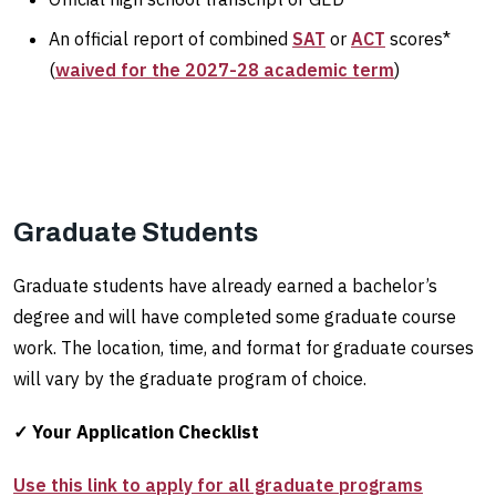
An official report of combined
SAT
or
ACT
scores*
(
waived for the 2027-28 academic term
)
Graduate Students
Graduate students have already earned a bachelor’s
degree and will have completed some graduate course
work. The location, time, and format for graduate courses
will vary by the graduate program of choice.
✓ Your Application Checklist
Use this link to apply for all graduate programs