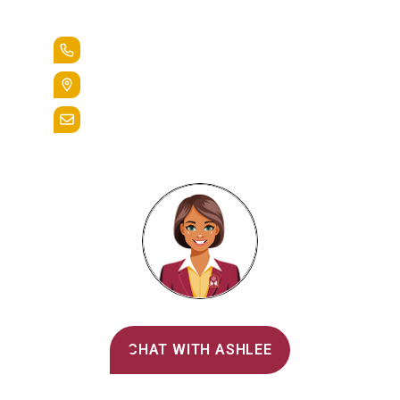
Lead the Pack
+1.888.258.3764
400 St. Bernardine Street,
Reading, Pa. 19607
admissions@alvernia.edu
Alvernia's AI Recruiter
CHAT WITH ASHLEE