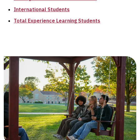
International Students
Total Experience Learning Students