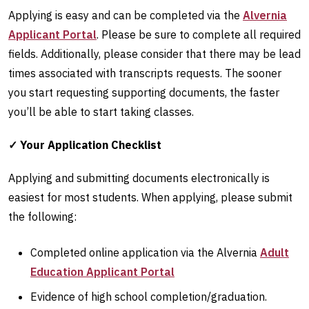
Applying is easy and can be completed via the
Alvernia
Applicant Portal
. Please be sure to complete all required
fields. Additionally, please consider that there may be lead
times associated with transcripts requests. The sooner
you start requesting supporting documents, the faster
you’ll be able to start taking classes.
✓ Your Application Checklist
Applying and submitting documents electronically is
easiest for most students. When applying, please submit
the following:
Completed online application via the Alvernia
Adult
Education Applicant Portal
Evidence of high school completion/graduation.