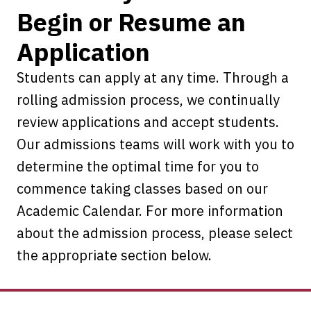
Begin or Resume an
Application
Students can apply at any time. Through a
rolling admission process, we continually
review applications and accept students.
Our admissions teams will work with you to
determine the optimal time for you to
commence taking classes based on our
Academic Calendar. For more information
about the admission process, please select
the appropriate section below.