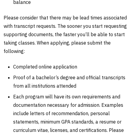
balance
Please consider that there may be lead times associated
with transcript requests. The sooner you start requesting
supporting documents, the faster you’ll be able to start
taking classes. When applying, please submit the
following:
Completed online application
Proof of a bachelor’s degree and official transcripts
from all institutions attended
Each program will have its own requirements and
documentation necessary for admission. Examples
include letters of recommendation, personal
statements, minimum GPA standards, a resume or
curriculum vitae, licenses, and certifications. Please