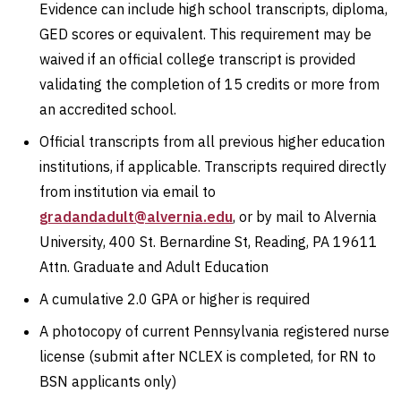
Evidence can include high school transcripts, diploma,
GED scores or equivalent. This requirement may be
waived if an official college transcript is provided
validating the completion of 15 credits or more from
an accredited school.
Official transcripts from all previous higher education
institutions, if applicable. Transcripts required directly
from institution via email to
gradandadult@alvernia.edu
, or by mail to Alvernia
University, 400 St. Bernardine St, Reading, PA 19611
Attn. Graduate and Adult Education
A cumulative 2.0 GPA or higher is required
A photocopy of current Pennsylvania registered nurse
license (submit after NCLEX is completed, for RN to
BSN applicants only)