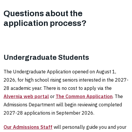
Questions about the
application process?
Undergraduate Students
The Undergraduate Application opened on August 1,
2026, for high school rising seniors interested in the 2027-
28 academic year. There is no cost to apply via the
Alvernia web portal
or
The Common Application
. The
Admissions Department will begin reviewing completed
2027-28 applications in September 2026.
Our Admissions Staff
will personally guide you and your