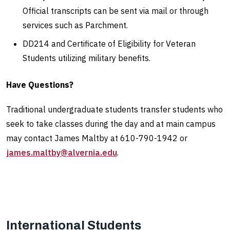
Official transcripts can be sent via mail or through
services such as Parchment.
DD214 and Certificate of Eligibility for Veteran
Students utilizing military benefits.
Have Questions?
Traditional undergraduate students transfer students who
seek to take classes during the day and at main campus
may contact James Maltby at 610-790-1942 or
james.maltby@alvernia.edu
.
International Students