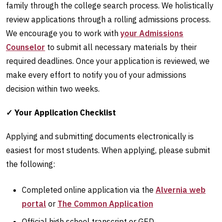
family through the college search process. We holistically
review applications through a rolling admissions process.
We encourage you to work with
your Admissions
Counselor
to submit all necessary materials by their
required deadlines. Once your application is reviewed, we
make every effort to notify you of your admissions
decision within two weeks.
✓ Your Application Checklist
Applying and submitting documents electronically is
easiest for most students. When applying, please submit
the following:
Completed online application via the
Alvernia web
portal
or
The Common Application
Official high school transcript or GED