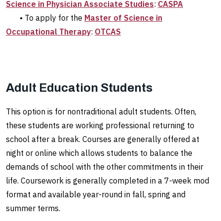
Science in Physician Associate Studies
:
CASPA
• To apply for the
Master of Science in
Occupational Therapy
:
OTCAS
Adult Education Students
This option is for nontraditional adult students. Often,
these students are working professional returning to
school after a break. Courses are generally offered at
night or online which allows students to balance the
demands of school with the other commitments in their
life. Coursework is generally completed in a 7-week mod
format and available year-round in fall, spring and
summer terms.