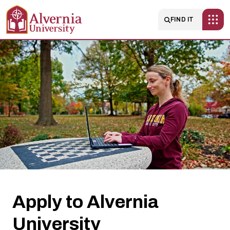
Skip to main content
Main navigatio
FIND IT
Apply
to
Alvernia
University
Apply to Alvernia
University