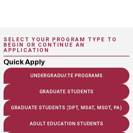
SELECT YOUR PROGRAM TYPE TO
BEGIN OR CONTINUE AN
APPLICATION
Quick Apply
UNDERGRADUATE PROGRAMS
GRADUATE STUDENTS
GRADUATE STUDENTS (DPT, MSAT, MSOT, PA)
ADULT EDUCATION STUDENTS