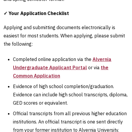
✓ Your Application Checklist
Applying and submitting documents electronically is
easiest for most students. When applying, please submit
the following:
Completed online application via the
Alvernia
Undergraduate Applicant Portal
or via
the
Common Application
Evidence of high school completion/graduation.
Evidence can include high school transcripts, diploma,
GED scores or equivalent.
Official transcripts from all previous higher education
institutions. An official transcript is one sent directly
from your former institution to Alvernia University.