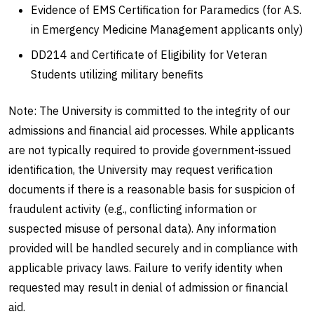
Evidence of EMS Certification for Paramedics (for A.S.
in Emergency Medicine Management applicants only)
DD214 and Certificate of Eligibility for Veteran
Students utilizing military benefits
Note: The University is committed to the integrity of our
admissions and financial aid processes. While applicants
are not typically required to provide government-issued
identification, the University may request verification
documents if there is a reasonable basis for suspicion of
fraudulent activity (e.g., conflicting information or
suspected misuse of personal data). Any information
provided will be handled securely and in compliance with
applicable privacy laws. Failure to verify identity when
requested may result in denial of admission or financial
aid.