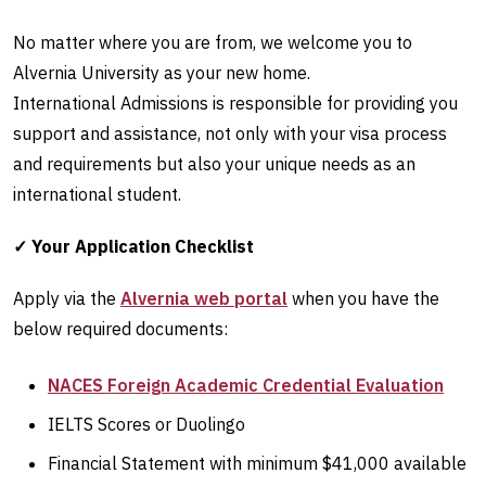
No matter where you are from, we welcome you to
Alvernia University as your new home.
International Admissions is responsible for providing you
support and assistance, not only with your visa process
and requirements but also your unique needs as an
international student.
✓ Your Application Checklist
Apply via the
Alvernia web portal
when you have the
below required documents:
NACES Foreign Academic Credential Evaluation
IELTS Scores or Duolingo
Financial Statement with minimum $41,000 available