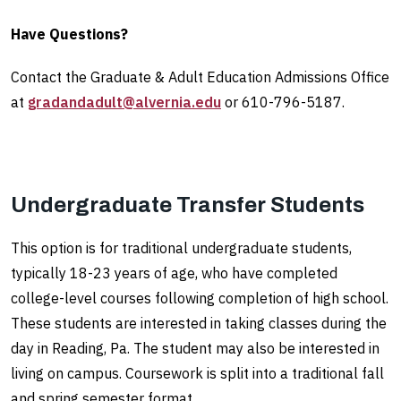
Have Questions?
Contact the Graduate & Adult Education Admissions Office
at
gradandadult@alvernia.edu
or 610-796-5187.
Undergraduate Transfer Students
This option is for traditional undergraduate students,
typically 18-23 years of age, who have completed
college-level courses following completion of high school.
These students are interested in taking classes during the
day in Reading, Pa. The student may also be interested in
living on campus. Coursework is split into a traditional fall
and spring semester format.