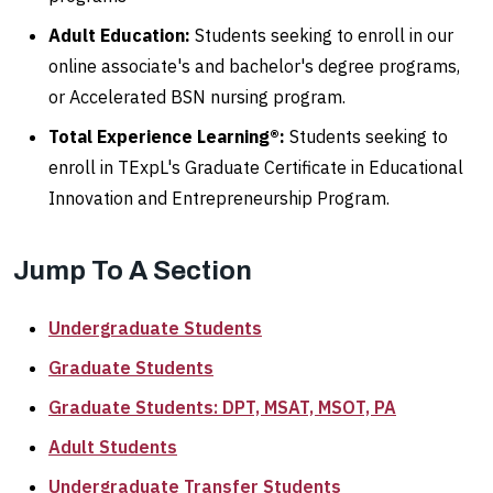
Adult Education:
Students seeking to enroll in our
online associate's and bachelor's degree programs,
or Accelerated BSN nursing program.
Total Experience Learning®:
Students seeking to
enroll in TExpL's Graduate Certificate in Educational
Innovation and Entrepreneurship Program.
Jump To A Section
Undergraduate Students
Graduate Students
Graduate Students: DPT, MSAT, MSOT, PA
Adult Students
Undergraduate Transfer Students