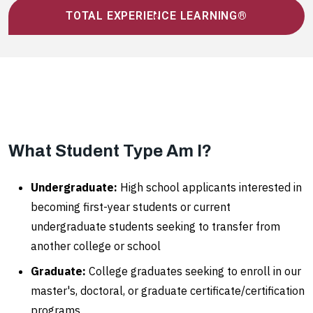
TOTAL EXPERIENCE LEARNING®
What Student Type Am I?
Undergraduate:
High school applicants interested in
becoming first-year students or current
undergraduate students seeking to transfer from
another college or school
Graduate:
College graduates seeking to enroll in our
master's, doctoral, or graduate certificate/certification
programs