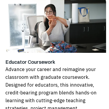
Educator Coursework
Advance your career and reimagine your
classroom with graduate coursework.
Designed for educators, this innovative,
credit-bearing program blends hands-on
learning with cutting-edge teaching
strategies, project management