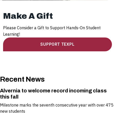
Make A Gift
Please Consider a Gift to Support Hands-On Student
Learning!
SUPPORT TEXPL
Recent News
Alvernia to welcome record incoming class
this fall
Milestone marks the seventh consecutive year with over 475
new students