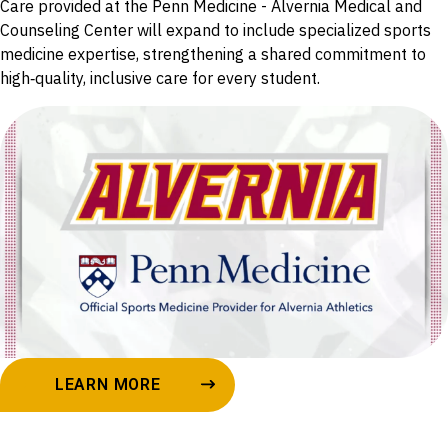
Care provided at the Penn Medicine - Alvernia Medical and
Counseling Center will expand to include specialized sports
medicine expertise, strengthening a shared commitment to
high‑quality, inclusive care for every student.
LEARN MORE