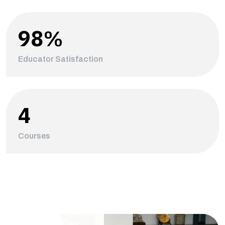
98
%
Educator Satisfaction
4
Courses