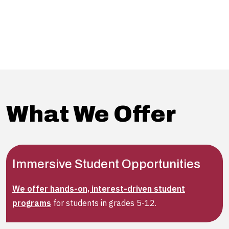
• A deeper understanding of the four courses in the
graduate certificate
• The seamless pathway to an advanced degree with
Alvernia University
What We Offer
Immersive Student Opportunities
We offer hands-on, interest-driven student
programs
for students in grades 5-12.