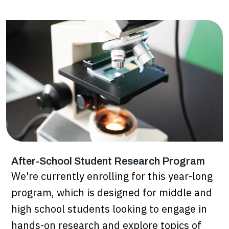
After-School Student Research Program
We're currently enrolling for this year-long
program, which is designed for middle and
high school students looking to engage in
hands-on research and explore topics of