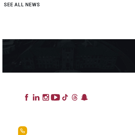
SEE ALL NEWS
Lead the Pack
+1.888.258.3764