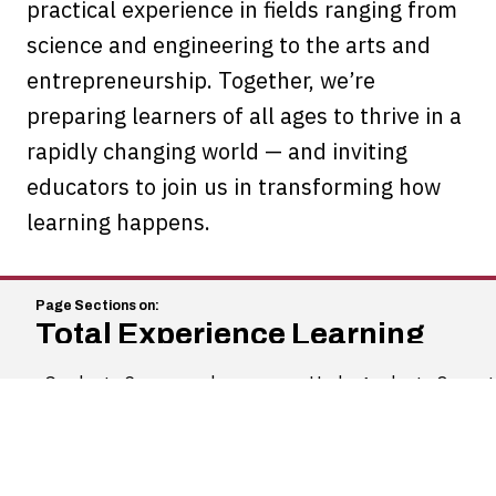
practical experience in fields ranging from
science and engineering to the arts and
entrepreneurship. Together, we’re
preparing learners of all ages to thrive in a
rapidly changing world — and inviting
educators to join us in transforming how
learning happens.
Total Experience Learning
Graduate Coursework
Undergraduate Opportu