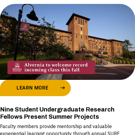
LEARN MORE
Nine Student Undergraduate Research
Fellows Present Summer Projects
Faculty members provide mentorship and valuable
experiential learning opportunity through annual SURF