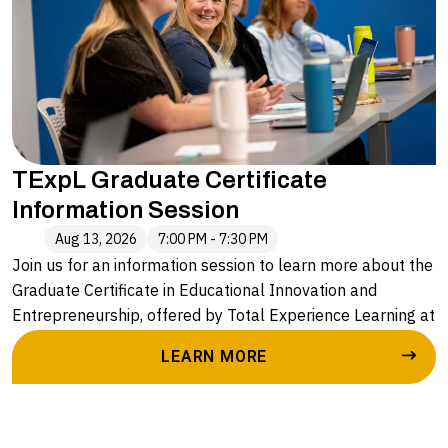
• The seamless pathway to an advanced degree with
Alvernia University
TExpL Graduate Certificate
Information Session
Aug 13, 2026
7:00 PM - 7:30 PM
Join us for an information session to learn more about the
Graduate Certificate in Educational Innovation and
Entrepreneurship, offered by Total Experience Learning at
Alvernia University. Led by Caryn Stopper, Executive
LEARN MORE
Director of Enrollment and Outreach, you will hear more
about:
• The application process