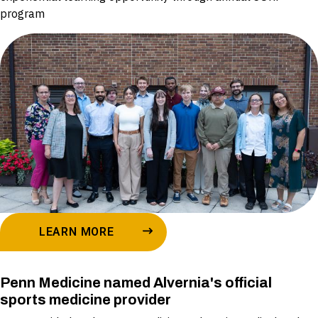
program
LEARN MORE
Penn Medicine named Alvernia's official
sports medicine provider