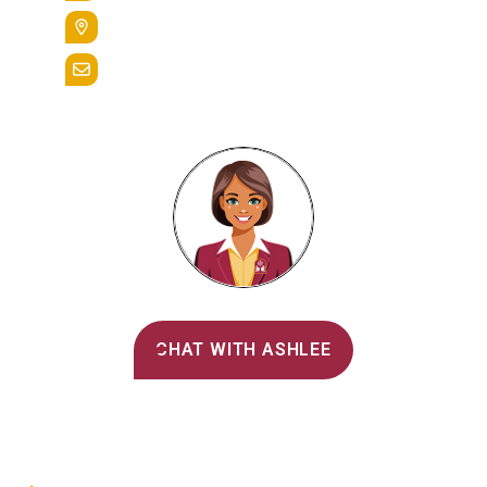
400 St. Bernardine Street,
Reading, Pa. 19607
admissions@alvernia.edu
Alvernia's AI Recruiter
CHAT WITH ASHLEE
Main Menu