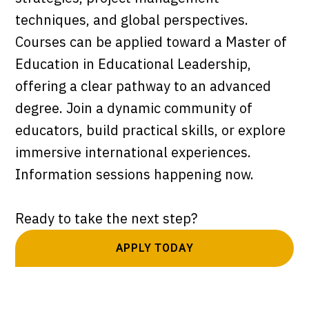
techniques, and global perspectives.
Courses can be applied toward a Master of
Education in Educational Leadership,
offering a clear pathway to an advanced
degree. Join a dynamic community of
educators, build practical skills, or explore
immersive international experiences.
Information sessions happening now.
Ready to take the next step?
APPLY TODAY