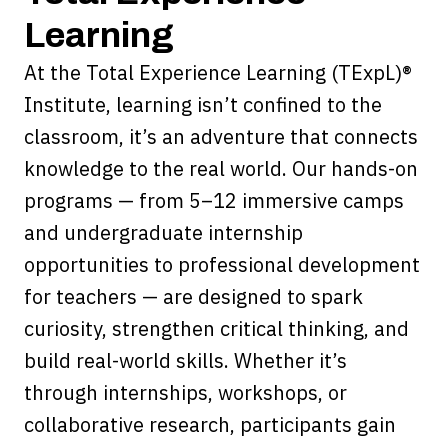
Learning
At the Total Experience Learning (TExpL)®
Institute, learning isn’t confined to the
classroom, it’s an adventure that connects
knowledge to the real world. Our hands-on
programs — from 5–12 immersive camps
and undergraduate internship
opportunities to professional development
for teachers — are designed to spark
curiosity, strengthen critical thinking, and
build real-world skills. Whether it’s
through internships, workshops, or
collaborative research, participants gain