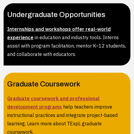
Undergraduate Opportunities
Internships and workshops offer real-world
experience
in education and industry tools. Interns
assist with program facilitation, mentor K–12 students,
and collaborate with educators.
Graduate Coursework
Graduate coursework and professional
development programs
help teachers improve
instructional practices and integrate project-based
learning. Learn more about TExpL graduate
coursework.