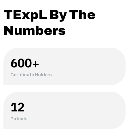
TExpL By The
Numbers
600
+
Certificate Holders
12
Patents