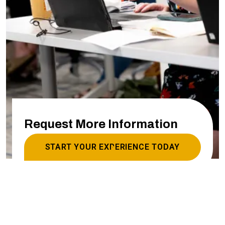
Request More Information
START YOUR EXPERIENCE TODAY