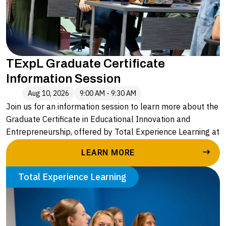
TExpL Graduate Certificate
Information Session
Aug 10, 2026
9:00 AM - 9:30 AM
Join us for an information session to learn more about the
Graduate Certificate in Educational Innovation and
Entrepreneurship, offered by Total Experience Learning at
Alvernia University. Led by Caryn Stopper, Executive
LEARN MORE
Director of Enrollment and Outreach, you will hear more
about:
Total Experience Learning
• The application process
• A deeper understanding of the four courses in the
graduate certificate