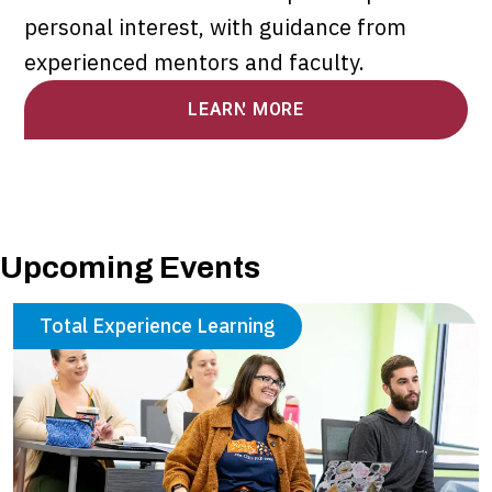
personal interest, with guidance from
experienced mentors and faculty.
LEARN MORE
Upcoming Events
Total Experience Learning