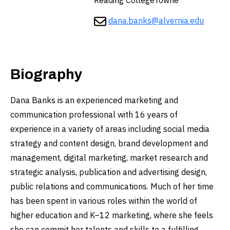
Reading CollegeTowne
dana.banks@alvernia.edu
Biography
Dana Banks is an experienced marketing and
communication professional with 16 years of
experience in a variety of areas including social media
strategy and content design, brand development and
management, digital marketing, market research and
strategic analysis, publication and advertising design,
public relations and communications. Much of her time
has been spent in various roles within the world of
higher education and K–12 marketing, where she feels
she can commit her talents and skills to a fulfilling