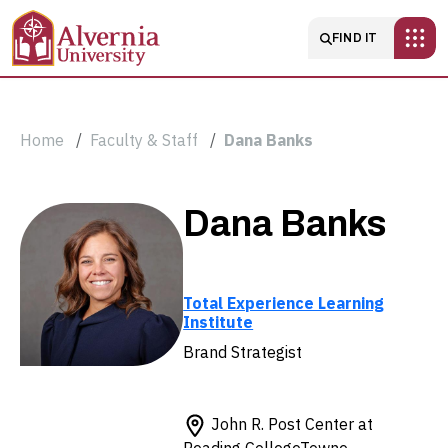
Skip to main content
Main navigatio
FIND IT
Breadcrumb
Home
Faculty & Staff
Dana Banks
Dana
Dana Banks
Banks
Total Experience Learning
Institute
Brand Strategist
John R. Post Center at