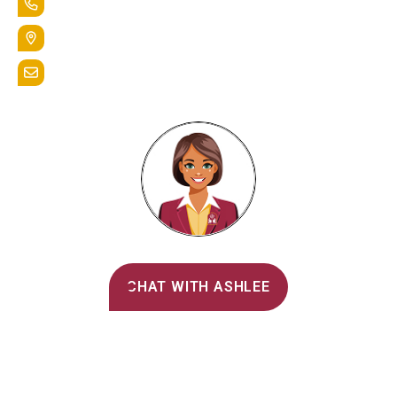
+1.888.258.3764
400 St. Bernardine Street,
Reading, Pa. 19607
admissions@alvernia.edu
Alvernia's AI Recruiter
CHAT WITH ASHLEE
Main Menu