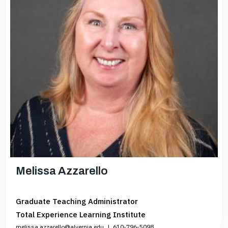
Melissa Azzarello
Graduate Teaching Administrator
Total Experience Learning Institute
melissa.azzarello@alvernia.edu
|
610-796-5098