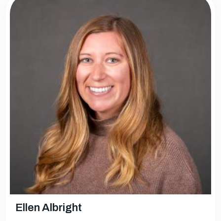
Ellen Albright