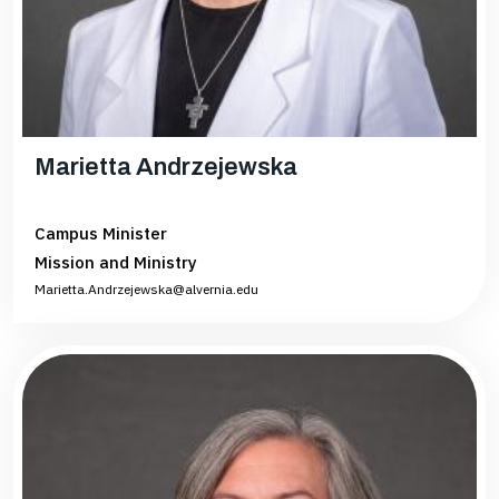
Marietta Andrzejewska
Campus Minister
Mission and Ministry
Marietta.Andrzejewska@alvernia.edu