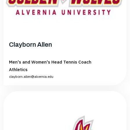
Clayborn Allen
Men's and Women's Head Tennis Coach
Athletics
clayborn.allen@alvernia.edu