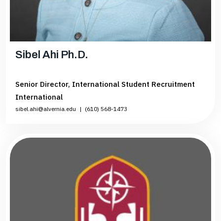
Sibel Ahi Ph.D.
Senior Director, International Student Recruitment
International
sibel.ahi@alvernia.edu
|
(610) 568-1473