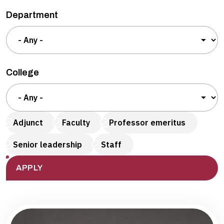
Department
College
Adjunct
Faculty
Professor emeritus
Senior leadership
Staff