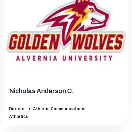
Nicholas Anderson C.
Director of Athletic Communications
Athletics