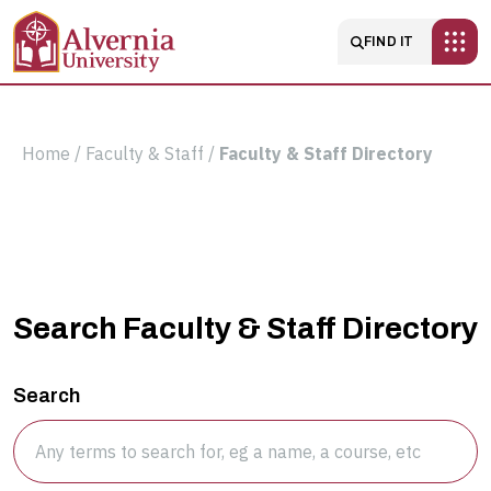
Skip to main content
Main navigatio
FIND IT
Breadcrumb
Home
Faculty & Staff
Faculty & Staff Directory
Faculty
Search Faculty & Staff Directory
&
Search
Staff
Directory