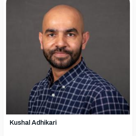
Kushal Adhikari