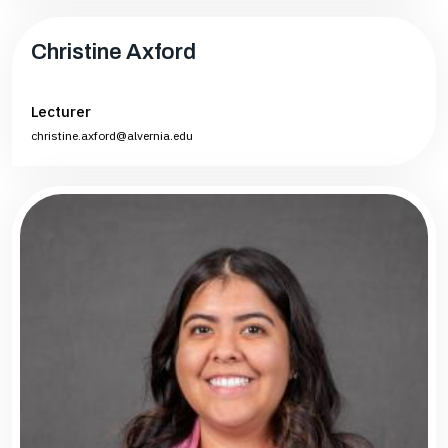
Christine Axford
Lecturer
christine.axford@alvernia.edu