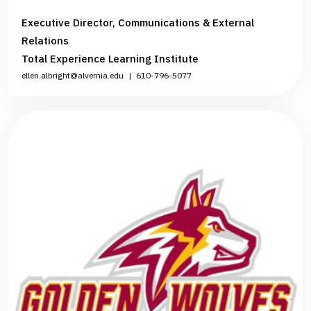
Executive Director, Communications & External
Relations
Total Experience Learning Institute
ellen.albright@alvernia.edu
|
610-796-5077