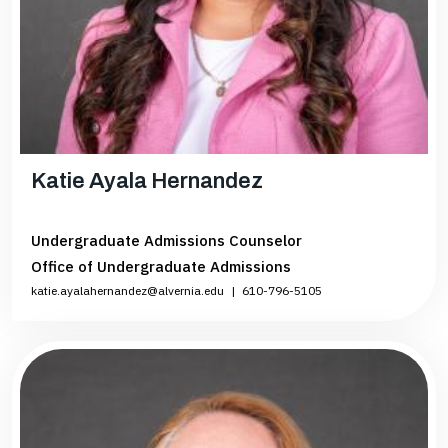
Katie Ayala Hernandez
Undergraduate Admissions Counselor
Office of Undergraduate Admissions
katie.ayalahernandez@alvernia.edu
|
610-796-5105