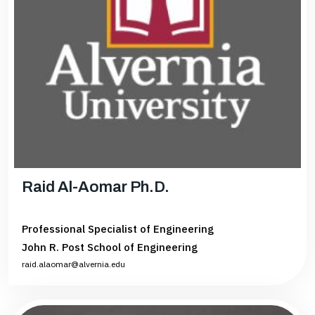
Raid Al-Aomar Ph.D.
Professional Specialist of Engineering
John R. Post School of Engineering
raid.alaomar@alvernia.edu