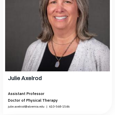
Julie Axelrod
Assistant Professor
Doctor of Physical Therapy
julie.axelrod@alvernia.edu
|
610-568-1546