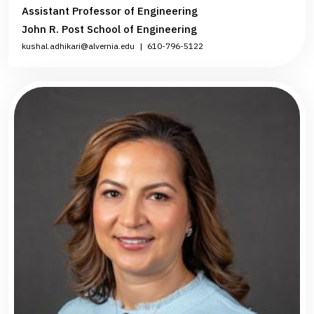
Assistant Professor of Engineering
John R. Post School of Engineering
kushal.adhikari@alvernia.edu
|
610-796-5122‌