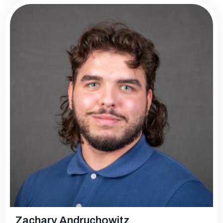
Zachary Andruchowitz