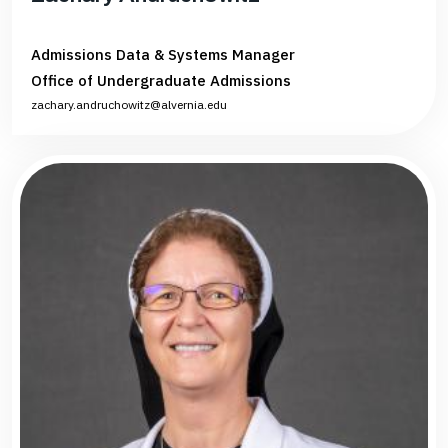
Admissions Data & Systems Manager
Office of Undergraduate Admissions
zachary.andruchowitz@alvernia.edu