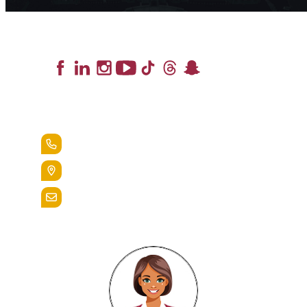
Lead the Pack
+1.888.258.3764
400 St. Bernardine Street,
Reading, Pa. 19607
admissions@alvernia.edu