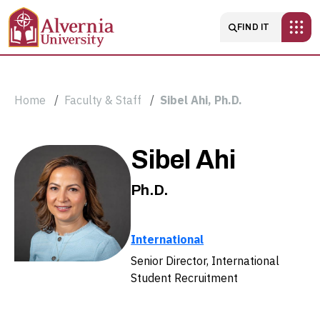
Skip to main content
Main navigatio
FIND IT
Breadcrumb
Home
Faculty & Staff
Sibel Ahi, Ph.D.
Sibel
Sibel Ahi
Ahi,
Ph.D.
Ph.D.
International
Senior Director, International
Student Recruitment