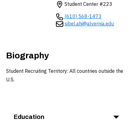
Student Center #223
(610) 568-1473
sibel.ahi@alvernia.edu
Biography
Student Recruiting Territory: All countries outside the
U.S.
Education