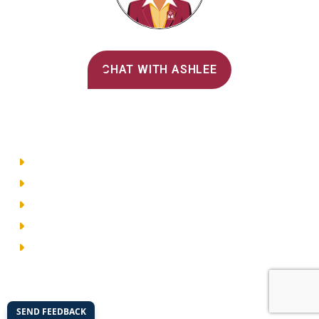
Alvernia's AI Recruiter
CHAT WITH ASHLEE
Main Menu
Directory
Employment
Privacy Policy
Accessibility
Site Map
© 2026 Alvernia University