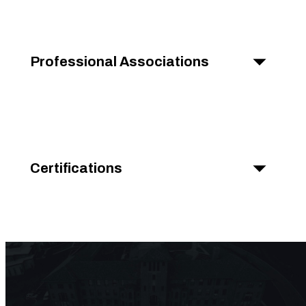
Professional Associations
Certifications