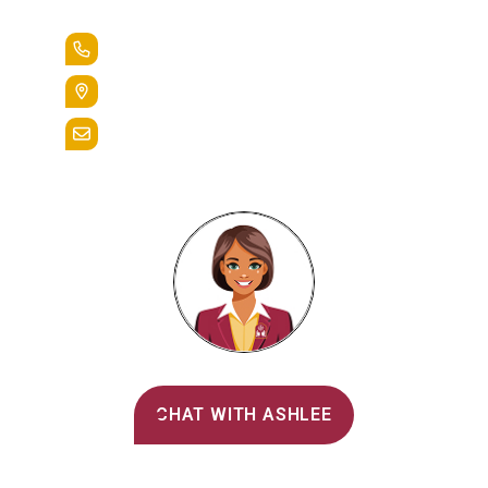
+1.888.258.3764
400 St. Bernardine Street,
Reading, Pa. 19607
admissions@alvernia.edu
Alvernia's AI Recruiter
CHAT WITH ASHLEE