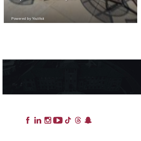
Lead the Pack