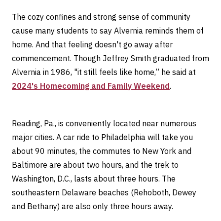
The cozy confines and strong sense of community
cause many students to say Alvernia reminds them of
home. And that feeling doesn't go away after
commencement. Though Jeffrey Smith graduated from
Alvernia in 1986, "it still feels like home,” he said at
2024's Homecoming and Family Weekend
.
Reading, Pa., is conveniently located near numerous
major cities. A car ride to Philadelphia will take you
about 90 minutes, the commutes to New York and
Baltimore are about two hours, and the trek to
Washington, D.C., lasts about three hours. The
southeastern Delaware beaches (Rehoboth, Dewey
and Bethany) are also only three hours away.