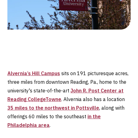
Alvernia’s Hill Campus
sits on 191 picturesque acres,
three miles from downtown Reading, Pa., home to the
university's state-of-the-art
John R. Post Center at
Reading CollegeTowne
. Alvernia also has a location
35 miles to the northwest in Pottsville
, along with
offerings 60 miles to the southeast
in the
Philadelphia area
.