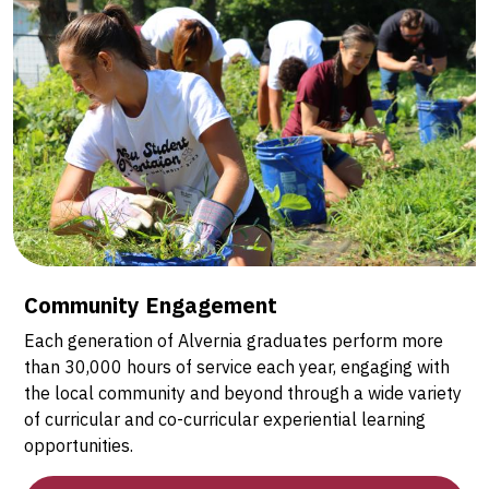
Community Engagement
Each generation of Alvernia graduates perform more
than 30,000 hours of service each year, engaging with
the local community and beyond through a wide variety
of curricular and co-curricular experiential learning
opportunities.