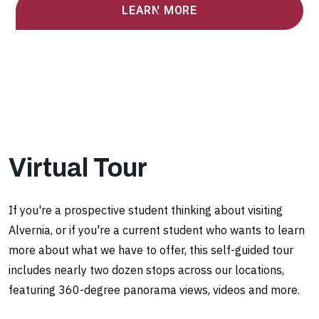
LEARN MORE
Virtual Tour
If you're a prospective student thinking about visiting
Alvernia, or if you're a current student who wants to learn
more about what we have to offer, this self-guided tour
includes nearly two dozen stops across our locations,
featuring 360-degree panorama views, videos and more.