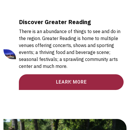
Discover Greater Reading
There is an abundance of things to see and do in
the region. Greater Reading is home to multiple
venues offering concerts, shows and sporting
events; a thriving food and beverage scene;
seasonal festivals; a sprawling community arts
center and much more.
LEARN MORE