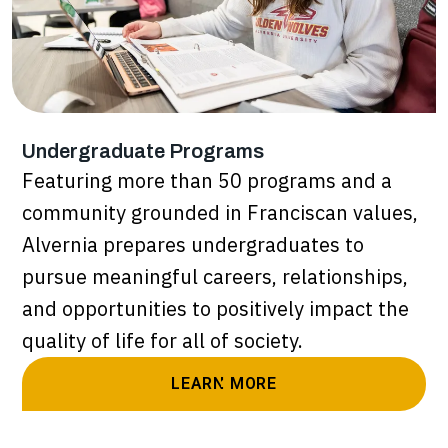
Undergraduate Programs
Featuring more than 50 programs and a
community grounded in Franciscan values,
Alvernia prepares undergraduates to
pursue meaningful careers, relationships,
and opportunities to positively impact the
quality of life for all of society.
LEARN MORE