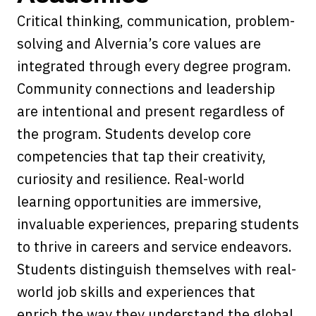
Critical thinking, communication, problem-
solving and Alvernia’s core values are
integrated through every degree program.
Community connections and leadership
are intentional and present regardless of
the program. Students develop core
competencies that tap their creativity,
curiosity and resilience. Real-world
learning opportunities are immersive,
invaluable experiences, preparing students
to thrive in careers and service endeavors.
Students distinguish themselves with real-
world job skills and experiences that
enrich the way they understand the global