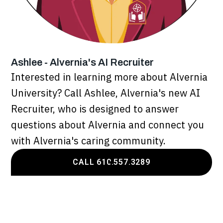
Ashlee - Alvernia's AI Recruiter
Interested in learning more about Alvernia
University? Call Ashlee, Alvernia's new AI
Recruiter, who is designed to answer
questions about Alvernia and connect you
with Alvernia's caring community.
CALL 610.557.3289