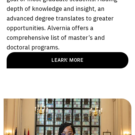
depth of knowledge and insight, an
advanced degree translates to greater
opportunities. Alvernia offers a
comprehensive list of master’s and
doctoral programs.
LEARN MORE