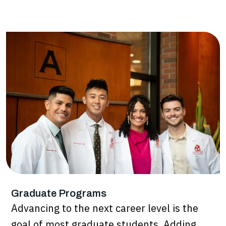
Graduate Programs
Advancing to the next career level is the
goal of most graduate students. Adding