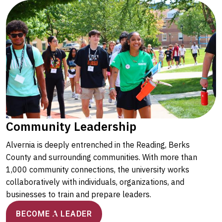
Community Leadership
Alvernia is deeply entrenched in the Reading, Berks
County and surrounding communities. With more than
1,000 community connections, the university works
collaboratively with individuals, organizations, and
businesses to train and prepare leaders.
BECOME A LEADER