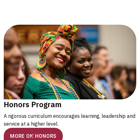
Honors Program
A rigorous curriculum encourages learning, leadership and
service at a higher level.
MORE ON HONORS