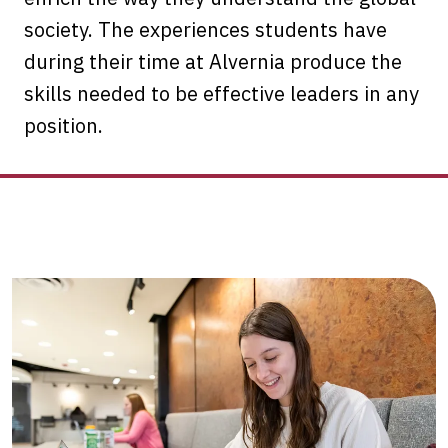
society. The experiences students have
during their time at Alvernia produce the
skills needed to be effective leaders in any
position.