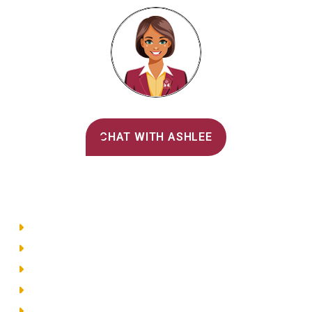
Alvernia's AI Recruiter
CHAT WITH ASHLEE
Main Menu
Directory
Employment
Privacy Policy
Accessibility
Site Map