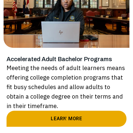
Accelerated Adult Bachelor Programs
Meeting the needs of adult learners means
offering college completion programs that
fit busy schedules and allow adults to
obtain a college degree on their terms and
in their timeframe.
LEARN MORE