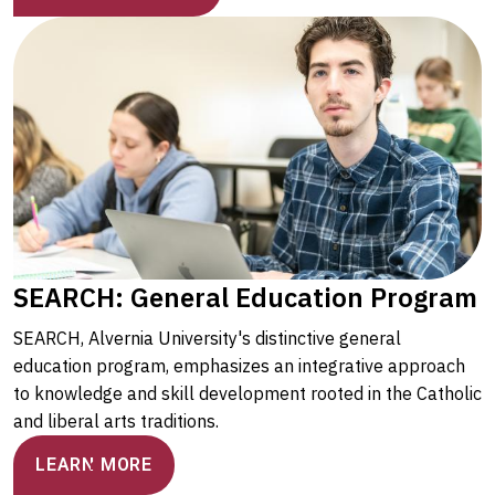
SEARCH: General Education Program
SEARCH, Alvernia University's distinctive general
education program, emphasizes an integrative approach
to knowledge and skill development rooted in the Catholic
and liberal arts traditions.
LEARN MORE