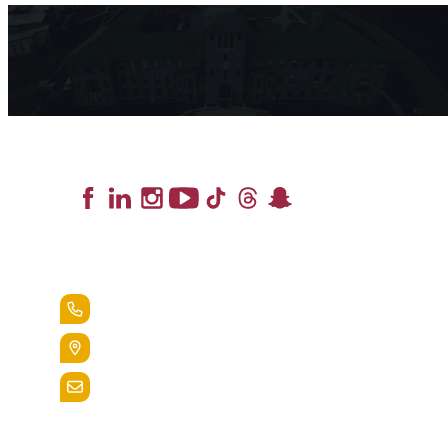
Lead the Pack
+1.888.258.3764
400 St. Bernardine Street,
Reading, Pa. 19607
admissions@alvernia.edu