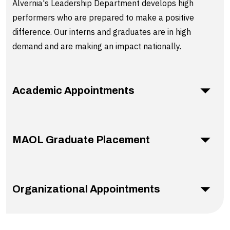
Alvernia's Leadership Department develops high
performers who are prepared to make a positive
difference. Our interns and graduates are in high
demand and are making an impact nationally.
Academic Appointments
MAOL Graduate Placement
Organizational Appointments