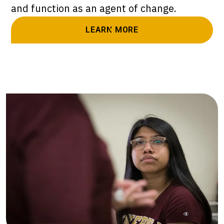
and function as an agent of change.
LEARN MORE