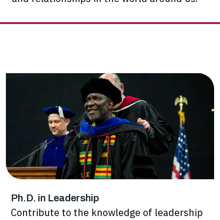
Ph.D. in Leadership
Contribute to the knowledge of leadership