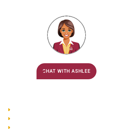
Alvernia's AI Recruiter
CHAT WITH ASHLEE
Main Menu
Directory
Employment
Privacy Policy