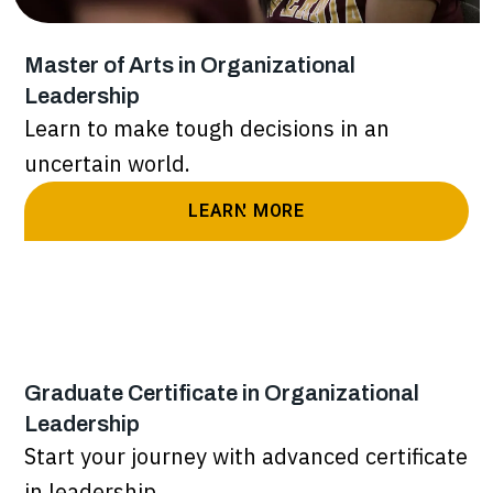
Master of Arts in Organizational
Leadership
Learn to make tough decisions in an
uncertain world.
LEARN MORE
Graduate Certificate in Organizational
Leadership
Start your journey with advanced certificate
in leadership.