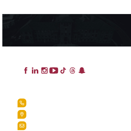
Lead the Pack
+1.888.258.3764
400 St. Bernardine Street,
Reading, Pa. 19607
admissions@alvernia.edu