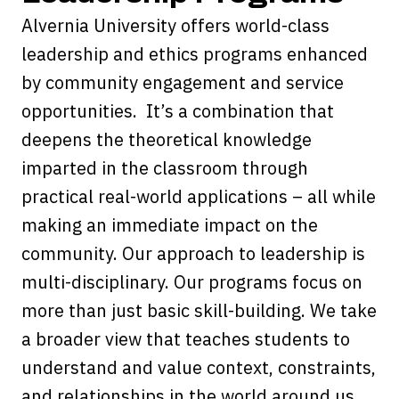
Alvernia University offers world-class
leadership and ethics programs enhanced
by community engagement and service
opportunities. It’s a combination that
deepens the theoretical knowledge
imparted in the classroom through
practical real-world applications – all while
making an immediate impact on the
community. Our approach to leadership is
multi-disciplinary. Our programs focus on
more than just basic skill-building. We take
a broader view that teaches students to
understand and value context, constraints,
and relationships in the world around us.