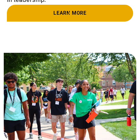
LEARN MORE