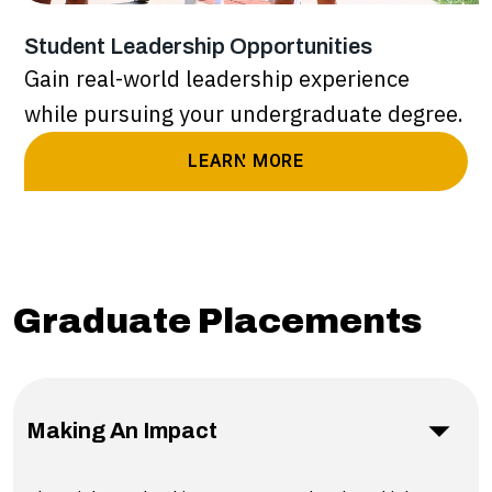
Student Leadership Opportunities
Gain real-world leadership experience
while pursuing your undergraduate degree.
LEARN MORE
Graduate Placements
Making An Impact