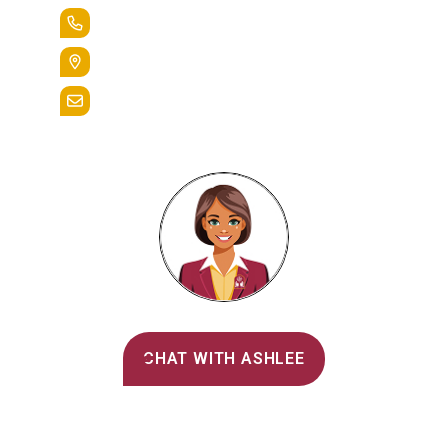
+1.888.258.3764
400 St. Bernardine Street,
Reading, Pa. 19607
admissions@alvernia.edu
Alvernia's AI Recruiter
CHAT WITH ASHLEE
Main Menu