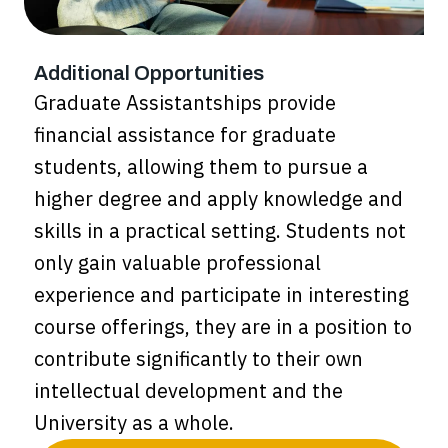
Additional Opportunities
Graduate Assistantships provide
financial assistance for graduate
students, allowing them to pursue a
higher degree and apply knowledge and
skills in a practical setting. Students not
only gain valuable professional
experience and participate in interesting
course offerings, they are in a position to
contribute significantly to their own
intellectual development and the
University as a whole.