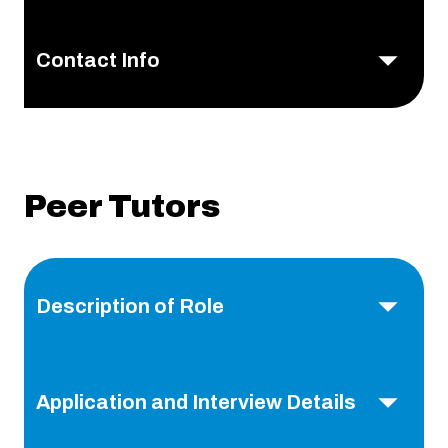
Contact Info
Peer Tutors
Description of Role
Application and Interview Details