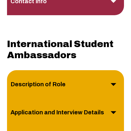
Contact Info
International Student
Ambassadors
Description of Role
Application and Interview Details