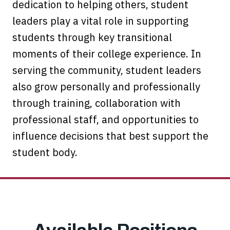
dedication to helping others, student
leaders play a vital role in supporting
students through key transitional
moments of their college experience. In
serving the community, student leaders
also grow personally and professionally
through training, collaboration with
professional staff, and opportunities to
influence decisions that best support the
student body.