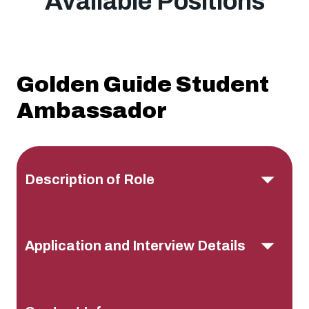
Available Positions
Golden Guide Student
Ambassador
Description of Role
Application and Interview Details