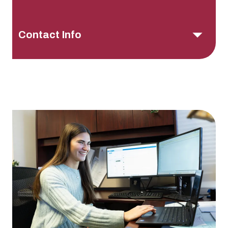
Contact Info