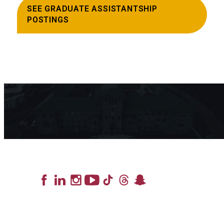
SEE GRADUATE ASSISTANTSHIP
POSTINGS
Lead the Pack