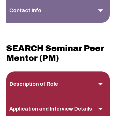
Contact Info
SEARCH Seminar Peer
Mentor (PM)
Description of Role
Application and Interview Details