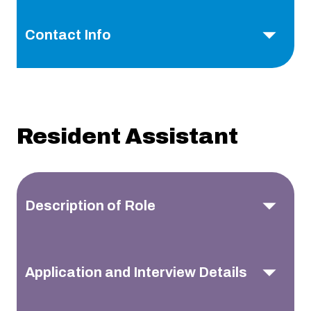
Contact Info
Resident Assistant
Description of Role
Application and Interview Details