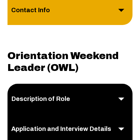
Contact Info
Orientation Weekend
Leader (OWL)
Description of Role
Application and Interview Details