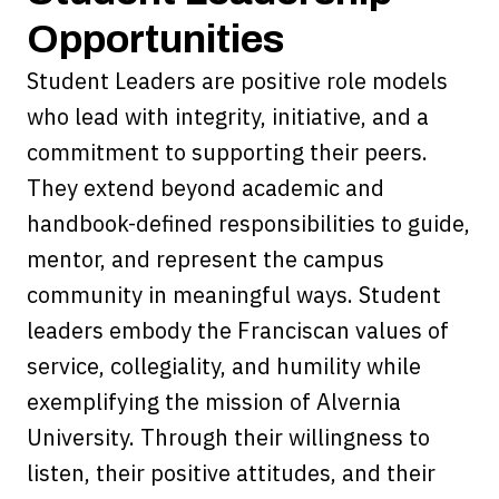
Opportunities
Student Leaders are positive role models
who lead with integrity, initiative, and a
commitment to supporting their peers.
They extend beyond academic and
handbook-defined responsibilities to guide,
mentor, and represent the campus
community in meaningful ways. Student
leaders embody the Franciscan values of
service, collegiality, and humility while
exemplifying the mission of Alvernia
University. Through their willingness to
listen, their positive attitudes, and their