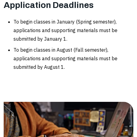
Application Deadlines
To begin classes in January (Spring semester),
applications and supporting materials must be
submitted by January 1.
To begin classes in August (Fall semester),
applications and supporting materials must be
submitted by August 1.