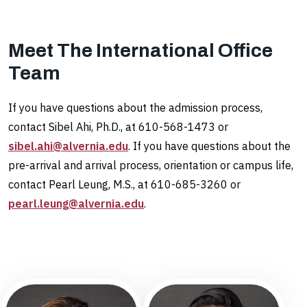
Meet The International Office
Team
If you have questions about the admission process,
contact Sibel Ahi, Ph.D., at 610-568-1473 or
sibel.ahi@alvernia.edu
. If you have questions about the
pre-arrival and arrival process, orientation or campus life,
contact Pearl Leung, M.S., at 610-685-3260 or
pearl.leung@alvernia.edu
.