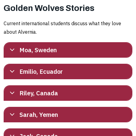
Golden Wolves Stories
Current international students discuss what they love
about Alvernia.
Moa, Sweden
Emilio, Ecuador
Riley, Canada
Sarah, Yemen