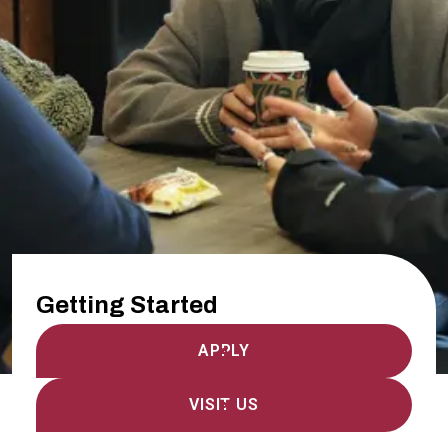
Getting Started
APPLY
VISIT US