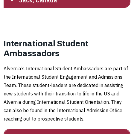
Jack, Canada
International Student
Ambassadors
Alvernia’s International Student Ambassadors are part of
the International Student Engagement and Admissions
Team. These student-leaders are dedicated in assisting
new students with their transition to life in the US and
Alvernia during International Student Orientation. They
can also be found in the International Admission Office
reaching out to prospective students.