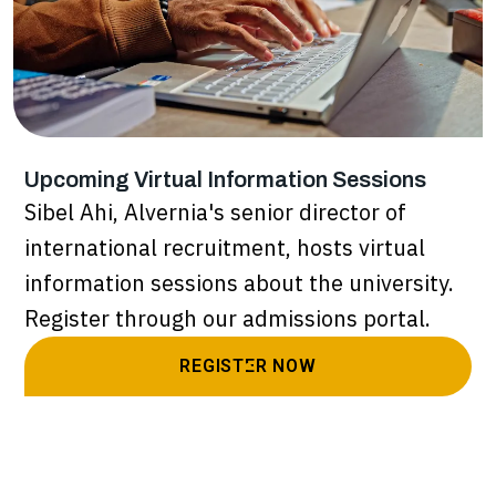
Upcoming Virtual Information Sessions
Sibel Ahi, Alvernia's senior director of
international recruitment, hosts virtual
information sessions about the university.
Register through our admissions portal.
REGISTER NOW