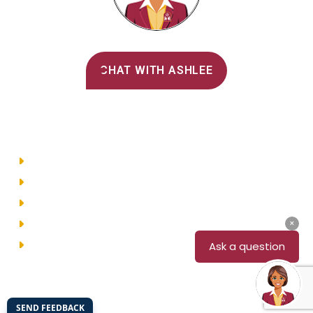
Alvernia's AI Recruiter
CHAT WITH ASHLEE
Main Menu
Directory
Employment
Privacy Policy
Accessibility
Site Map
© 2026 Alvernia University