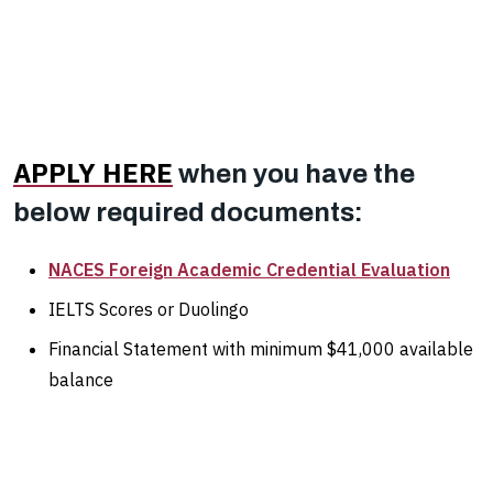
APPLY HERE
when you have the
below required documents:
NACES Foreign Academic Credential Evaluation
IELTS Scores or Duolingo
Financial Statement with minimum $41,000 available
balance