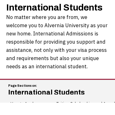
International Students
No matter where you are from, we
welcome you to Alvernia University as your
new home. International Admissions is
responsible for providing you support and
assistance, not only with your visa process
and requirements but also your unique
needs as an international student.
International Students
How to Apply
Tuition, Scholarships and Awar