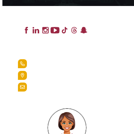
Lead the Pack
+1.888.258.3764
400 St. Bernardine Street,
Reading, Pa. 19607
admissions@alvernia.edu