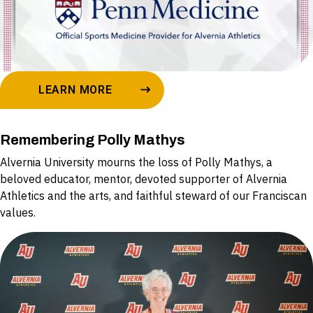
LEARN MORE
Remembering Polly Mathys
Alvernia University mourns the loss of Polly Mathys, a
beloved educator, mentor, devoted supporter of Alvernia
Athletics and the arts, and faithful steward of our Franciscan
values.