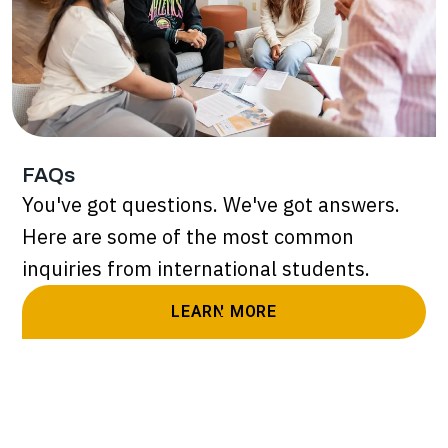
FAQs
You've got questions. We've got answers.
Here are some of the most common
inquiries from international students.
LEARN MORE