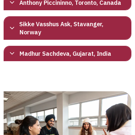
Anthony Piccininno, Toronto, Canada
Sikke Vasshus Ask, Stavanger,
Norway
Madhur Sachdeva, Gujarat, India