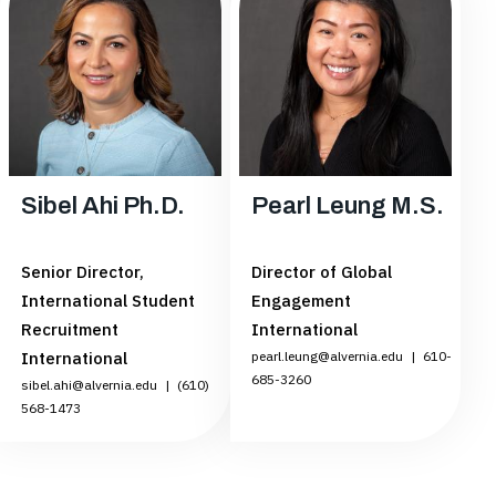
Sibel Ahi Ph.D.
Pearl Leung M.S.
Senior Director,
Director of Global
International Student
Engagement
Recruitment
International
International
pearl.leung@alvernia.edu
|
610-
685-3260
sibel.ahi@alvernia.edu
|
(610)
568-1473