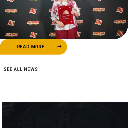
READ MORE
SEE ALL NEWS