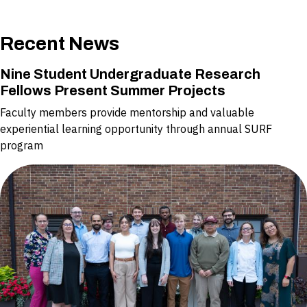
Recent News
Nine Student Undergraduate Research
Fellows Present Summer Projects
Faculty members provide mentorship and valuable
experiential learning opportunity through annual SURF
program