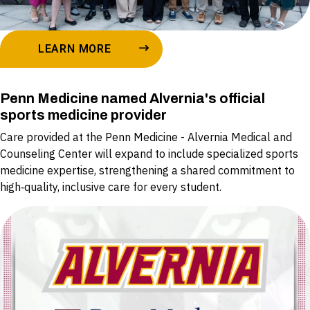
LEARN MORE
Penn Medicine named Alvernia's official
sports medicine provider
Care provided at the Penn Medicine - Alvernia Medical and
Counseling Center will expand to include specialized sports
medicine expertise, strengthening a shared commitment to
high‑quality, inclusive care for every student.