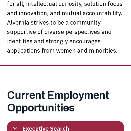
for all, intellectual curiosity, solution focus
and innovation, and mutual accountability.
Alvernia strives to be a community
supportive of diverse perspectives and
identities and strongly encourages
applications from women and minorities.
Current Employment
Opportunities
Executive Search