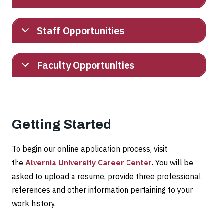
Staff Opportunities
Faculty Opportunities
Getting Started
To begin our online application process, visit
the
Alvernia University Career Center
. You will be
asked to upload a resume, provide three professional
references and other information pertaining to your
work history.