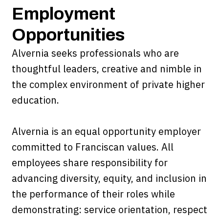
Employment
Opportunities
Alvernia seeks professionals who are
thoughtful leaders, creative and nimble in
the complex environment of private higher
education.
Alvernia is an equal opportunity employer
committed to Franciscan values. All
employees share responsibility for
advancing diversity, equity, and inclusion in
the performance of their roles while
demonstrating: service orientation, respect