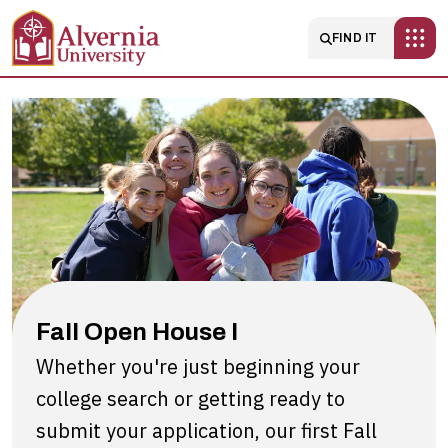
Skip to main content
Main navigatio
FIND IT
Fall
Open
House
I
Fall Open House I
Whether you're just beginning your
college search or getting ready to
submit your application, our first Fall