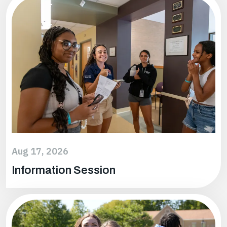
Google
Outlook
ICal
Aug 17, 2026
Information Session