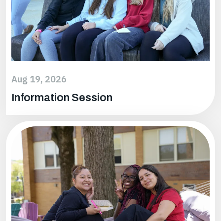
Aug 19, 2026
Information Session