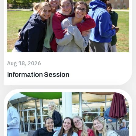
Aug 18, 2026
Information Session