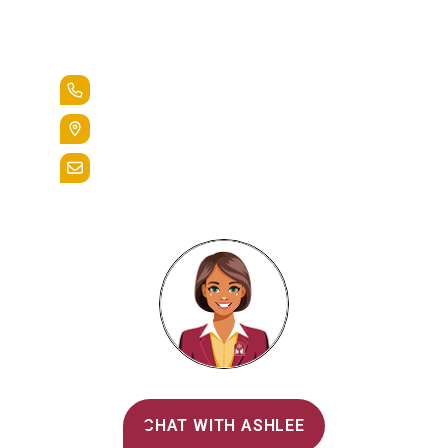
Lead the Pack
+1.888.258.3764
400 St. Bernardine Street,
Reading, Pa. 19607
admissions@alvernia.edu
Alvernia's AI Recruiter
CHAT WITH ASHLEE