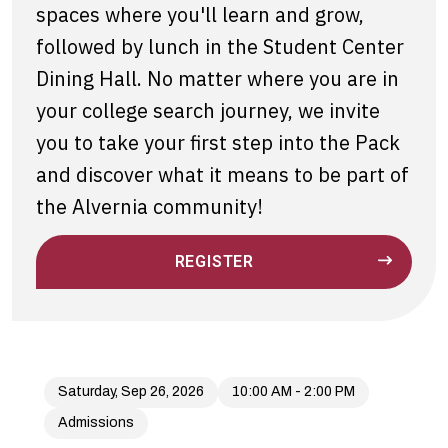
spaces where you'll learn and grow,
followed by lunch in the Student Center
Dining Hall. No matter where you are in
your college search journey, we invite
you to take your first step into the Pack
and discover what it means to be part of
the Alvernia community!
REGISTER
Saturday, Sep 26, 2026
10:00 AM - 2:00 PM
Admissions