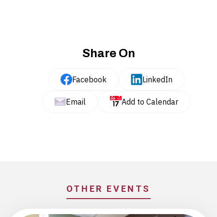
Share On
Facebook
LinkedIn
Email
Add to Calendar
OTHER EVENTS