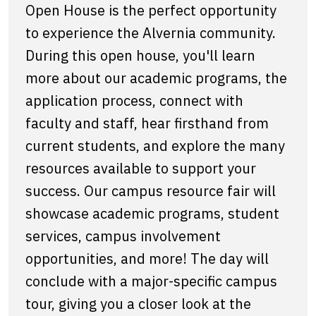
Open House is the perfect opportunity
to experience the Alvernia community.
During this open house, you'll learn
more about our academic programs, the
application process, connect with
faculty and staff, hear firsthand from
current students, and explore the many
resources available to support your
success. Our campus resource fair will
showcase academic programs, student
services, campus involvement
opportunities, and more! The day will
conclude with a major-specific campus
tour, giving you a closer look at the