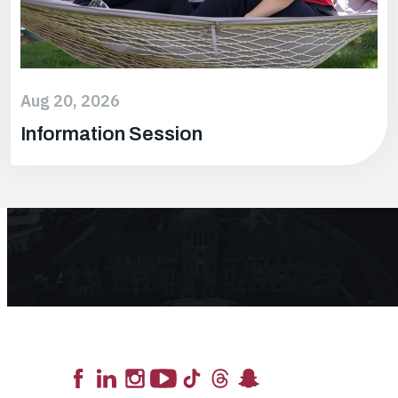
Aug 20, 2026
Information Session