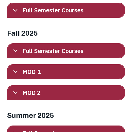
Full Semester Courses
Fall 2025
Full Semester Courses
MOD 1
MOD 2
Summer 2025