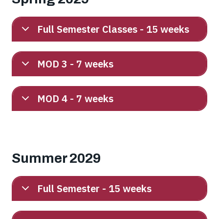
Full Semester Classes - 15 weeks
MOD 3 - 7 weeks
MOD 4 - 7 weeks
Summer 2029
Full Semester - 15 weeks