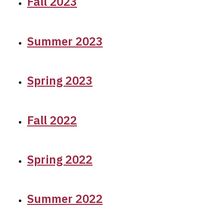
Fall 2023
Summer 2023
Spring 2023
Fall 2022
Spring 2022
Summer 2022