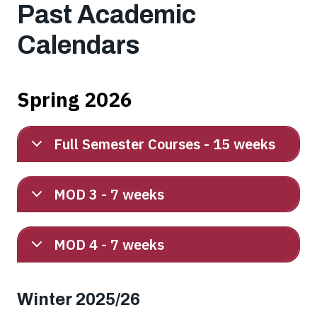
Past Academic
Calendars
Spring 2026
Full Semester Courses - 15 weeks
MOD 3 - 7 weeks
MOD 4 - 7 weeks
Winter 2025/26