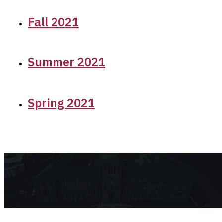
Fall 2021
Summer 2021
Spring 2021