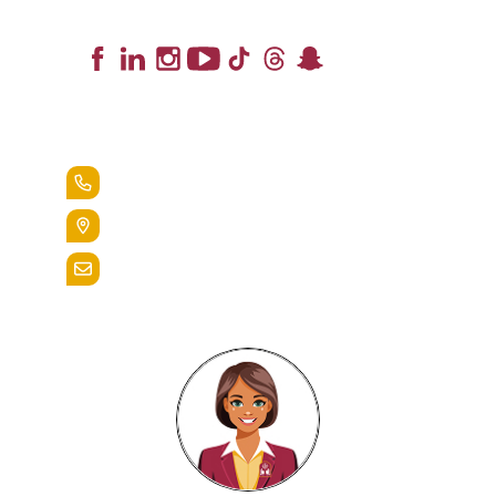
Lead the Pack
+1.888.258.3764
400 St. Bernardine Street,
Reading, Pa. 19607
admissions@alvernia.edu