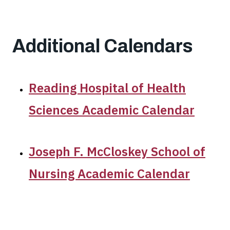
Additional Calendars
Reading Hospital of Health
Sciences Academic Calendar
Joseph F. McCloskey School of
Nursing Academic Calendar