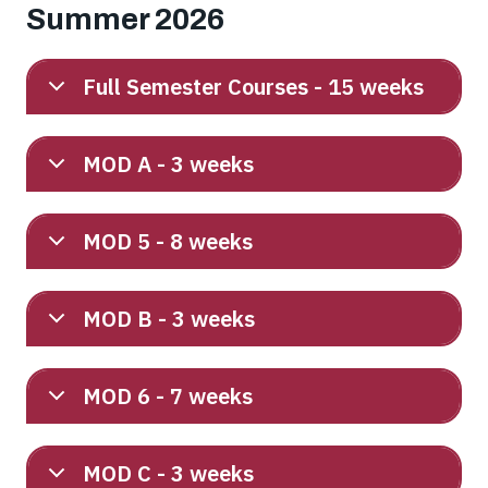
Summer 2026
Full Semester Courses - 15 weeks
MOD A - 3 weeks
MOD 5 - 8 weeks
MOD B - 3 weeks
MOD 6 - 7 weeks
MOD C - 3 weeks