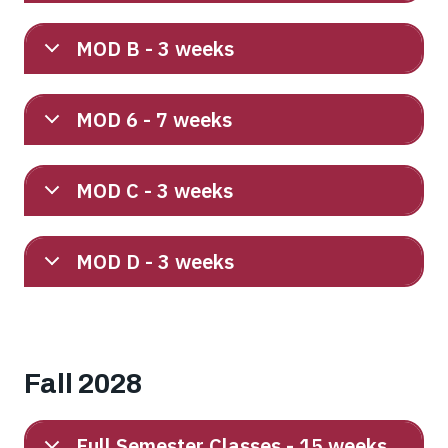
MOD B - 3 weeks
MOD 6 - 7 weeks
MOD C - 3 weeks
MOD D - 3 weeks
Fall 2028
Full Semester Classes - 15 weeks