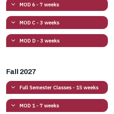
MOD 6 - 7 weeks
MOD C - 3 weeks
MOD D - 3 weeks
Fall 2027
Full Semester Classes - 15 weeks
MOD 1 - 7 weeks