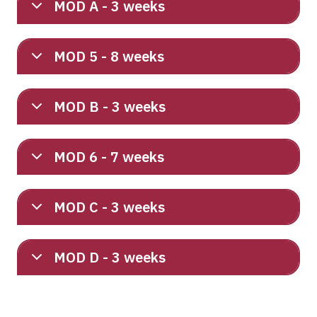
MOD A - 3 weeks
MOD 5 - 8 weeks
MOD B - 3 weeks
MOD 6 - 7 weeks
MOD C - 3 weeks
MOD D - 3 weeks