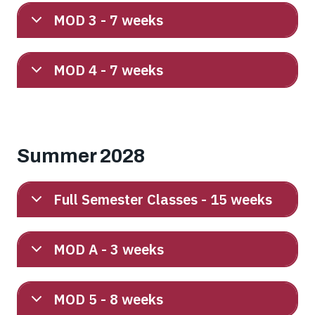
MOD 3 - 7 weeks
MOD 4 - 7 weeks
Summer 2028
Full Semester Classes - 15 weeks
MOD A - 3 weeks
MOD 5 - 8 weeks