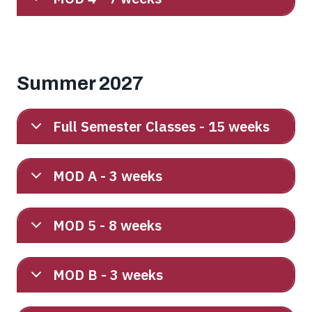
Summer 2027
Full Semester Classes - 15 weeks
MOD A - 3 weeks
MOD 5 - 8 weeks
MOD B - 3 weeks