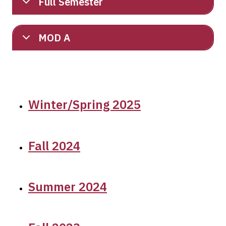
Full Semester
MOD A
Winter/Spring 2025
Fall 2024
Summer 2024