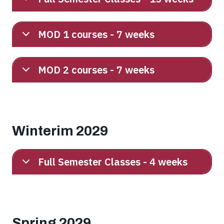
MOD 1 courses - 7 weeks
MOD 2 courses - 7 weeks
Winterim 2029
Full Semester Classes - 4 weeks
Spring 2029