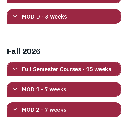
MOD D - 3 weeks
Fall 2026
Full Semester Courses - 15 weeks
MOD 1 - 7 weeks
MOD 2 - 7 weeks