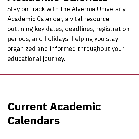
Stay on track with the Alvernia University
Academic Calendar, a vital resource
outlining key dates, deadlines, registration
periods, and holidays, helping you stay
organized and informed throughout your
educational journey.
Current Academic
Calendars