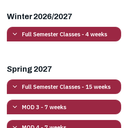
Winter 2026/2027
Full Semester Classes - 4 weeks
Spring 2027
Full Semester Classes - 15 weeks
MOD 3 - 7 weeks
MOD 4 - 7 weeks