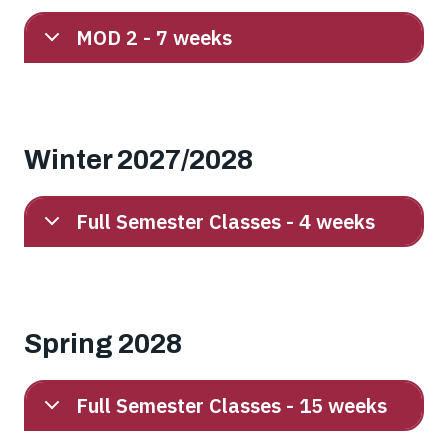
MOD 2 - 7 weeks
Winter 2027/2028
Full Semester Classes - 4 weeks
Spring 2028
Full Semester Classes - 15 weeks