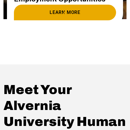
LEARN MORE
Meet Your
Alvernia
University Human