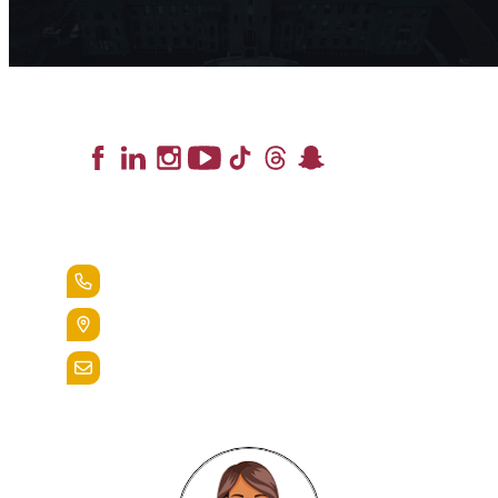
Lead the Pack
+1.888.258.3764
400 St. Bernardine Street,
Reading, Pa. 19607
admissions@alvernia.edu