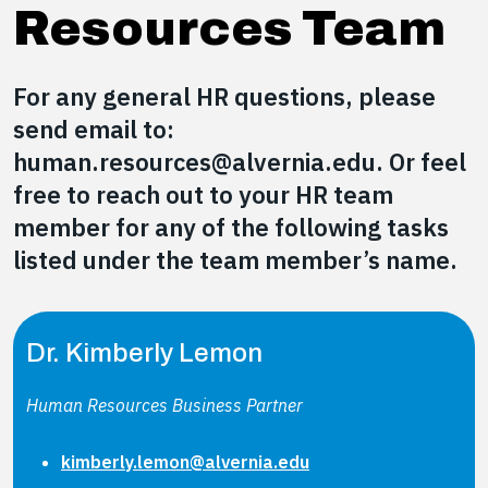
Resources Team
For any general HR questions, please
send email to:
human.resources@alvernia.edu. Or feel
free to reach out to your HR team
member for any of the following tasks
listed under the team member’s name.
Dr. Kimberly Lemon
Human Resources Business Partner
kimberly.lemon@alvernia.edu