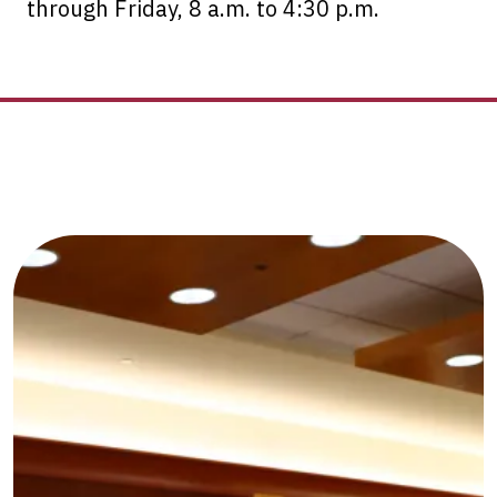
through Friday, 8 a.m. to 4:30 p.m.