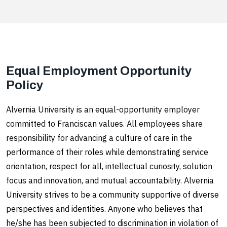
Equal Employment Opportunity
Policy
Alvernia University is an equal-opportunity employer
committed to Franciscan values. All employees share
responsibility for advancing a culture of care in the
performance of their roles while demonstrating service
orientation, respect for all, intellectual curiosity, solution
focus and innovation, and mutual accountability. Alvernia
University strives to be a community supportive of diverse
perspectives and identities. Anyone who believes that
he/she has been subjected to discrimination in violation of