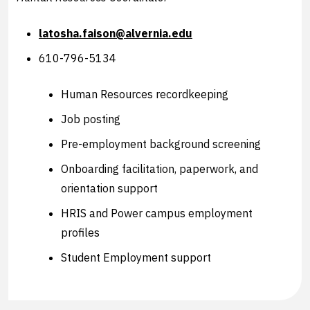
latosha.faison@alvernia.edu
610-796-5134
Human Resources recordkeeping
Job posting
Pre-employment background screening
Onboarding facilitation, paperwork, and
orientation support
HRIS and Power campus employment
profiles
Student Employment support