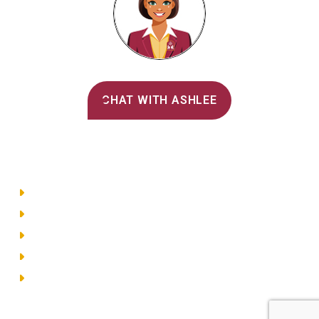
Alvernia's AI Recruiter
CHAT WITH ASHLEE
Main Menu
Directory
Employment
Privacy Policy
Accessibility
Site Map
© 2026 Alvernia University