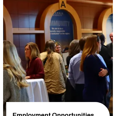
Employment Opportunities