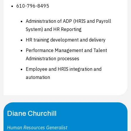
610-796-8495
Administration of ADP (HRIS and Payroll
System) and HR Reporting
HR training development and delivery
Performance Management and Talent
Administration processes
Employee and HRIS integration and
automation
Diane Churchill
Human Resources Generalist