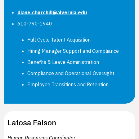
diane.churchill@alvernia.edu
610-790-1940
Full Cycle Talent Acquisition
Hiring Manager Support and Compliance
Benefits & Leave Administration
Compliance and Operational Oversight
Employee Transitions and Retention
Latosa Faison
Human Resources Coordinator