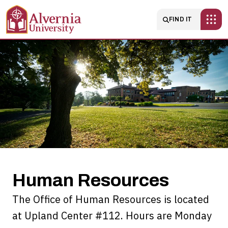
Skip to main content
Main navigatio
FIND IT
Human
Resources
Human Resources
The Office of Human Resources is located
at Upland Center #112. Hours are Monday