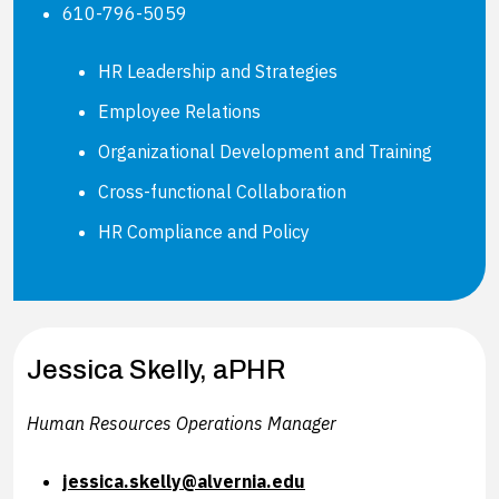
610-796-5059
HR Leadership and Strategies
Employee Relations
Organizational Development and Training
Cross-functional Collaboration
HR Compliance and Policy
Jessica Skelly, aPHR
Human Resources Operations Manager
jessica.skelly@alvernia.edu