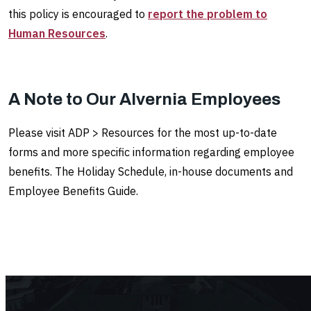
this policy is encouraged to
report the problem to
Human Resources
.
A Note to Our Alvernia Employees
Please visit ADP > Resources for the most up-to-date
forms and more specific information regarding employee
benefits. The Holiday Schedule, in-house documents and
Employee Benefits Guide.