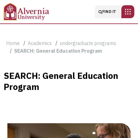
Skip to main content
Main navigatio
FIND IT
Breadcrumb
Home
Academics
undergraduate programs
SEARCH: General Education Program
SEARCH:
SEARCH: General Education
Program
General
Education
Program