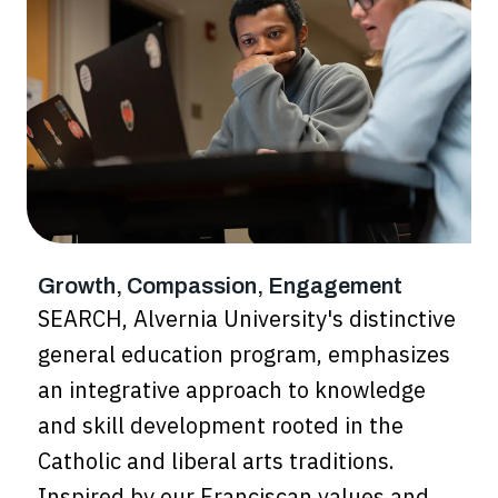
Growth, Compassion, Engagement
SEARCH, Alvernia University's distinctive
general education program, emphasizes
an integrative approach to knowledge
and skill development rooted in the
Catholic and liberal arts traditions.
Inspired by our Franciscan values and