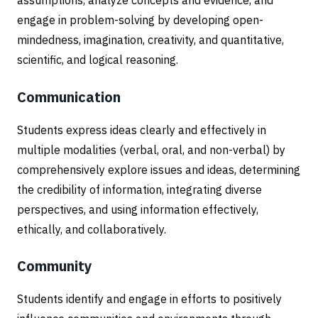
assumptions, analyze concepts and evidence, and
engage in problem-solving by developing open-
mindedness, imagination, creativity, and quantitative,
scientific, and logical reasoning.
Communication
Students express ideas clearly and effectively in
multiple modalities (verbal, oral, and non-verbal) by
comprehensively explore issues and ideas, determining
the credibility of information, integrating diverse
perspectives, and using information effectively,
ethically, and collaboratively.
Community
Students identify and engage in efforts to positively