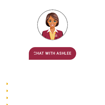
Alvernia's AI Recruiter
CHAT WITH ASHLEE
Main Menu
Directory
Employment
Privacy Policy
Accessibility