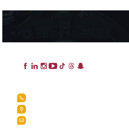
Lead the Pack
+1.888.258.3764
400 St. Bernardine Street,
Reading, Pa. 19607
admissions@alvernia.edu