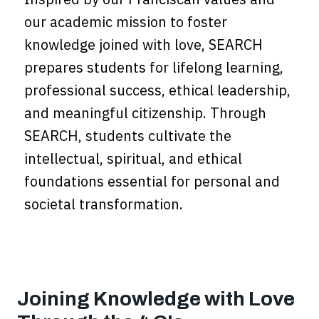
our academic mission to foster
knowledge joined with love, SEARCH
prepares students for lifelong learning,
professional success, ethical leadership,
and meaningful citizenship. Through
SEARCH, students cultivate the
intellectual, spiritual, and ethical
foundations essential for personal and
societal transformation.
Joining Knowledge with Love