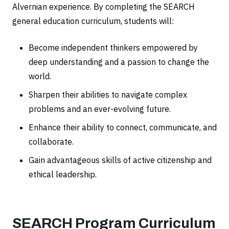
Alvernian experience. By completing the SEARCH
general education curriculum, students will:
Become independent thinkers empowered by
deep understanding and a passion to change the
world.
Sharpen their abilities to navigate complex
problems and an ever-evolving future.
Enhance their ability to connect, communicate, and
collaborate.
Gain advantageous skills of active citizenship and
ethical leadership.
SEARCH Program Curriculum