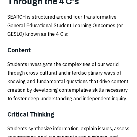
Through the 4 C's
SEARCH is structured around four transformative
General Educational Student Learning Outcomes (or
GESLO) known as the 4 C's:
Content
Students investigate the complexities of our world
through cross-cultural and interdisciplinary ways of
knowing and fundamental questions that drive content
creation by developing contemplative skills necessary
to foster deep understanding and independent inquiry.
Critical Thinking
Students synthesize information, explain issues, assess