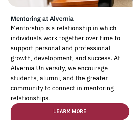
Mentoring at Alvernia
Mentorship is a relationship in which
individuals work together over time to
support personal and professional
growth, development, and success. At
Alvernia University, we encourage
students, alumni, and the greater
community to connect in mentoring
relationships.
LEARN MORE