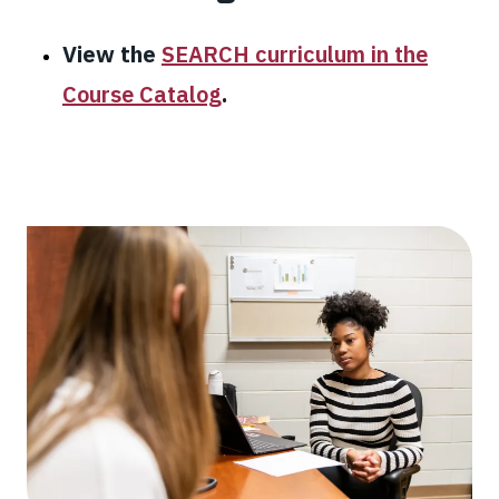
View the
SEARCH curriculum in the
Course Catalog
.