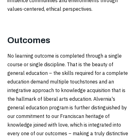
influence communities and environments through
values-centered, ethical perspectives.
Outcomes
No learning outcome is completed through a single
course or single discipline. That is the beauty of
general education – the skills required for a complete
education demand multiple touchstones and an
integrative approach to knowledge acquisition that is
the hallmark of liberal arts education. Alvernia's
general education program is further distinguished by
our commitment to our Franciscan heritage of
knowledge joined with love, which is integrated into
every one of our outcomes – making a truly distinctive