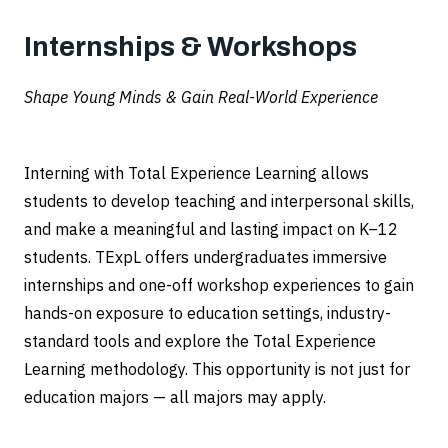
Internships & Workshops
Shape Young Minds & Gain Real-World Experience
Interning with Total Experience Learning allows
students to develop teaching and interpersonal skills,
and make a meaningful and lasting impact on K–12
students. TExpL offers undergraduates immersive
internships and one-off workshop experiences to gain
hands-on exposure to education settings, industry-
standard tools and explore the Total Experience
Learning methodology. This opportunity is not just for
education majors — all majors may apply.