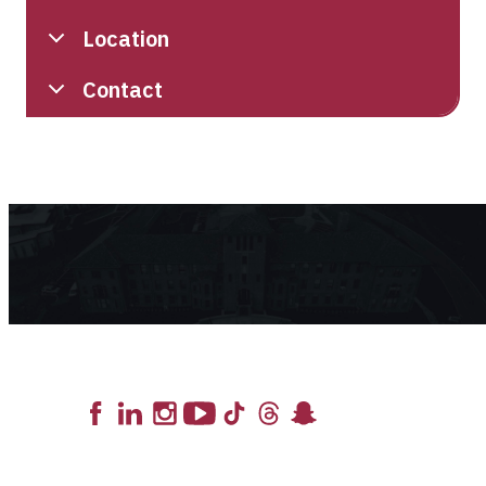
Location
Contact
Lead the Pack