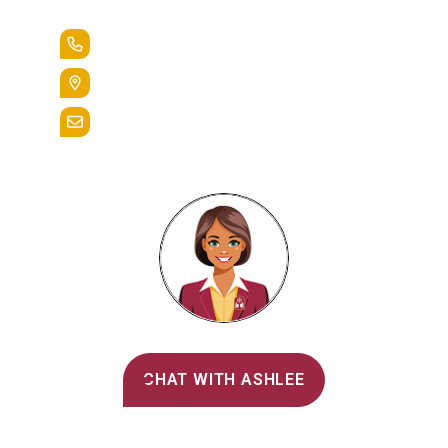
+1.888.258.3764
400 St. Bernardine Street,
Reading, Pa. 19607
admissions@alvernia.edu
Alvernia's AI Recruiter
CHAT WITH ASHLEE