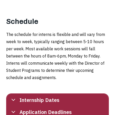
Schedule
The schedule for interns is flexible and will vary from
week to week, typically ranging between 5-10 hours
per week. Most available work sessions will fall
between the hours of 8am-6pm, Monday to Friday.
Interns will communicate weekly with the Director of
Student Programs to determine their upcoming
schedule and assignments.
Internship Dates
Application Deadlines