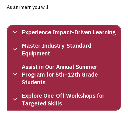
As an intern you will:
Experience Impact-Driven Learning
Master Industry-Standard
Equipment
Assist in Our Annual Summer
Program for 5th–12th Grade
Students
Explore One-Off Workshops for
Targeted Skills