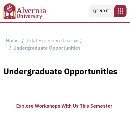
Skip to main content
Main navigatio
FIND IT
Breadcrumb
Home
Total Experience Learning
Undergraduate Opportunities
Undergraduate
Undergraduate Opportunities
Opportunities
Explore Workshops With Us This Semester