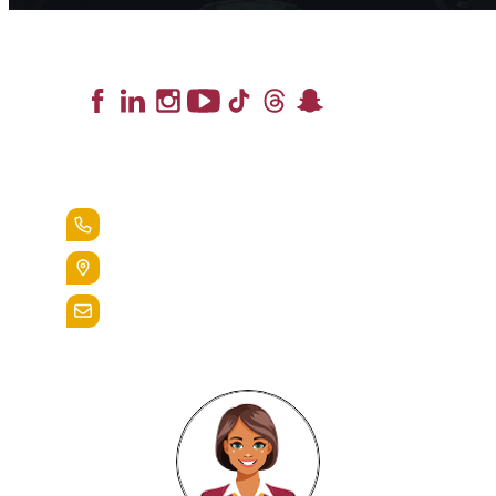
Lead the Pack
+1.888.258.3764
400 St. Bernardine Street,
Reading, Pa. 19607
admissions@alvernia.edu