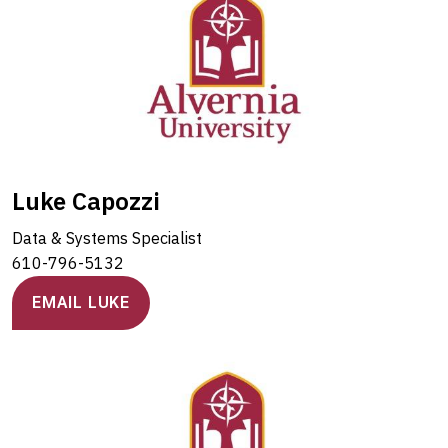
Luke Capozzi
Data & Systems Specialist
610-796-5132
EMAIL LUKE