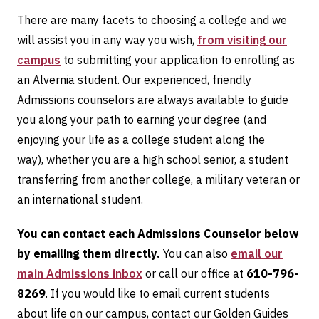
There are many facets to choosing a college and we
will assist you in any way you wish,
from visiting our
campus
to submitting your application to enrolling as
an Alvernia student. Our experienced, friendly
Admissions counselors are always available to guide
you along your path to earning your degree (and
enjoying your life as a college student along the
way), whether you are a high school senior, a student
transferring from another college, a military veteran or
an international student.
You can contact each Admissions Counselor below
by emailing them directly.
You can also
email our
main Admissions inbox
or call our office at
610-796-
8269
. If you would like to email current students
about life on our campus, contact our Golden Guides