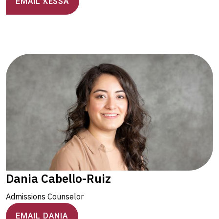
EMAIL KESSA
Dania Cabello-Ruiz
Admissions Counselor
EMAIL DANIA