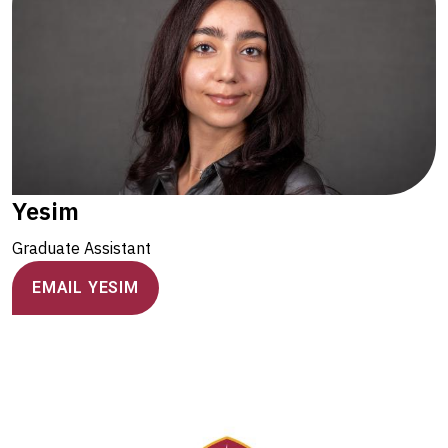
Yesim
Graduate Assistant
EMAIL YESIM