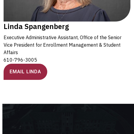
Linda Spangenberg
Executive Administrative Assistant, Office of the Senior
Vice President for Enrollment Management & Student
Affairs
610-796-3005
EMAIL LINDA