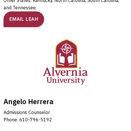
Other States: Kentucky, North Carolina, South Carolina,
and Tennessee.
EMAIL LEAH
Angelo Herrera
Admissions Counselor
Phone: 610-796-5192