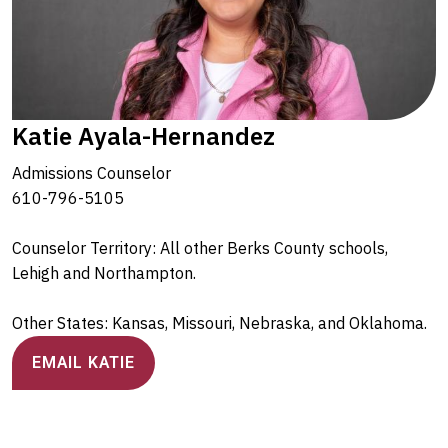
Katie Ayala-Hernandez
Admissions Counselor
610-796-5105
Counselor Territory: All other Berks County schools,
Lehigh and Northampton.
Other States: Kansas, Missouri, Nebraska, and Oklahoma.
EMAIL KATIE