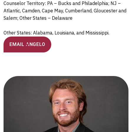
Counselor Territory: PA – Bucks and Philadelphia; NJ –
Atlantic, Camden, Cape May, Cumberland, Gloucester and
Salem; Other States – Delaware
Other States: Alabama, Louisiana, and Mississippi.
EMAIL ANGELO