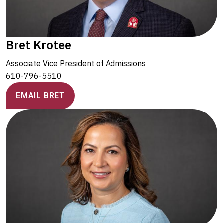
Bret Krotee
Associate Vice President of Admissions
610-796-5510
EMAIL BRET