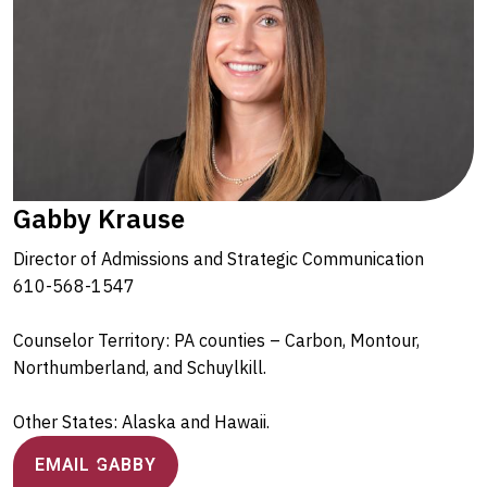
Gabby Krause
Director of Admissions and Strategic Communication
610-568-1547
Counselor Territory: PA counties – Carbon, Montour,
Northumberland, and Schuylkill.
Other States: Alaska and Hawaii.
EMAIL GABBY