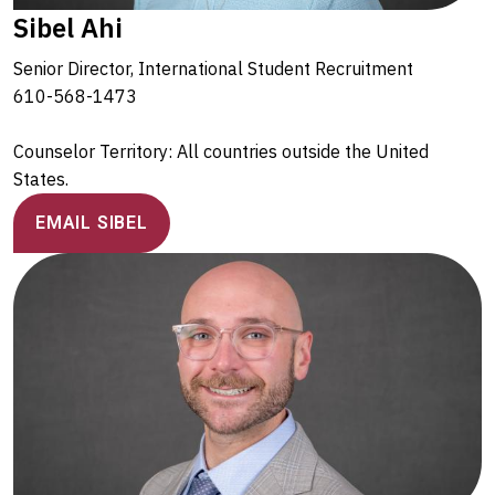
Sibel Ahi
Senior Director, International Student Recruitment
610-568-1473
Counselor Territory: All countries outside the United
States.
EMAIL SIBEL