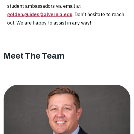
student ambassadors via email at
golden.guides@alvernia.edu
. Don't hesitate to reach
out. We are happy to assist in any way!
Meet The Team