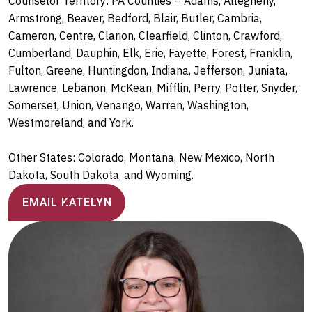
Counselor Territory: PA Counties – Adams, Allegheny,
Armstrong, Beaver, Bedford, Blair, Butler, Cambria,
Cameron, Centre, Clarion, Clearfield, Clinton, Crawford,
Cumberland, Dauphin, Elk, Erie, Fayette, Forest, Franklin,
Fulton, Greene, Huntingdon, Indiana, Jefferson, Juniata,
Lawrence, Lebanon, McKean, Mifflin, Perry, Potter, Snyder,
Somerset, Union, Venango, Warren, Washington,
Westmoreland, and York.
Other States: Colorado, Montana, New Mexico, North
Dakota, South Dakota, and Wyoming.
EMAIL KATELYN