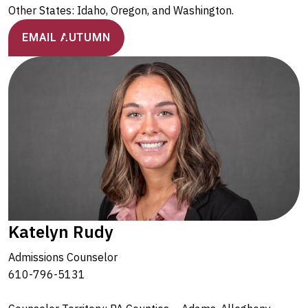
Other States: Idaho, Oregon, and Washington.
EMAIL AUTUMN
Katelyn Rudy
Admissions Counselor
610-796-5131