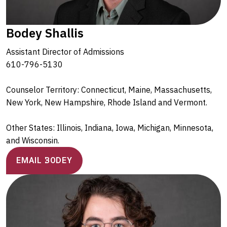
Bodey Shallis
Assistant Director of Admissions
610-796-5130
Counselor Territory: Connecticut, Maine, Massachusetts,
New York, New Hampshire, Rhode Island and Vermont.
Other States: Illinois, Indiana, Iowa, Michigan, Minnesota,
and Wisconsin.
EMAIL BODEY