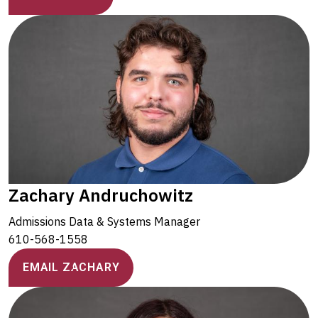
Zachary Andruchowitz
Admissions Data & Systems Manager
610-568-1558
EMAIL ZACHARY