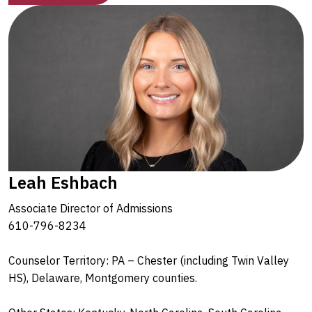
Leah Eshbach
Associate Director of Admissions
610-796-8234
Counselor Territory: PA – Chester (including Twin Valley
HS), Delaware, Montgomery counties.