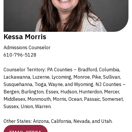
Kessa Morris
Admissions Counselor
610-796-5128
Counselor Territory: PA Counties – Bradford, Columbia,
Lackawanna, Luzerne, Lycoming, Monroe, Pike, Sullivan,
Susquehanna, Tioga, Wayne, and Wyoming. NJ Counties –
Bergen, Burlington, Essex, Hudson, Hunterdon, Mercer,
Middlesex, Monmouth, Morris, Ocean, Passaic, Somerset,
Sussex, Union, Warren.
Other States: Arizona, California, Nevada, and Utah.