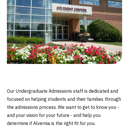
Our Undergraduate Admissions staff is dedicated and
focused on helping students and their families through
the admissions process. We want to get to know you -
and your vision for your future - and help you
determine if Alvernia is the right fit for you.