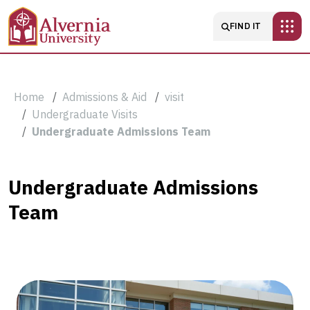
Skip to main content
Main navigatio
FIND IT
Breadcrumb
Home
Admissions & Aid
visit
Undergraduate Visits
Undergraduate Admissions Team
Undergraduate
Undergraduate Admissions
Team
Admissions
Team