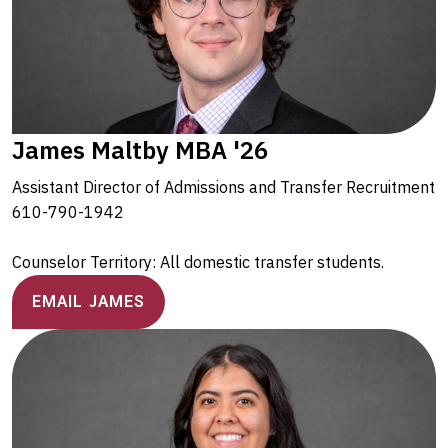
James Maltby MBA '26
Assistant Director of Admissions and Transfer Recruitment
610-790-1942
Counselor Territory: All domestic transfer students.
EMAIL JAMES