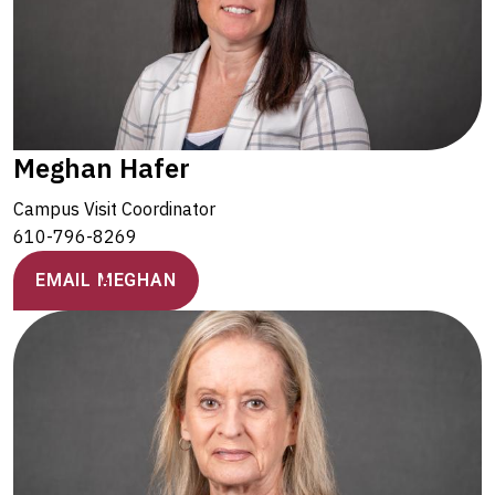
Meghan Hafer
Campus Visit Coordinator
610-796-8269
EMAIL MEGHAN