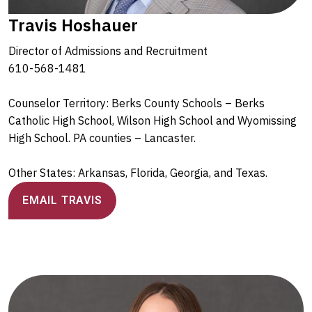
Travis Hoshauer
Director of Admissions and Recruitment
610-568-1481
Counselor Territory: Berks County Schools – Berks
Catholic High School, Wilson High School and Wyomissing
High School. PA counties – Lancaster.
Other States: Arkansas, Florida, Georgia, and Texas.
EMAIL TRAVIS