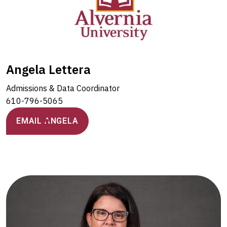
Angela Lettera
Admissions & Data Coordinator
610-796-5065
EMAIL ANGELA