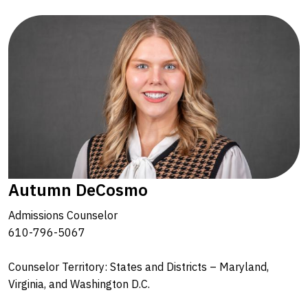
Autumn DeCosmo
Admissions Counselor
610-796-5067
Counselor Territory: States and Districts – Maryland,
Virginia, and Washington D.C.