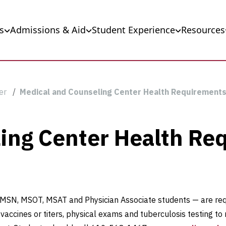
s
Admissions & Aid
Student Experience
Resources
er
Medical and Counseling Center Health Requirement
ing Center Health Re
, MSN, MSOT, MSAT and Physician Associate students — are req
ccines or titers, physical exams and tuberculosis testing to 