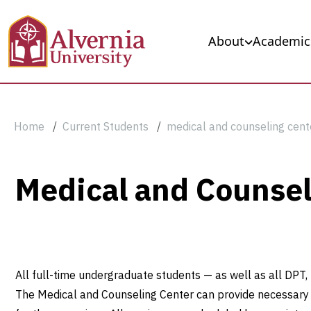
Skip to main content
Main navigation
About
Academic
Breadcrumb
Home
Current Students
medical and counseling cent
Medical
Medical and Counsel
and
Counseling
All full-time undergraduate students — as well as all DPT
Center
The Medical and Counseling Center can provide necessary va