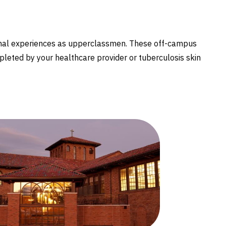
ional experiences as upperclassmen. These off-campus
pleted by your healthcare provider or tuberculosis skin