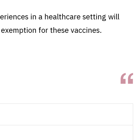
eriences in a healthcare setting will
s exemption for these vaccines.