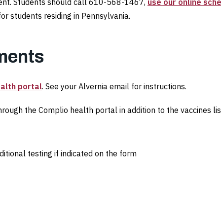
tment. Students should call 610-568-1467,
use our online sch
or students residing in Pennsylvania.
ments
alth portal
. See your Alvernia email for instructions.
rough the Complio health portal in addition to the vaccines li
tional testing if indicated on the form