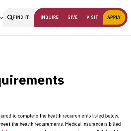
FIND IT
INQUIRE
GIVE
VISIT
APPLY
s
quirements
uired to complete the health requirements listed below.
meet the health requirements. Medical insurance is billed