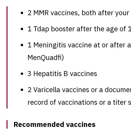
2 MMR vaccines, both after your 
1 Tdap booster after the age of 
1 Meningitis vaccine at or afte
MenQuadfi)
3 Hepatitis B vaccines
2 Varicella vaccines or a docume
record of vaccinations or a titer
Recommended vaccines