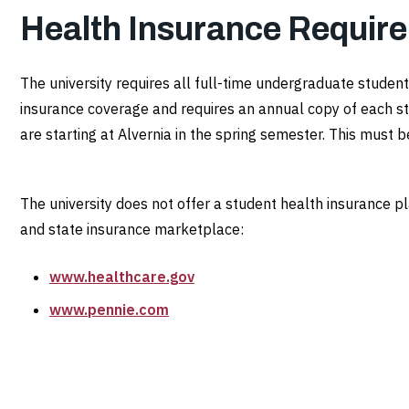
Health Insurance Requir
The university requires all full-time undergraduate stud
insurance coverage and requires an annual copy of each st
are starting at Alvernia in the spring semester. This must
The university does not offer a student health insurance p
and state insurance marketplace:
www.healthcare.gov
www.pennie.com