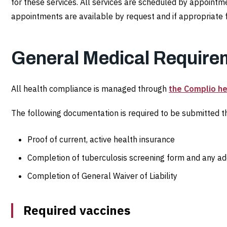
Health
for these services. All services are scheduled by appoin
appointments are available by request and if appropriate f
Requirements
General Medical Require
All health compliance is managed through
the Complio he
The following documentation is required to be submitted th
Proof of current, active health insurance
Completion of tuberculosis screening form and any addi
Completion of General Waiver of Liability
Required vaccines