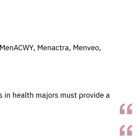
4, MenACWY, Menactra, Menveo,
s in health majors must provide a