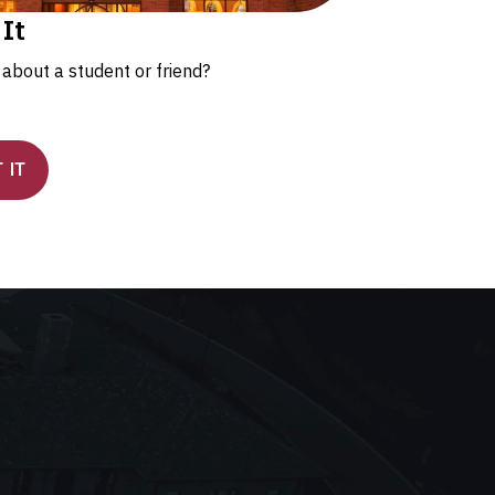
 It
about a student or friend?
 IT