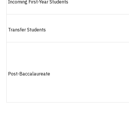
Incoming First-Year Students
Transfer Students
Post-Baccalaureate