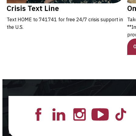
Crisis Text Line
On
Text HOME to 741741 for free 24/7 crisis support in
Tak
the U.S.
**I
prov
Lead the Pack