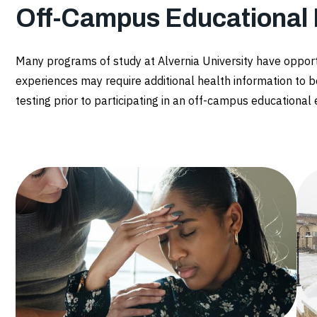
Off-Campus Educational
Many programs of study at Alvernia University have oppor
experiences may require additional health information to b
testing prior to participating in an off-campus educational