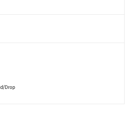
dd/Drop