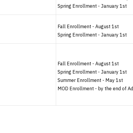
Spring Enrollment - January 1st
Fall Enrollment - August 1st
Spring Enrollment - January 1st
Fall Enrollment - August 1st
Spring Enrollment - January 1st
Summer Enrollment - May 1st
MOD Enrollment - by the end of A