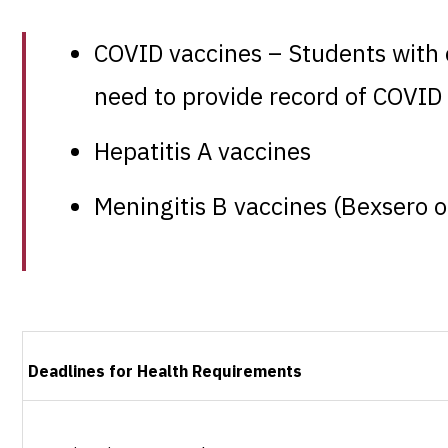
COVID vaccines – Students with cl
need to provide record of COVID 
Hepatitis A vaccines
Meningitis B vaccines (Bexsero 
Deadlines for Health Requirements