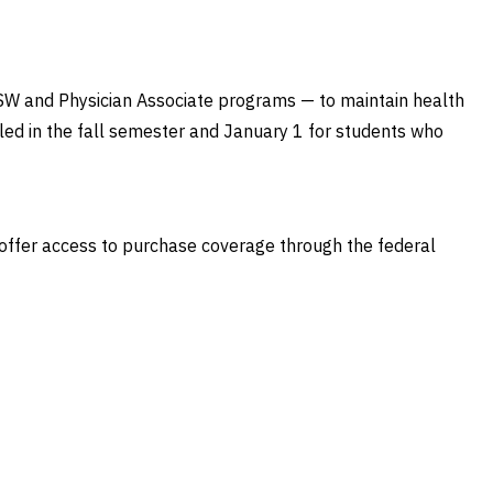
MSW and Physician Associate programs — to maintain health
led in the fall semester and January 1 for students who
s offer access to purchase coverage through the federal