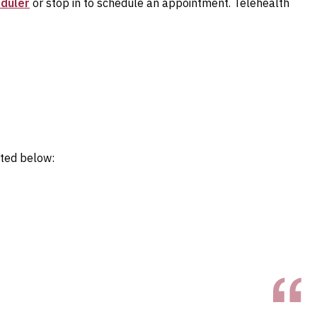
eduler
or stop in to schedule an appointment. Telehealth
sted below: