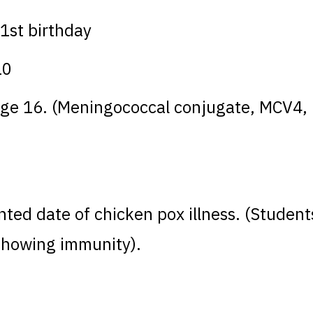
1st birthday
10
r age 16. (Meningococcal conjugate, MCV
nted date of chicken pox illness. (Student
 showing immunity).