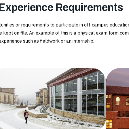
 Experience Requirements
tunities or requirements to participate in off-campus educat
e kept on file. An example of this is a physical exam form com
 experience such as fieldwork or an internship.