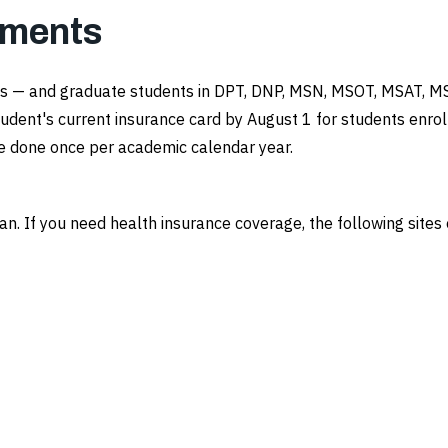
ements
ents — and graduate students in DPT, DNP, MSN, MSOT, MSAT, 
udent's current insurance card by August 1 for students enrol
 be done once per academic calendar year.
lan. If you need health insurance coverage, the following site