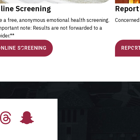
line Screening
Report
e a free, anonymous emotional health screening.
Concerned 
mportant note: Results are not forwarded to a
ider.**
ONLINE SCREENING
REPORT