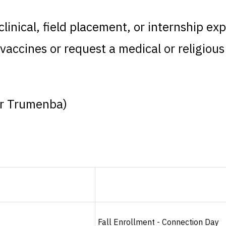
inical, field placement, or internship exp
vaccines or request a medical or religiou
or Trumenba)
Fall Enrollment - Connection Day