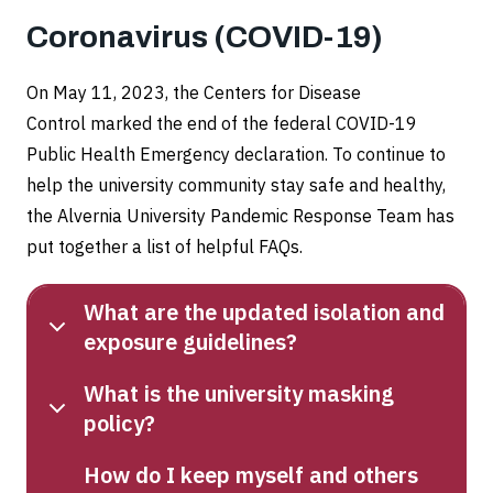
Coronavirus (COVID-19)
On May 11, 2023, the Centers for Disease
Control marked the end of the federal COVID-19
Public Health Emergency declaration. To continue to
help the university community stay safe and healthy,
the Alvernia University Pandemic Response Team has
put together a list of helpful FAQs.
What are the updated isolation and
exposure guidelines?
What is the university masking
policy?
How do I keep myself and others