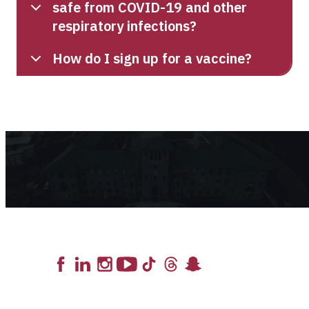
safe from COVID-19 and other
respiratory infections?
How do I sign up for a vaccine?