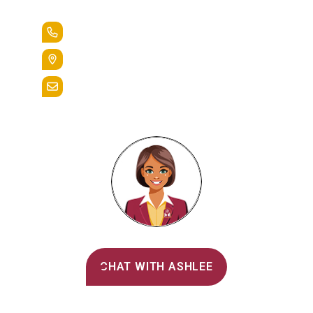
Lead the Pack
+1.888.258.3764
400 St. Bernardine Street,
Reading, Pa. 19607
admissions@alvernia.edu
Alvernia's AI Recruiter
CHAT WITH ASHLEE