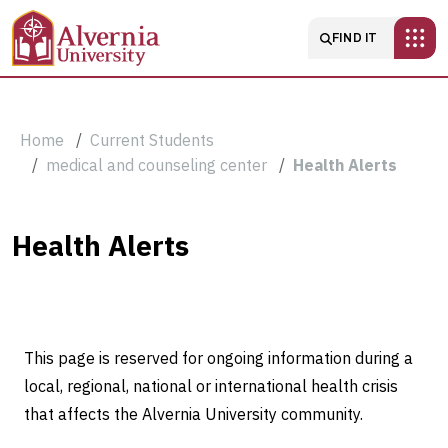
Skip to main content
Main navigatio
FIND IT
Breadcrumb
Home
Current Students
medical and counseling center
Health Alerts
Health
Health Alerts
Alerts
This page is reserved for ongoing information during a
local, regional, national or international health crisis
that affects the Alvernia University community.