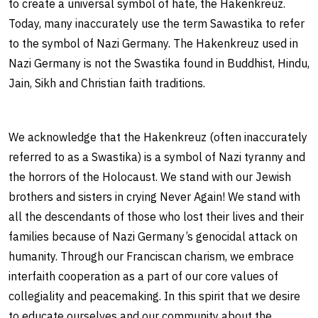
to create a universal symbol of hate, the Hakenkreuz.
Today, many inaccurately use the term Sawastika to refer
to the symbol of Nazi Germany. The Hakenkreuz used in
Nazi Germany is not the Swastika found in Buddhist, Hindu,
Jain, Sikh and Christian faith traditions.
We acknowledge that the Hakenkreuz (often inaccurately
referred to as a Swastika) is a symbol of Nazi tyranny and
the horrors of the Holocaust. We stand with our Jewish
brothers and sisters in crying Never Again! We stand with
all the descendants of those who lost their lives and their
families because of Nazi Germany’s genocidal attack on
humanity. Through our Franciscan charism, we embrace
interfaith cooperation as a part of our core values of
collegiality and peacemaking. In this spirit that we desire
to educate ourselves and our community about the