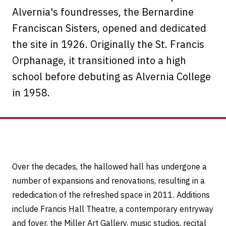
Alvernia's foundresses, the Bernardine
Franciscan Sisters, opened and dedicated
the site in 1926. Originally the St. Francis
Orphanage, it transitioned into a high
school before debuting as Alvernia College
in 1958.
Over the decades, the hallowed hall has undergone a
number of expansions and renovations, resulting in a
rededication of the refreshed space in 2011. Additions
include Francis Hall Theatre, a contemporary entryway
and foyer, the Miller Art Gallery, music studios, recital