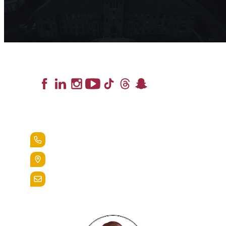
Lead the Pack
+1.888.258.3764
400 St. Bernardine Street,
Reading, Pa. 19607
admissions@alvernia.edu