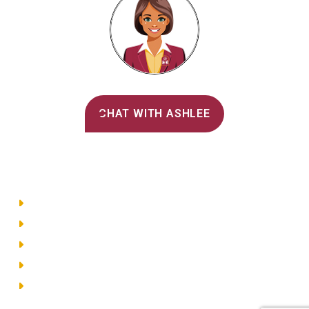
Alvernia's AI Recruiter
CHAT WITH ASHLEE
Main Menu
Directory
Employment
Privacy Policy
Accessibility
Site Map
© 2026 Alvernia University