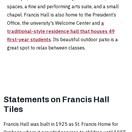
spaces, a fine and performing arts suite, and a small
chapel. Francis Hall is also home to the President’s
Office, the university's Welcome Center and
a
traditional-style residence hall that houses 49
first-year students
. Its beautiful outdoor patio is a
great spot to relax between classes.
Statements on Francis Hall
Tiles
Francis Hall was built in 1925 as St. Francis Home for