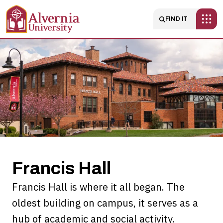
Skip to main content
Main navigatio
FIND IT
Francis
Hall
Francis Hall
Francis Hall is where it all began. The
oldest building on campus, it serves as a
hub of academic and social activity.