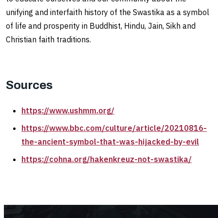
unifying and interfaith history of the Swastika as a symbol
of life and prosperity in Buddhist, Hindu, Jain, Sikh and
Christian faith traditions.
Sources
https://www.ushmm.org/
https://www.bbc.com/culture/article/20210816-
the-ancient-symbol-that-was-hijacked-by-evil
https://cohna.org/hakenkreuz-not-swastika/