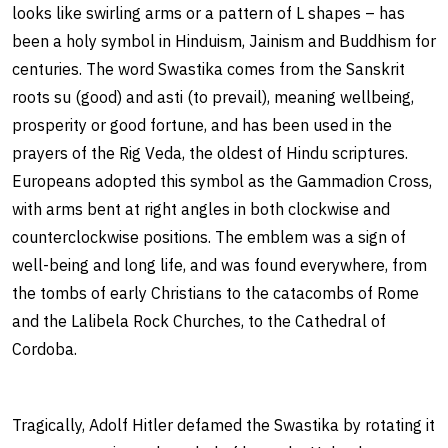
looks like swirling arms or a pattern of L shapes – has
been a holy symbol in Hinduism, Jainism and Buddhism for
centuries. The word Swastika comes from the Sanskrit
roots su (good) and asti (to prevail), meaning wellbeing,
prosperity or good fortune, and has been used in the
prayers of the Rig Veda, the oldest of Hindu scriptures.
Europeans adopted this symbol as the Gammadion Cross,
with arms bent at right angles in both clockwise and
counterclockwise positions. The emblem was a sign of
well-being and long life, and was found everywhere, from
the tombs of early Christians to the catacombs of Rome
and the Lalibela Rock Churches, to the Cathedral of
Cordoba.
Tragically, Adolf Hitler defamed the Swastika by rotating it