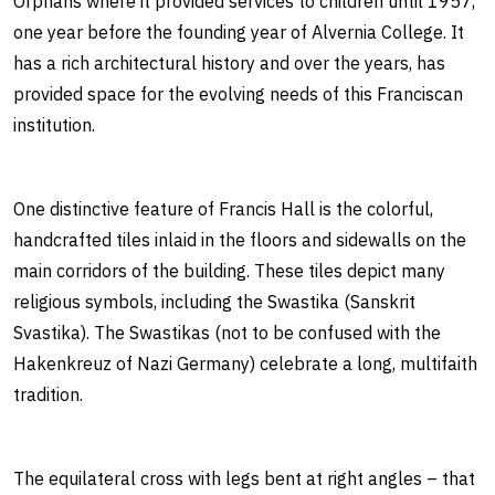
Orphans where it provided services to children until 1957,
one year before the founding year of Alvernia College. It
has a rich architectural history and over the years, has
provided space for the evolving needs of this Franciscan
institution.
One distinctive feature of Francis Hall is the colorful,
handcrafted tiles inlaid in the floors and sidewalls on the
main corridors of the building. These tiles depict many
religious symbols, including the Swastika (Sanskrit
Svastika). The Swastikas (not to be confused with the
Hakenkreuz of Nazi Germany) celebrate a long, multifaith
tradition.
The equilateral cross with legs bent at right angles – that