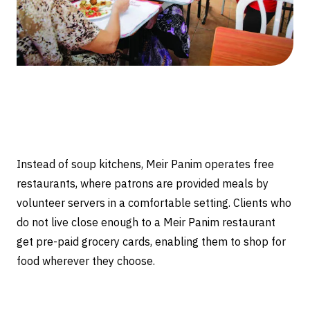
Instead of soup kitchens, Meir Panim operates free
restaurants, where patrons are provided meals by
volunteer servers in a comfortable setting. Clients who
do not live close enough to a Meir Panim restaurant
get pre-paid grocery cards, enabling them to shop for
food wherever they choose.