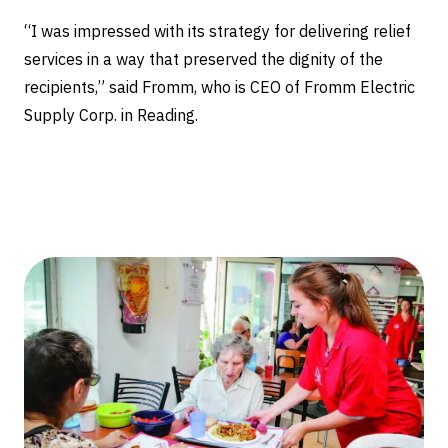
“I was impressed with its strategy for delivering relief
services in a way that preserved the dignity of the
recipients,” said Fromm, who is CEO of Fromm Electric
Supply Corp. in Reading.