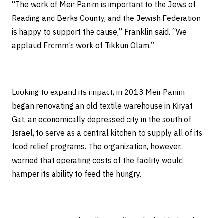
“The work of Meir Panim is important to the Jews of
Reading and Berks County, and the Jewish Federation
is happy to support the cause,” Franklin said. “We
applaud Fromm’s work of Tikkun Olam.”
Looking to expand its impact, in 2013 Meir Panim
began renovating an old textile warehouse in Kiryat
Gat, an economically depressed city in the south of
Israel, to serve as a central kitchen to supply all of its
food relief programs. The organization, however,
worried that operating costs of the facility would
hamper its ability to feed the hungry.