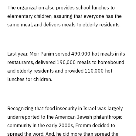
The organization also provides school lunches to
elementary children, assuring that everyone has the
same meal, and delivers meals to elderly residents.
Last year, Meir Panim served 490,000 hot meals in its
restaurants, delivered 190,000 meals to homebound
and elderly residents and provided 110,000 hot
lunches for children.
Recognizing that food insecurity in Israel was largely
underreported to the American Jewish philanthropic
community in the early 2000s, Fromm decided to
spread the word. And, he did more than spread the