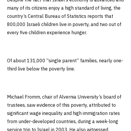
many of its citizens enjoy a high standard of living, the
country’s Central Bureau of Statistics reports that
800,000 Israeli children live in poverty, and two out of
every five children experience hunger.
Of about 131,000 “single parent” families, nearly one-
third live below the poverty line.
Michael Fromm, chair of Alvernia University’s board of
trustees, saw evidence of this poverty, attributed to
significant wage inequality and high immigration rates
from under-developed countries, during a week-long
service trip to Israel in 2003. He also witnessed