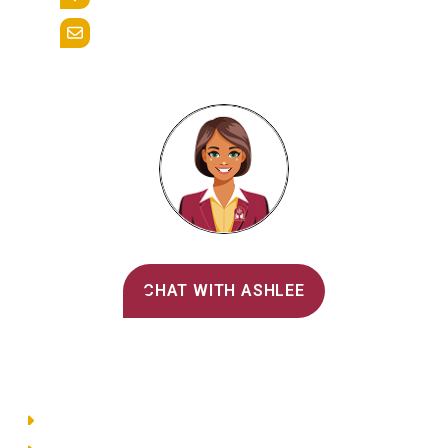
Reading, Pa. 19607
admissions@alvernia.edu
Alvernia's AI Recruiter
CHAT WITH ASHLEE
Main Menu
Directory