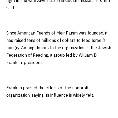
right in line with Alvernia’s Franciscan mission,” Fromm
said.
Since American Friends of Meir Panim was founded, it
has raised tens of millions of dollars to feed Israel’s
hungry. Among donors to the organization is the Jewish
Federation of Reading, a group led by William D.
Franklin, president.
Franklin praised the efforts of the nonprofit
organization, saying its influence is widely felt.