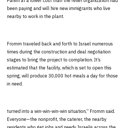
Panim at a lower cost than the relief organization had
been paying and will hire new immigrants who live
nearby to work in the plant.
Fromm traveled back and forth to Israel numerous
times during the construction and deal negotiation
stages to bring the project to completion. It’s
estimated that the facility, which is set to open this
spring, will produce 30,000 hot meals a day for those
in need.
turned into a win-win-win-win situation,” Fromm said.
Everyone—the nonprofit, the caterer, the nearby
residents who get jobs and needy Israelis across the