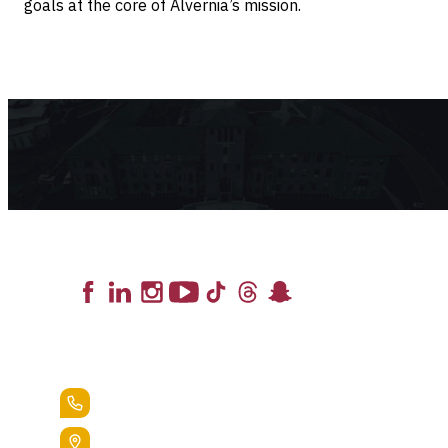
goals at the core of Alvernia’s mission.
Lead the Pack
+1.888.258.3764
400 St. Bernardine Street,