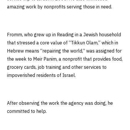
amazing work by nonprofits serving those in need.
Fromm, who grew up in Reading in a Jewish household
that stressed a core value of “Tikkun Olam,” which in
Hebrew means “repairing the world,” was assigned for
the week to Meir Panim, a nonprofit that provides food,
grocery cards, job training and other services to
impoverished residents of Israel.
After observing the work the agency was doing, he
committed to help.