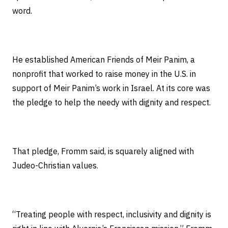
word.
He established American Friends of Meir Panim, a
nonprofit that worked to raise money in the U.S. in
support of Meir Panim’s work in Israel. At its core was
the pledge to help the needy with dignity and respect.
That pledge, Fromm said, is squarely aligned with
Judeo-Christian values.
“Treating people with respect, inclusivity and dignity is