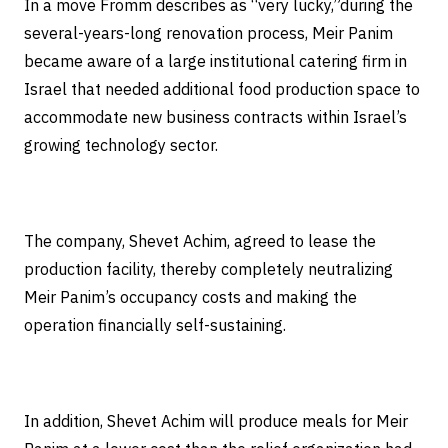
In a move Fromm describes as “very lucky,”during the
several-years-long renovation process, Meir Panim
became aware of a large institutional catering firm in
Israel that needed additional food production space to
accommodate new business contracts within Israel’s
growing technology sector.
The company, Shevet Achim, agreed to lease the
production facility, thereby completely neutralizing
Meir Panim’s occupancy costs and making the
operation financially self-sustaining.
In addition, Shevet Achim will produce meals for Meir