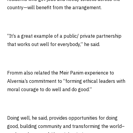
country—will benefit from the arrangement.
“It’s a great example of a public/ private partnership
that works out well for everybody,” he said.
Fromm also related the Meir Panim experience to
Alvernia’s commitment to “forming ethical leaders with
moral courage to do well and do good.”
Doing well, he said, provides opportunities for doing
good, building community and transforming the world–