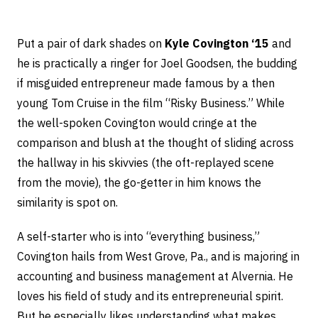
Put a pair of dark shades on
Kyle Covington ‘15
and
he is practically a ringer for Joel Goodsen, the budding
if misguided entrepreneur made famous by a then
young Tom Cruise in the film “Risky Business.” While
the well-spoken Covington would cringe at the
comparison and blush at the thought of sliding across
the hallway in his skivvies (the oft-replayed scene
from the movie), the go-getter in him knows the
similarity is spot on.
A self-starter who is into “everything business,”
Covington hails from West Grove, Pa., and is majoring in
accounting and business management at Alvernia. He
loves his field of study and its entrepreneurial spirit.
But he especially likes understanding what makes