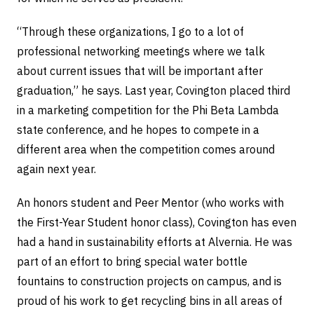
“Through these organizations, I go to a lot of
professional networking meetings where we talk
about current issues that will be important after
graduation,” he says. Last year, Covington placed third
in a marketing competition for the Phi Beta Lambda
state conference, and he hopes to compete in a
different area when the competition comes around
again next year.
An honors student and Peer Mentor (who works with
the First-Year Student honor class), Covington has even
had a hand in sustainability efforts at Alvernia. He was
part of an effort to bring special water bottle
fountains to construction projects on campus, and is
proud of his work to get recycling bins in all areas of