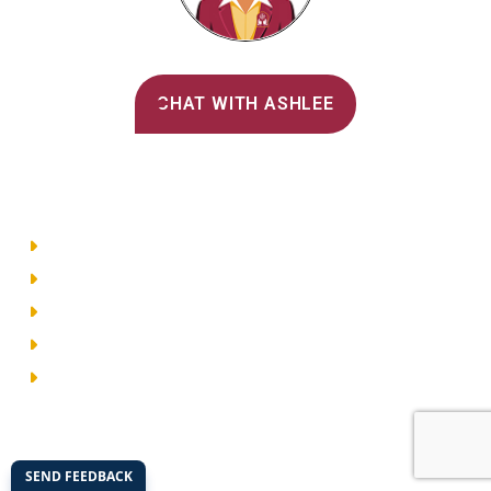
Alvernia's AI Recruiter
CHAT WITH ASHLEE
Main Menu
Directory
Employment
Privacy Policy
Accessibility
Site Map
© 2026 Alvernia University