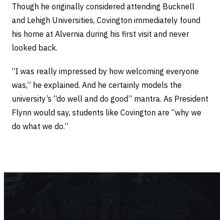
Though he originally considered attending Bucknell
and Lehigh Universities, Covington immediately found
his home at Alvernia during his first visit and never
looked back.
“I was really impressed by how welcoming everyone
was,” he explained. And he certainly models the
university’s “do well and do good” mantra. As President
Flynn would say, students like Covington are “why we
do what we do.”