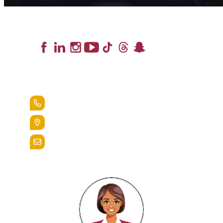
Lead the Pack
+1.888.258.3764
400 St. Bernardine Street,
Reading, Pa. 19607
admissions@alvernia.edu