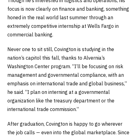
Though he’s interested in logistics and operations, his
focus is now clearly on finance and banking, something
honed in the real world last summer through an
extremely competitive internship at Wells Fargo in
commercial banking.
Never one to sit still, Covington is studying in the
nation’s capitol this fall, thanks to Alvernia’s
Washington Center program. “I’ll be focusing on risk
management and governmental compliance, with an
emphasis on international trade and global business,”
he said. “I plan on interning at a governmental
organization like the treasury department or the
international trade commission.”
After graduation, Covington is happy to go wherever
the job calls — even into the global marketplace. Since