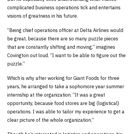
complicated business operations tick and entertains
visions of greatness in his future.
“Being chief operations officer at Delta Airlines would
be great, because there are so many puzzle pieces
that are constantly shifting and moving,” imagines
Covington out loud. “I want to be able to figure out the
puzzle.”
Which is why after working for Giant Foods for three
years, he arranged to take a sophomore year summer
internship at the organization. “It was a great
opportunity, because food stores are big (logistical)
operations. I was able to tailor my experience to get a
clear picture of the whole organization.”