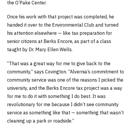
the O’Pake Center.
Once his work with that project was completed, he
handed it over to the Environmental Club and turned
his attention elsewhere — like tax preparation for
senior citizens at Berks Encore, as part of a class
taught by Dr. Mary Ellen Wells.
“That was a great way for me to give back to the
community,” says Covington. “Alvernia’s commitment to
community service was one of the reasons I picked the
university, and the Berks Encore tax project was a way
for me to do it with something I do best. It was
revolutionary for me because I didn’t see community
service as something like that — something that wasn’t
cleaning up a park or roadside.”