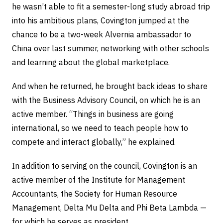
he wasn’t able to fit a semester-long study abroad trip
into his ambitious plans, Covington jumped at the
chance to be a two-week Alvernia ambassador to
China over last summer, networking with other schools
and learning about the global marketplace.
And when he returned, he brought back ideas to share
with the Business Advisory Council, on which he is an
active member. “Things in business are going
international, so we need to teach people how to
compete and interact globally,” he explained.
In addition to serving on the council, Covington is an
active member of the Institute for Management
Accountants, the Society for Human Resource
Management, Delta Mu Delta and Phi Beta Lambda —
for which he serves as president.