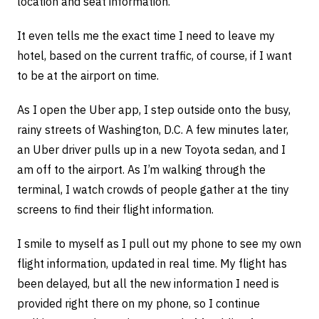
location and seat information.
It even tells me the exact time I need to leave my
hotel, based on the current traffic, of course, if I want
to be at the airport on time.
As I open the Uber app, I step outside onto the busy,
rainy streets of Washington, D.C. A few minutes later,
an Uber driver pulls up in a new Toyota sedan, and I
am off to the airport. As I’m walking through the
terminal, I watch crowds of people gather at the tiny
screens to find their flight information.
I smile to myself as I pull out my phone to see my own
flight information, updated in real time. My flight has
been delayed, but all the new information I need is
provided right there on my phone, so I continue