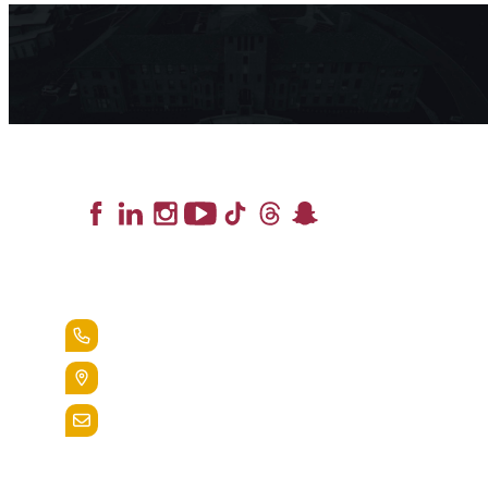
Lead the Pack
+1.888.258.3764
400 St. Bernardine Street,
Reading, Pa. 19607
admissions@alvernia.edu