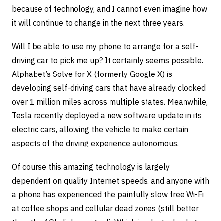
because of technology, and I cannot even imagine how
it will continue to change in the next three years.
Will I be able to use my phone to arrange for a self-
driving car to pick me up? It certainly seems possible.
Alphabet’s Solve for X (formerly Google X) is
developing self-driving cars that have already clocked
over 1 million miles across multiple states. Meanwhile,
Tesla recently deployed a new software update in its
electric cars, allowing the vehicle to make certain
aspects of the driving experience autonomous.
Of course this amazing technology is largely
dependent on quality Internet speeds, and anyone with
a phone has experienced the painfully slow free Wi-Fi
at coffee shops and cellular dead zones (still better