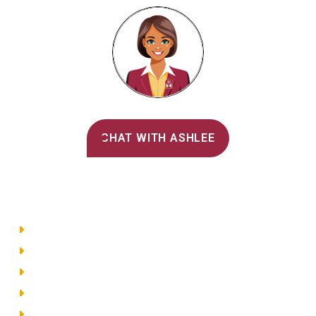
Alvernia's AI Recruiter
CHAT WITH ASHLEE
Main Menu
Directory
Employment
Privacy Policy
Accessibility
Site Map