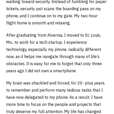
walking toward security. Instead of fumbling for paper
tickets, security just scans the boarding pass on my
phone, and I continue on to my gate. My two-hour
flight home is smooth and relaxing.
After graduating from Alvernia, I moved to St. Louis,
Mo., to work for a tech startup. I experience
technology, especially my phone, radically different
now, as it helps me navigate through many of life’s
obstacles. It is easy for me to forget that only three
years ago I did not own a smartphone.
My brain was shackled and forced, for 20- plus years,
to remember and perform many tedious tasks that I
have now delegated to my phone. As a result, I have
more time to focus on the people and projects that
truly deserve my full attention. My life has changed