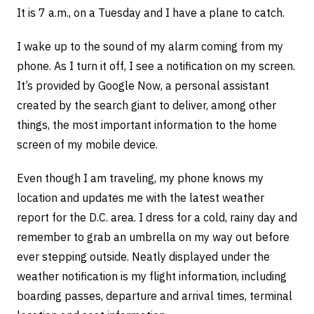
It is 7 a.m., on a Tuesday and I have a plane to catch.
I wake up to the sound of my alarm coming from my
phone. As I turn it off, I see a notification on my screen.
It’s provided by Google Now, a personal assistant
created by the search giant to deliver, among other
things, the most important information to the home
screen of my mobile device.
Even though I am traveling, my phone knows my
location and updates me with the latest weather
report for the D.C. area. I dress for a cold, rainy day and
remember to grab an umbrella on my way out before
ever stepping outside. Neatly displayed under the
weather notification is my flight information, including
boarding passes, departure and arrival times, terminal