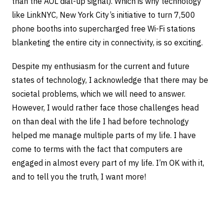
than the AOL dial-up signal). Which is why technology
like LinkNYC, New York City’s initiative to turn 7,500
phone booths into supercharged free Wi-Fi stations
blanketing the entire city in connectivity, is so exciting.
Despite my enthusiasm for the current and future
states of technology, I acknowledge that there may be
societal problems, which we will need to answer.
However, I would rather face those challenges head
on than deal with the life I had before technology
helped me manage multiple parts of my life. I have
come to terms with the fact that computers are
engaged in almost every part of my life. I’m OK with it,
and to tell you the truth, I want more!