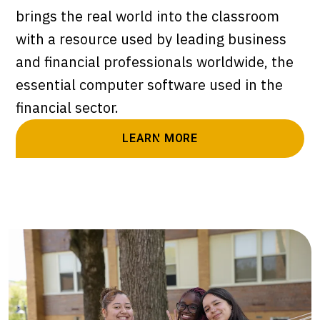
brings the real world into the classroom
with a resource used by leading business
and financial professionals worldwide, the
essential computer software used in the
financial sector.
LEARN MORE