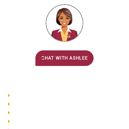
Alvernia's AI Recruiter
CHAT WITH ASHLEE
Main Menu
Directory
Employment
Privacy Policy
Accessibility