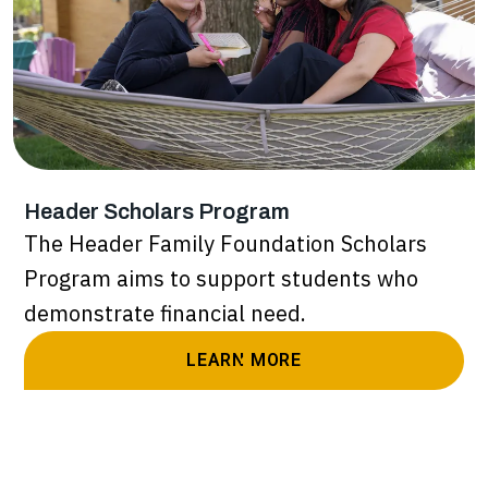
Header Scholars Program
The Header Family Foundation Scholars
Program aims to support students who
demonstrate financial need.
LEARN MORE