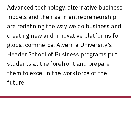
Advanced technology, alternative business
models and the rise in entrepreneurship
are redefining the way we do business and
creating new and innovative platforms for
global commerce. Alvernia University’s
Header School of Business programs put
students at the forefront and prepare
them to excel in the workforce of the
future.