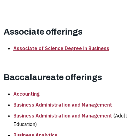
Associate offerings
Associate of Science Degree in Business
Baccalaureate offerings
Accounting
Business Administration and Management
Business Administration and Management
(Adult
Education)
Business Analytics