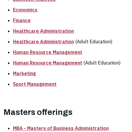
Economics
Finance
Healthcare Administration
Healthcare Administration
(Adult Education)
Human Resource Management
Human Resource Management
(Adult Education)
Marketing
Sport Management
Masters offerings
MBA - Masters of Business Administration