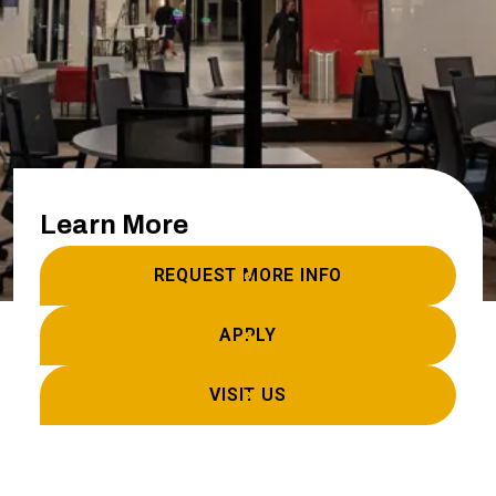
Learn More
REQUEST MORE INFO
APPLY
VISIT US