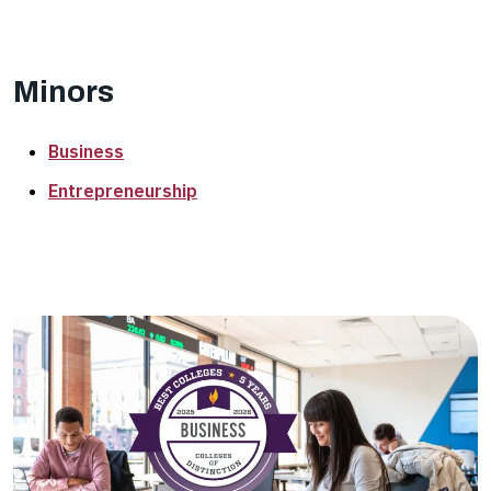
Minors
Business
Entrepreneurship