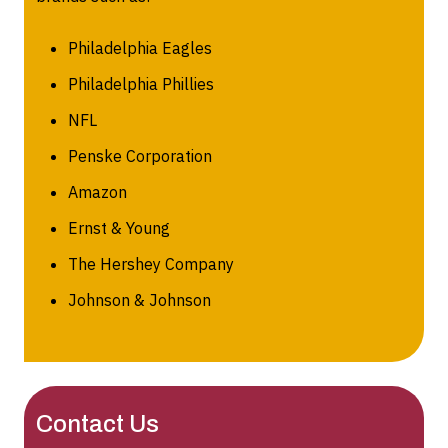
Philadelphia Eagles
Philadelphia Phillies
NFL
Penske Corporation
Amazon
Ernst & Young
The Hershey Company
Johnson & Johnson
Contact Us