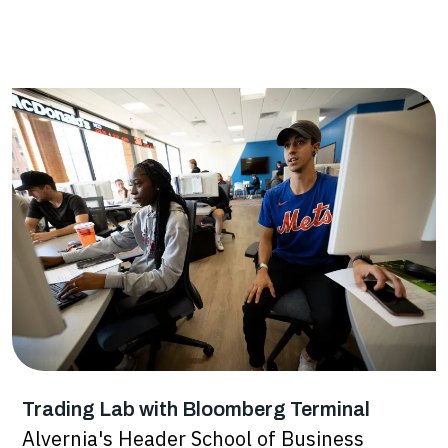
Trading Lab with Bloomberg Terminal
Alvernia's Header School of Business