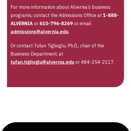
For more information about Alvernia’s business
programs, contact the Admissions Office at
1-888-
ALVERNIA
or
610-796-8269
or email
admissions@alvernia.edu
.
Or contact Tufan Tiglioglu, Ph.D., chair of the
Business Department, at
tufan.tiglioglu@alvernia.edu
or 484-254-2117.