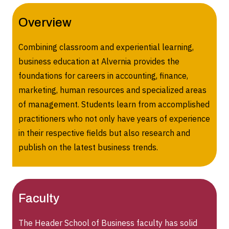
Overview
Combining classroom and experiential learning,
business education at Alvernia provides the
foundations for careers in accounting, finance,
marketing, human resources and specialized areas
of management. Students learn from accomplished
practitioners who not only have years of experience
in their respective fields but also research and
publish on the latest business trends.
Faculty
The Header School of Business faculty has solid