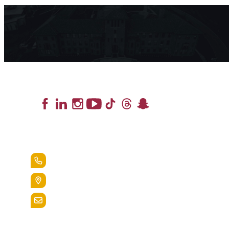
Lead the Pack
+1.888.258.3764
400 St. Bernardine Street,
Reading, Pa. 19607
admissions@alvernia.edu