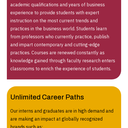
academic qualifications and years of business
experience to provide students with expert
instruction on the most current trends and
practices in the business world. Students learn
from professors who currently practice, publish
and impart contemporary and cutting-edge
practices. Courses are renewed constantly as
knowledge gained through faculty research enters
classrooms to enrich the experience of students.
Unlimited Career Paths
Our interns and graduates are in high demand and
are making an impact at globally recognized
brands such as: