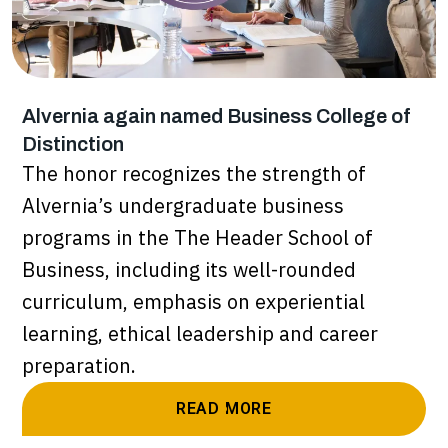
Alvernia again named Business College of
Distinction
The honor recognizes the strength of
Alvernia’s undergraduate business
programs in the The Header School of
Business, including its well-rounded
curriculum, emphasis on experiential
learning, ethical leadership and career
preparation.
READ MORE