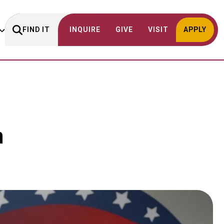
FIND IT
INQUIRE
GIVE
VISIT
APPLY
n