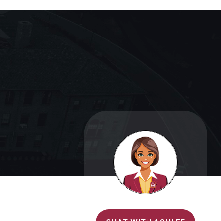
Alvernia's AI Recruiter