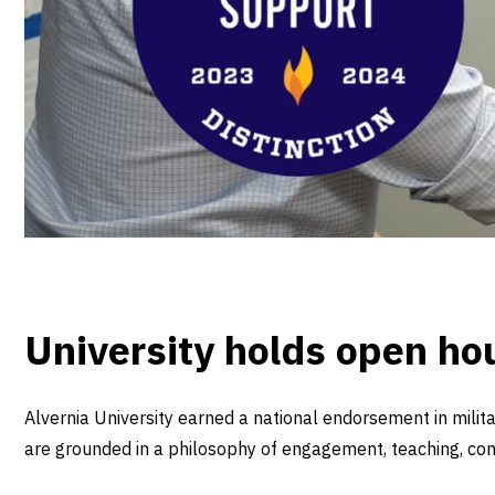
University holds open ho
Alvernia University earned a national endorsement in mili
are grounded in a philosophy of engagement, teaching, com