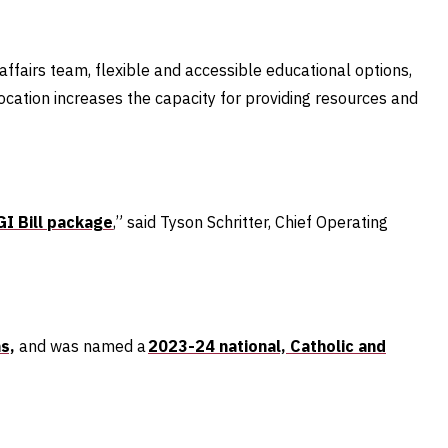
affairs team, flexible and accessible educational options,
ocation increases the capacity for providing resources and
GI Bill package
,” said Tyson Schritter, Chief Operating
s,
and
was named a
2023-24 national, Catholic and