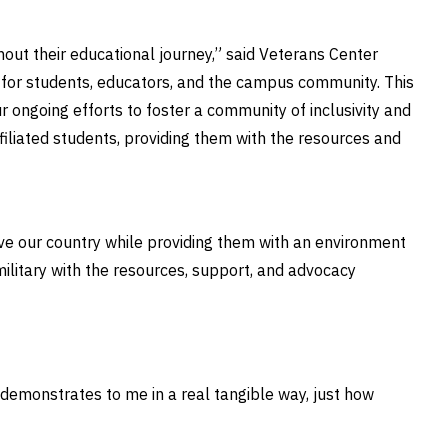
ut their educational journey,” said Veterans Center
 for students, educators, and the campus community. This
 ongoing efforts to foster a community of inclusivity and
affiliated students, providing them with the resources and
e our country while providing them with an environment
 military with the resources, support, and advocacy
g demonstrates to me in a real tangible way, just how