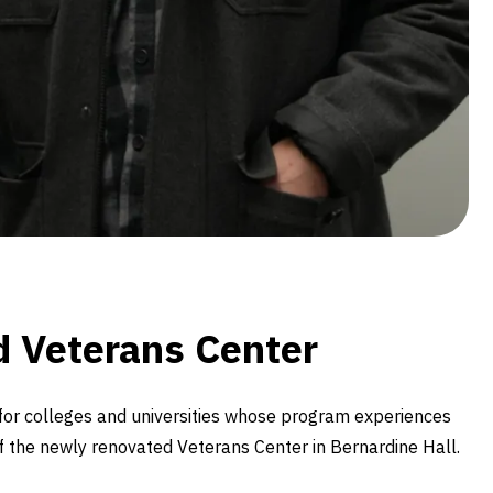
ed Veterans Center
for colleges and universities whose program experiences
of the newly renovated Veterans Center in Bernardine Hall.