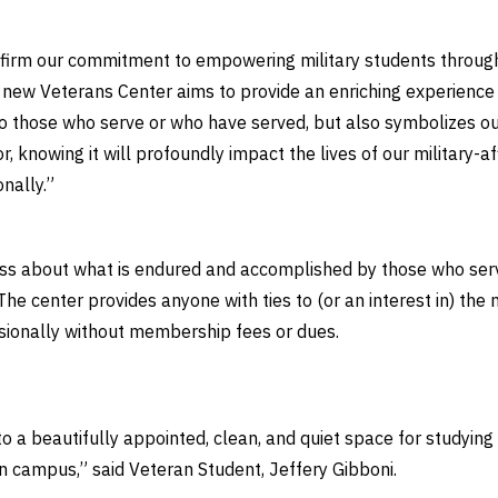
firm our commitment to empowering military students througho
new Veterans Center aims to provide an enriching experience
o those who serve or who have served, but also symbolizes our
or, knowing it will profoundly impact the lives of our military-
onally.”
s about what is endured and accomplished by those who serv
 The center provides anyone with ties to (or an interest in) the
sionally without membership fees or dues.
to a beautifully appointed, clean, and quiet space for studyin
on campus,” said Veteran Student, Jeffery Gibboni.