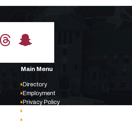
Main Menu
Directory
Employment
Privacy Policy
Accessibility
Site Map