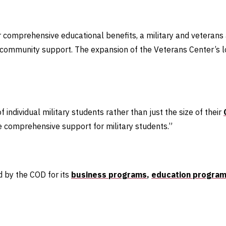
fer comprehensive educational benefits, a military and veterans 
nd community support. The expansion of the Veterans Center’s l
f individual military students rather than just the size of their
ure comprehensive support for military students.”
d by the COD for its
business programs
,
education program