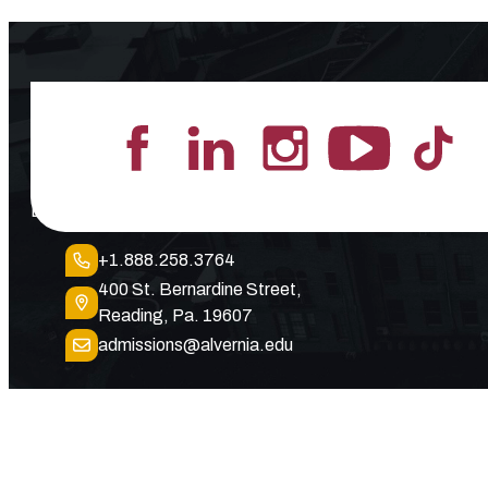
Lead the Pack
+1.888.258.3764
400 St. Bernardine Street,
Reading, Pa. 19607
admissions@alvernia.edu