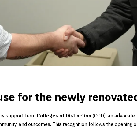
use for the newly renovat
tary support from
Colleges of Distinction
(COD), an advocate 
munity, and outcomes. This recognition follows the opening 