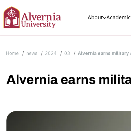
Skip to main content
Main navigation
About
Academic
Breadcrumb
Home
news
2024
03
Alvernia earns military
Alvernia
Alvernia earns milit
earns
military
support