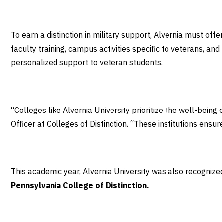
To earn a distinction in military support, Alvernia must of
faculty training, campus activities specific to veterans, a
personalized support to veteran students.
“Colleges like Alvernia University prioritize the well-being o
Officer at Colleges of Distinction. “These institutions ens
This academic year, Alvernia University was also recognize
Pennsylvania College of Distinction
.