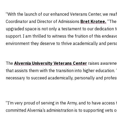
“With the launch of our enhanced Veterans Center, we reaf
Coordinator
and Director of Admissions
Bret Krotee.
“The 
upgraded space is not only a testament to our dedication t
support. I am thrilled to witness the fruition of this endeav
environment they deserve to thrive academically and pers
The
Alvernia University Veterans Center
raises awarenes
that assists them with the transition into higher education.
necessary to succeed academically, personally and profes
“I’m very proud of serving in the Army, and to have access 
committed Alvernia’s administration is to supporting vets 