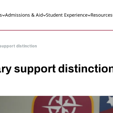
s
Admissions & Aid
Student Experience
Resources
 support distinction
ary support distinctio