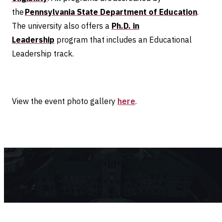
the
Pennsylvania State Department of Education
.
The university also offers a
Ph.D. in
Leadership
program that includes an Educational
Leadership track.
View the event photo gallery
here
.