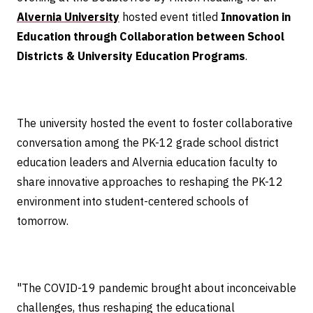
Alvernia University
hosted event titled
Innovation in
Education through Collaboration between School
Districts & University Education Programs
.
The university hosted the event to foster collaborative
conversation among the PK-12 grade school district
education leaders and Alvernia education faculty to
share innovative approaches to reshaping the PK-12
environment into student-centered schools of
tomorrow.
"The COVID-19 pandemic brought about inconceivable
challenges, thus reshaping the educational