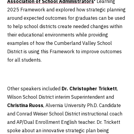
Association of School Administrators
'
Learning
2025 Framework and explored how strategic planning
around expected outcomes for graduates can be used
to help school districts create needed changes within
their educational environments while providing
examples of how the Cumberland Valley School
District is using this Framework to improve outcomes
for all students.
Other speakers included
Dr. Christopher Trickett
,
Wilson School District interim Superintendent and
Christina Ruoss
, Alvernia University Ph.D. Candidate
and Conrad Weiser School District instructional coach
and AP/Dual Enrollment English teacher. Dr. Trickett
spoke about an innovative strategic plan being