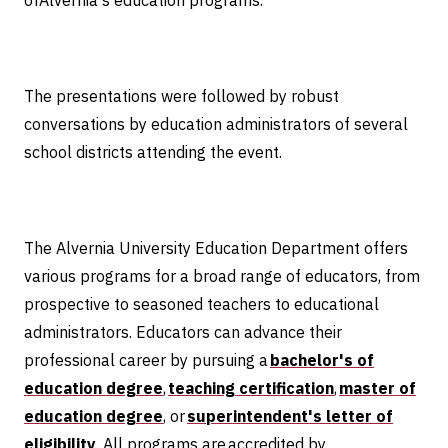
ofAlvernia's education programs.
The presentations were followed by robust
conversations by education administrators of several
school districts attending the event.
The Alvernia University Education Department offers
various programs for a broad range of educators, from
prospective to seasoned teachers to educational
administrators. Educators can advance their
professional career by pursuing a
bachelor's of
education degree
,
teaching certification
,
master of
education degree
, or
superintendent's letter of
eligibility
. All programs are accredited by