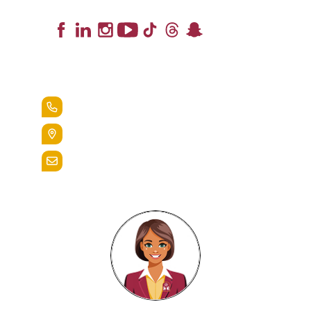
Lead the Pack
+1.888.258.3764
400 St. Bernardine Street,
Reading, Pa. 19607
admissions@alvernia.edu