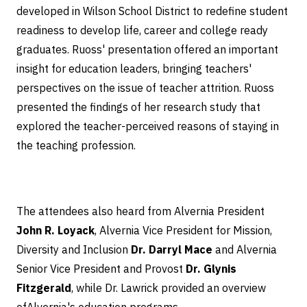
developed in Wilson School District to redefine student
readiness to develop life, career and college ready
graduates. Ruoss' presentation offered an important
insight for education leaders, bringing teachers'
perspectives on the issue of teacher attrition. Ruoss
presented the findings of her research study that
explored the teacher-perceived reasons of staying in
the teaching profession.
The attendees also heard from Alvernia President
John R. Loyack
, Alvernia Vice President for Mission,
Diversity and Inclusion
Dr. Darryl Mace
and Alvernia
Senior Vice President and Provost
Dr. Glynis
Fitzgerald
, while Dr. Lawrick provided an overview