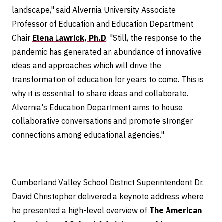
landscape," said Alvernia University Associate
Professor of Education and Education Department
Chair
Elena Lawrick, Ph.D
. "Still, the response to the
pandemic has generated an abundance of innovative
ideas and approaches which will drive the
transformation of education for years to come. This is
why it is essential to share ideas and collaborate.
Alvernia's Education Department aims to house
collaborative conversations and promote stronger
connections among educational agencies."
Cumberland Valley School District Superintendent Dr.
David Christopher delivered a keynote address where
he presented a high-level overview of
The American