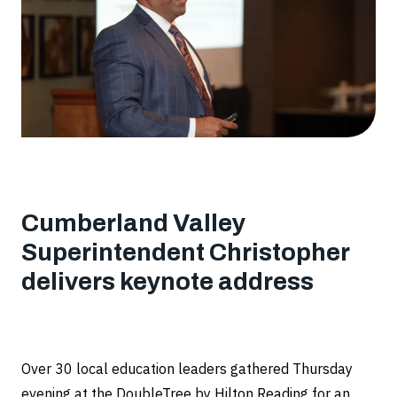
Cumberland Valley
Superintendent Christopher
delivers keynote address
Over 30 local education leaders gathered Thursday
evening at the DoubleTree by Hilton Reading for an