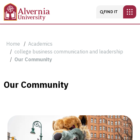
Skip to main content
Main navigatio
FIND IT
Breadcrumb
Home
Academics
college business communication and leadership
Our Community
Our
Our Community
Community