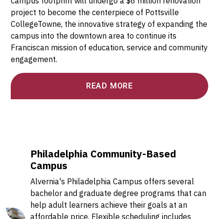
campus footprint will undergo a $6 million renovation
project to become the centerpiece of Pottsville
CollegeTowne, the innovative strategy of expanding the
campus into the downtown area to continue its
Franciscan mission of education, service and community
engagement.
READ MORE
Philadelphia Community-Based
Campus
Alvernia's Philadelphia Campus offers several
bachelor and graduate degree programs that can
help adult learners achieve their goals at an
affordable price. Flexible scheduling includes