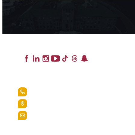
Lead the Pack
+1.888.258.3764
400 St. Bernardine Street,
Reading, Pa. 19607
admissions@alvernia.edu