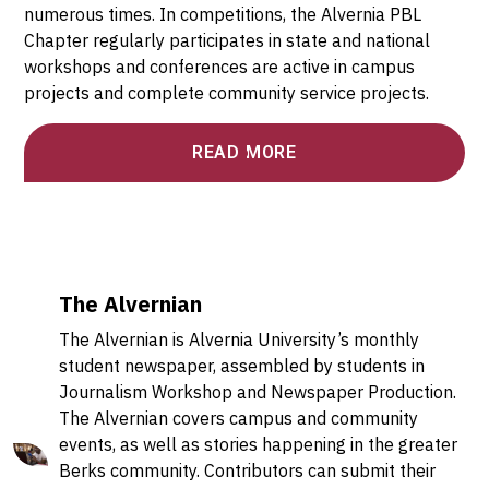
numerous times. In competitions, the Alvernia PBL
Chapter regularly participates in state and national
workshops and conferences are active in campus
projects and complete community service projects.
READ MORE
The Alvernian
The Alvernian is Alvernia University’s monthly
student newspaper, assembled by students in
Journalism Workshop and Newspaper Production.
The Alvernian covers campus and community
events, as well as stories happening in the greater
Berks community. Contributors can submit their