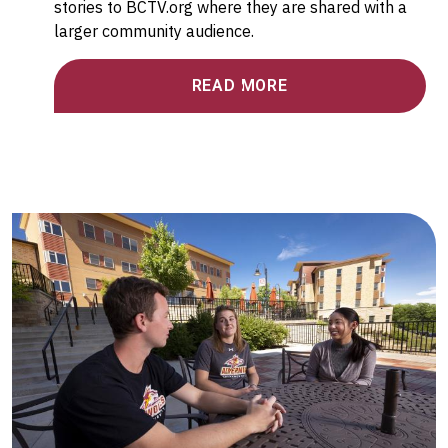
stories to BCTV.org where they are shared with a
larger community audience.
READ MORE