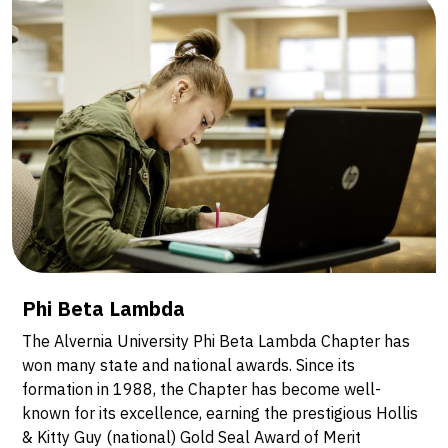
Phi Beta Lambda
The Alvernia University Phi Beta Lambda Chapter has
won many state and national awards. Since its
formation in 1988, the Chapter has become well-
known for its excellence, earning the prestigious Hollis
& Kitty Guy (national) Gold Seal Award of Merit