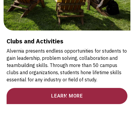
Clubs and Activities
Alvernia presents endless opportunities for students to
gain leadership, problem solving, collaboration and
teambuilding skills. Through more than 50 campus
clubs and organizations, students hone lifetime skills
essential for any industry or field of study.
LEARN MORE