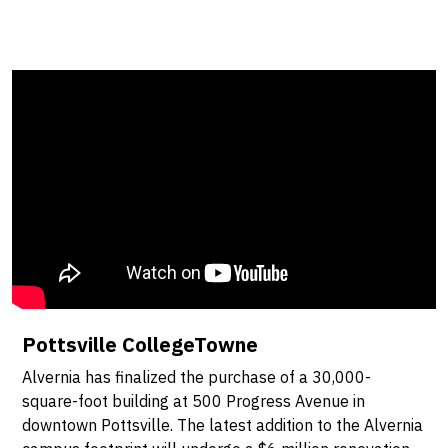
Pottsville CollegeTowne
Alvernia has finalized the purchase of a 30,000-
square-foot building at 500 Progress Avenue in
downtown Pottsville. The latest addition to the Alvernia