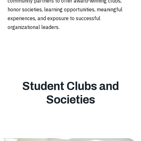
community partners to offer award-winning clubs,
honor societies, learning opportunities, meaningful
experiences, and exposure to successful
organizational leaders.
Student Clubs and
Societies