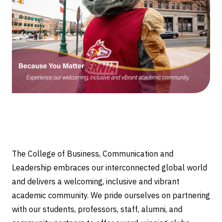
The College of Business, Communication and
Leadership embraces our interconnected global world
and delivers a welcoming, inclusive and vibrant
academic community. We pride ourselves on partnering
with our students, professors, staff, alumni, and