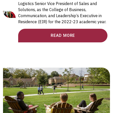
Logistics Senior Vice President of Sales and
Solutions, as the College of Business,
Communication, and Leadership’s Executive in
Residence (EIR) for the 2022-23 academic year.
READ MORE