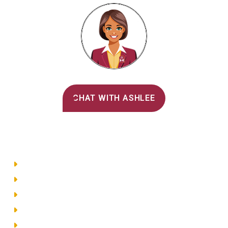
Alvernia's AI Recruiter
CHAT WITH ASHLEE
Main Menu
Directory
Employment
Privacy Policy
Accessibility
Site Map