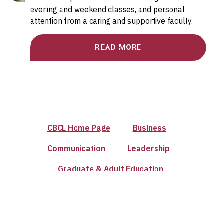
evening and weekend classes, and personal
attention from a caring and supportive faculty.
READ MORE
CBCL Home Page
Business
Communication
Leadership
Graduate & Adult Education