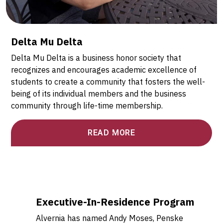
Delta Mu Delta
Delta Mu Delta is a business honor society that
recognizes and encourages academic excellence of
students to create a community that fosters the well-
being of its individual members and the business
community through life-time membership.
READ MORE
Executive-In-Residence Program
Alvernia has named Andy Moses, Penske