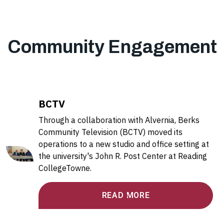
Community Engagement
BCTV
Through a collaboration with Alvernia, Berks
Community Television (BCTV) moved its
operations to a new studio and office setting at
the university's John R. Post Center at Reading
CollegeTowne.
READ MORE