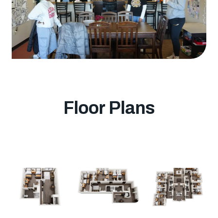
Floor Plans