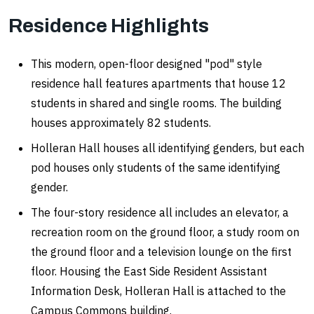
Residence Highlights
This modern, open-floor designed "pod" style
residence hall features apartments that house 12
students in shared and single rooms. The building
houses approximately 82 students.
Holleran Hall houses all identifying genders, but each
pod houses only students of the same identifying
gender.
The four-story residence all includes an elevator, a
recreation room on the ground floor, a study room on
the ground floor and a television lounge on the first
floor. Housing the East Side Resident Assistant
Information Desk, Holleran Hall is attached to the
Campus Commons building.