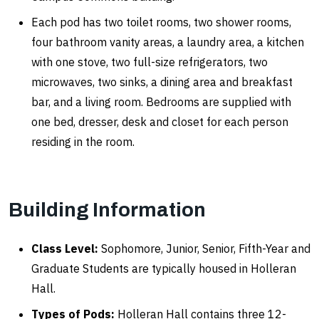
Each pod has two toilet rooms, two shower rooms,
four bathroom vanity areas, a laundry area, a kitchen
with one stove, two full-size refrigerators, two
microwaves, two sinks, a dining area and breakfast
bar, and a living room. Bedrooms are supplied with
one bed, dresser, desk and closet for each person
residing in the room.
Building Information
Class Level:
Sophomore, Junior, Senior, Fifth-Year and
Graduate Students are typically housed in Holleran
Hall.
Types of Pods:
Holleran Hall contains three 12-