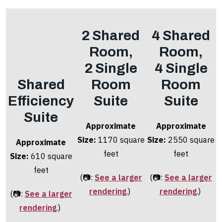
2 Shared
4 Shared
Room,
Room,
2 Single
4 Single
Shared
Room
Room
Efficiency
Suite
Suite
Suite
Approximate
Approximate
Size:
1170 square
Size:
2550 square
Approximate
feet
feet
Size:
610 square
feet
(📷:
See a larger
(📷:
See a larger
rendering
.)
rendering
.)
(📷:
See a larger
rendering
.)