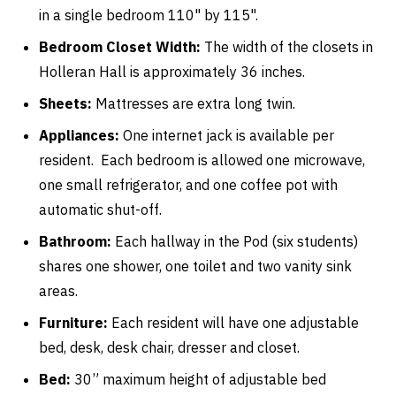
in a single bedroom 110" by 115".
Bedroom Closet Width:
The width of the closets in
Holleran Hall is approximately 36 inches.
Sheets:
Mattresses are extra long twin.
Appliances:
One internet jack is available per
resident. Each bedroom is allowed one microwave,
one small refrigerator, and one coffee pot with
automatic shut-off.
Bathroom:
Each hallway in the Pod (six students)
shares one shower, one toilet and two vanity sink
areas.
Furniture:
Each resident will have one adjustable
bed, desk, desk chair, dresser and closet.
Bed:
30” maximum height of adjustable bed