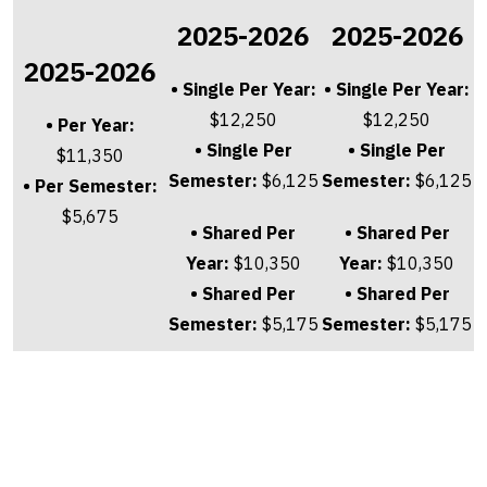
2025-2026
2025-2026
2025-2026
• Single Per Year:
• Single Per Year:
$12,250
$12,250
• Per Year:
• Single Per
• Single Per
$11,350
Semester:
$6,125
Semester:
$6,125
• Per Semester:
$5,675
• Shared Per
• Shared Per
Year:
$10,350
Year:
$10,350
• Shared Per
• Shared Per
Semester:
$5,175
Semester:
$5,175