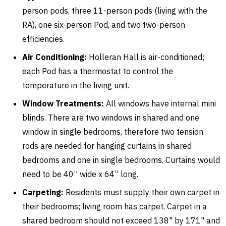
person pods, three 11-person pods (living with the
RA), one six-person Pod, and two two-person
efficiencies.
Air Conditioning:
Holleran Hall is air-conditioned;
each Pod has a thermostat to control the
temperature in the living unit.
Window Treatments:
All windows have internal mini
blinds. There are two windows in shared and one
window in single bedrooms, therefore two tension
rods are needed for hanging curtains in shared
bedrooms and one in single bedrooms. Curtains would
need to be 40” wide x 64” long.
Carpeting:
Residents must supply their own carpet in
their bedrooms; living room has carpet. Carpet in a
shared bedroom should not exceed 138" by 171" and