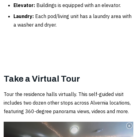
Elevator:
Buildings is equipped with an elevator.
Laundry:
Each pod/living unit has a laundry area with
a washer and dryer.
Take a Virtual Tour
Tour the residence halls virtually. This self-guided visit
includes two dozen other stops across Alvernia locations,
featuring 360-degree panorama views, videos and more.