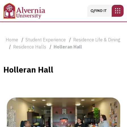
Skip to main content
Main navigatio
FIND IT
Breadcrumb
Home
Student Experience
Residence Life & Dining
Residence Halls
Holleran Hall
Holleran
Holleran Hall
Hall