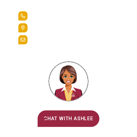
Lead the Pack
+1.888.258.3764
400 St. Bernardine Street,
Reading, Pa. 19607
admissions@alvernia.edu
Alvernia's AI Recruiter
CHAT WITH ASHLEE