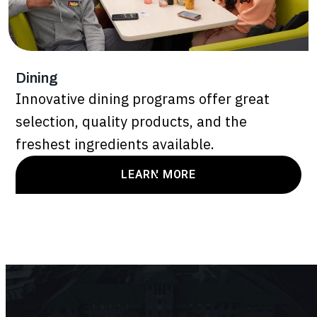
Dining
Innovative dining programs offer great
selection, quality products, and the
freshest ingredients available.
LEARN MORE