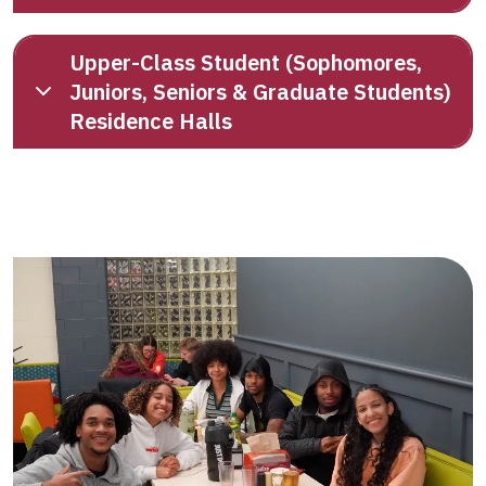
Upper-Class Student (Sophomores,
Juniors, Seniors & Graduate Students)
Residence Halls