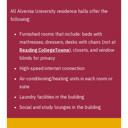
All Alvernia University residence halls offer the
following:
Furnished rooms that include: beds with
mattresses, dressers, desks with chairs (not at
Reading CollegeTowne
), closets, and window
blinds for privacy
High-speed internet connection
Air-conditioning/heating units in each room or
suite
Laundry facilities in the building
Social and study lounges in the building