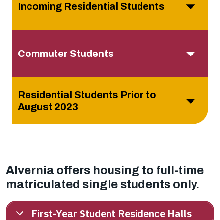
Incoming Residential Students
Commuter Students
Residential Students Prior to
August 2023
Alvernia offers housing to full-time
matriculated single students only.
First-Year Student Residence Halls