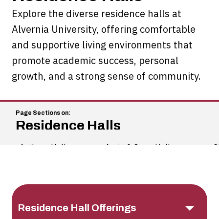
Explore the diverse residence halls at
Alvernia University, offering comfortable
and supportive living environments that
promote academic success, personal
growth, and a strong sense of community.
Residence Halls
Anthony Hall
Assisi & Siena Halls
C
Information
Residence Hall Offerings