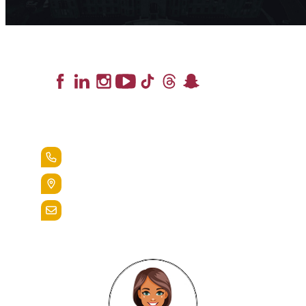
Lead the Pack
+1.888.258.3764
400 St. Bernardine Street,
Reading, Pa. 19607
admissions@alvernia.edu