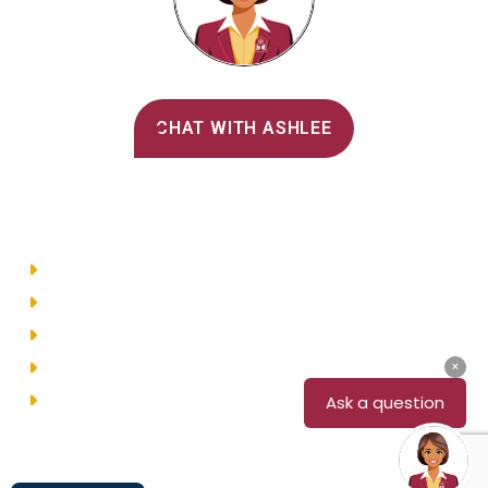
Alvernia's AI Recruiter
CHAT WITH ASHLEE
Main Menu
Directory
Employment
Privacy Policy
Accessibility
Site Map
© 2026 Alvernia University