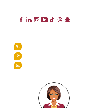
Lead the Pack
+1.888.258.3764
400 St. Bernardine Street,
Reading, Pa. 19607
admissions@alvernia.edu