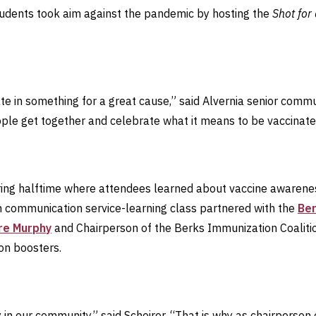
tudents took aim against the pandemic by hosting the
Shot for
ate in something for a great cause,” said Alvernia senior com
le get together and celebrate what it means to be vaccinated 
ing halftime where attendees learned about vaccine awareness
h communication service-learning class partnered with the
Ber
ire Murphy
and Chairperson of the Berks Immunization Coalit
on boosters.
 in our community,” said Scheirer. “That is why as chairperson 