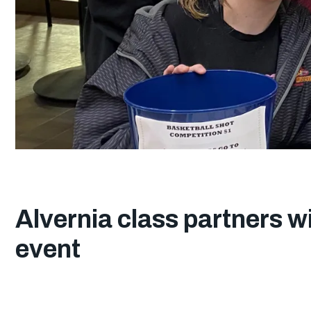
Alvernia class partners w
event