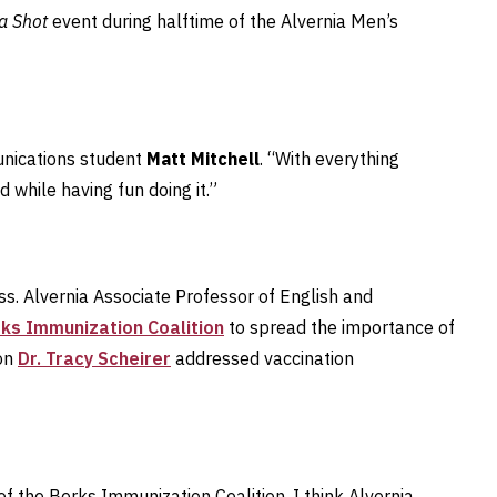
 a Shot
event during halftime of the Alvernia Men’s
munications student
Matt Mitchell
. “With everything
while having fun doing it.”
. Alvernia Associate Professor of English and
ks Immunization Coalition
to spread the importance of
ion
Dr. Tracy Scheirer
addressed vaccination
of the Berks Immunization Coalition, I think Alvernia