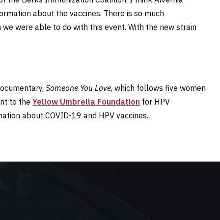
formation about the vaccines. There is so much
 we were able to do with this event. With the new strain
 documentary,
Someone You Love
, which follows five women
nt to the
Yellow Umbrella Foundation
for HPV
ormation about COVID-19 and HPV vaccines.