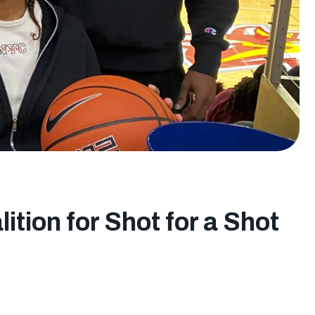
ition for Shot for a Shot