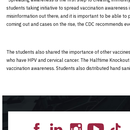
students taking initiative to spread vaccination awareness
misinformation out there, and it is important to be able to
coming out and cases on the rise, the CDC recommends eve
The students also shared the importance of other vaccine
who have HPV and cervical cancer. The Halftime Knockout C
vaccination awareness. Students also distributed hand san