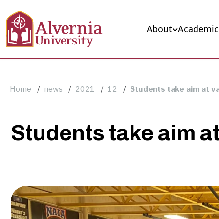
Skip to main content
Main navigation
About
Academic
Breadcrumb
Home
news
2021
12
Students take aim at v
Students
Students take aim a
take
aim
at