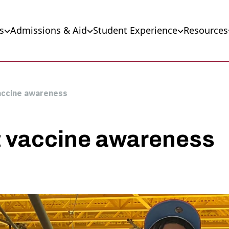
s
Admissions & Aid
Student Experience
Resources
accine awareness
t vaccine awareness