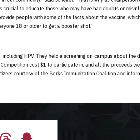
 is crucial to educate those who may have had doubts or misin
 provide people with some of the facts about the vaccine, which
ryone 18 or older to get a booster shot.”
s, including HPV. They held a screening on-campus about the
ompetition cost $1 to participate in, and all the proceeds we
itizers courtesy of the Berks Immunization Coalition and inf