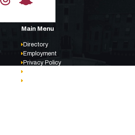
Main Menu
Directory
Employment
Privacy Policy
Accessibility
Site Map