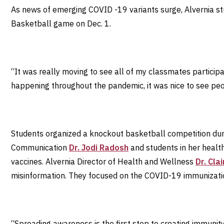
As news of emerging COVID -19 variants surge, Alvernia s
Basketball game on Dec. 1.
“It was really moving to see all of my classmates particip
happening throughout the pandemic, it was nice to see peop
Students organized a knockout basketball competition dur
Communication
Dr. Jodi Radosh
and students in her healt
vaccines. Alvernia Director of Health and Wellness
Dr. Cla
misinformation. They focused on the COVID-19 immunizati
“Spreading awareness is the first step to creating immunity