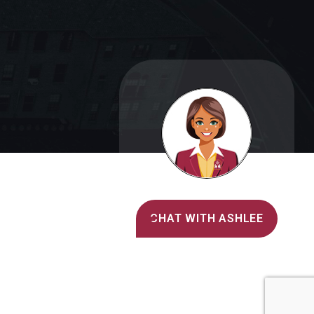
Alvernia's AI Recruiter
CHAT WITH ASHLEE