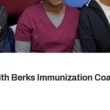
ith Berks Immunization Coal