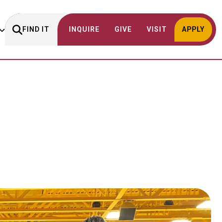
FIND IT
INQUIRE
GIVE
VISIT
APPLY