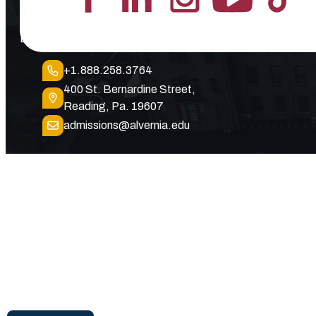
Lead the Pack
+1.888.258.3764
400 St. Bernardine Street,
Reading, Pa. 19607
admissions@alvernia.edu
© 2026 Alvernia University