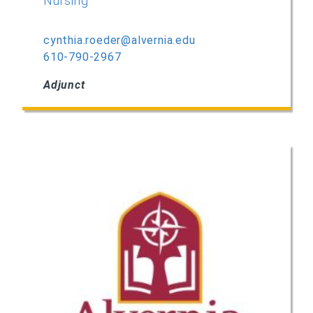
Nursing
cynthia.roeder@alvernia.edu
610-790-2967
Adjunct