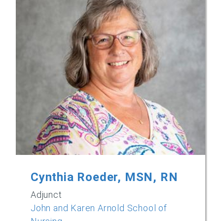
Cynthia Roeder, MSN, RN
Adjunct
John and Karen Arnold School of