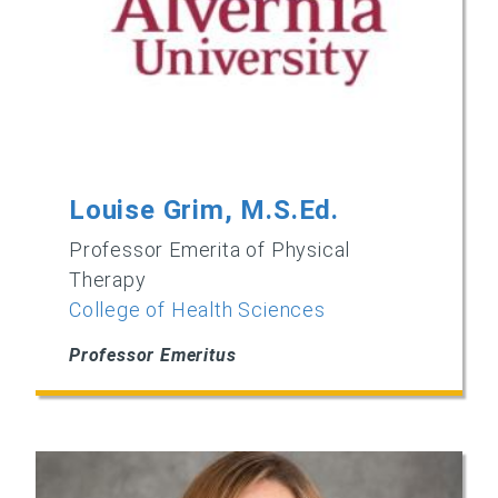
Louise Grim, M.S.Ed.
Professor Emerita of Physical
Therapy
College of Health Sciences
Professor Emeritus