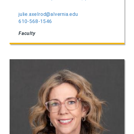
julie.axelrod@alvernia.edu
610-568-1546
Faculty