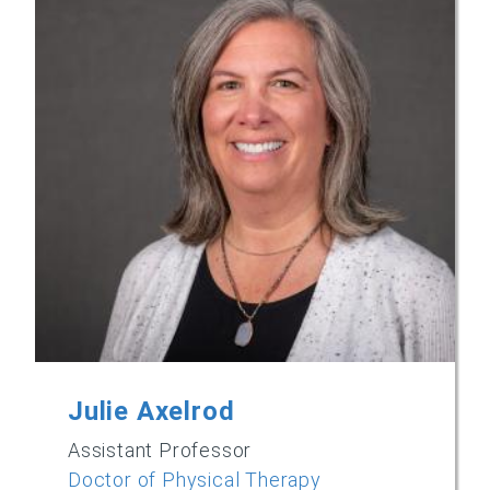
Julie Axelrod
Assistant Professor
Doctor of Physical Therapy