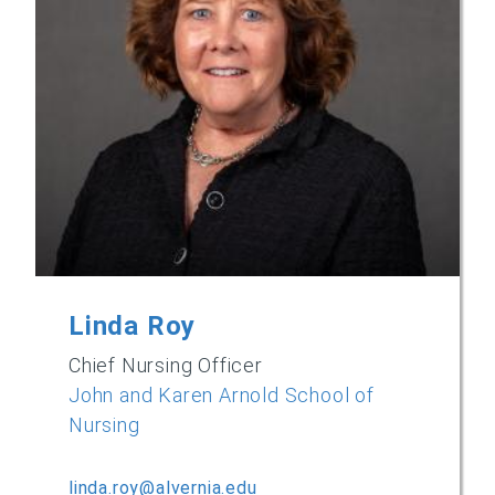
Linda Roy
Chief Nursing Officer
John and Karen Arnold School of
Nursing
linda.roy@alvernia.edu