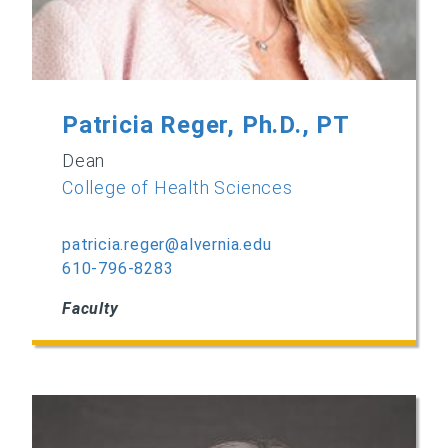
Patricia Reger, Ph.D., PT
Dean
College of Health Sciences
patricia.reger@alvernia.edu
610-796-8283
Faculty