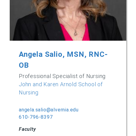
Angela Salio, MSN, RNC-
OB
Professional Specialist of Nursing
John and Karen Arnold School of
Nursing
angela.salio@alvernia.edu
610-796-8397
Faculty