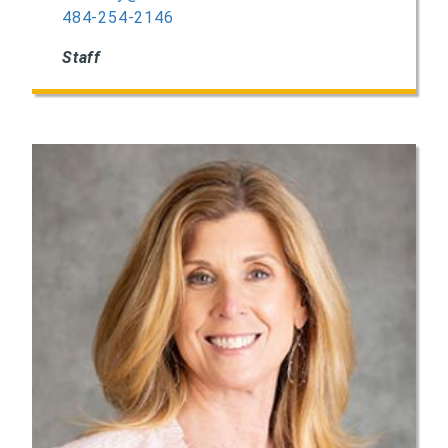
484-254-2146
Staff