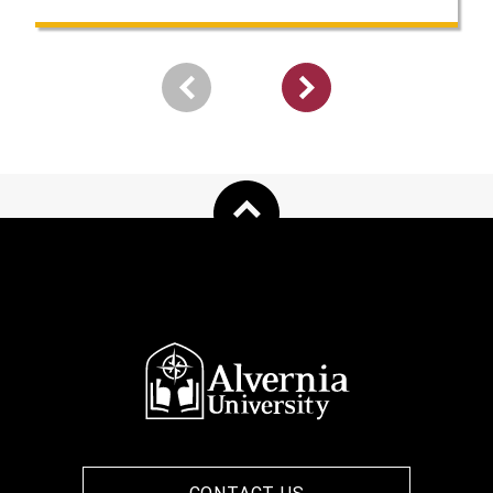
Pagination
Next
page