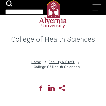
Skip
Search
Utili
to
Submit
Search
main
Navi
content
College of Health Sciences
Breadcrumb
Home
Faculty & Staff
College Of Health Sciences