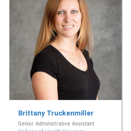
Brittany Truckenmiller
Senior Administrative Assistant