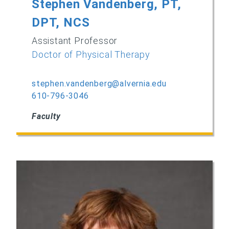
Stephen Vandenberg, PT,
DPT, NCS
Assistant Professor
Doctor of Physical Therapy
stephen.vandenberg@alvernia.edu
610-796-3046
Faculty