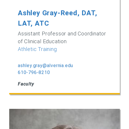
Ashley Gray-Reed, DAT,
LAT, ATC
Assistant Professor and Coordinator
of Clinical Education
Athletic Training
ashley.gray@alvernia.edu
610-796-8210
Faculty