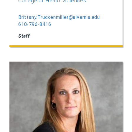
College of Health Sciences
Brittany.Truckenmiller@alvernia.edu
610-796-8416
Staff