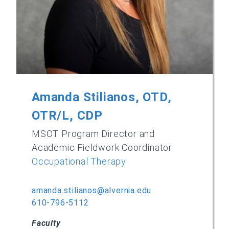
Amanda Stilianos, OTD,
OTR/L, CDP
MSOT Program Director and
Academic Fieldwork Coordinator
Occupational Therapy
amanda.stilianos@alvernia.edu
610-796-5112
Faculty