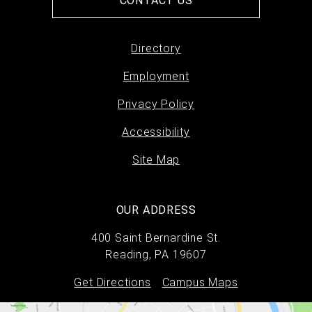
CONTACT US
Directory
Footer
Employment
menu
Privacy Policy
Accessibility
Site Map
OUR ADDRESS
400 Saint Bernardine St.
Reading, PA 19607
Get Directions
Campus Maps