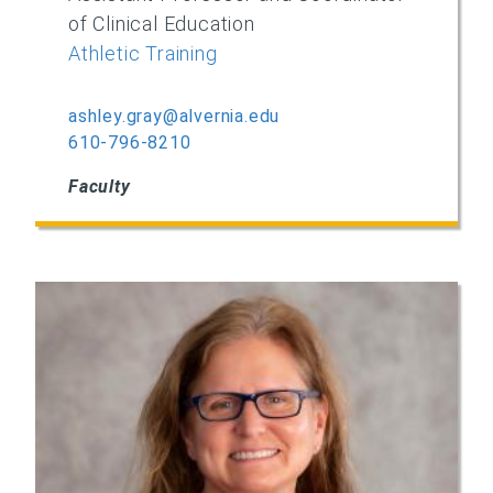
of Clinical Education
Athletic Training
ashley.gray@alvernia.edu
610-796-8210
Faculty