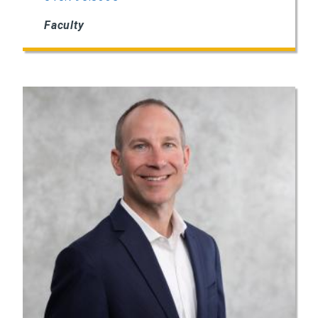
Faculty