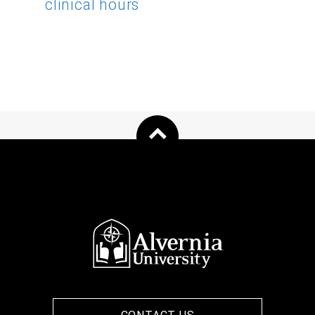
clinical hours