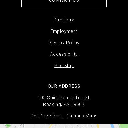
CONTACT US
Directory
Footer
Employment
menu
Privacy Policy
Accessibility
Site Map
OUR ADDRESS
400 Saint Bernardine St.
Reading, PA 19607
Get Directions
Campus Maps