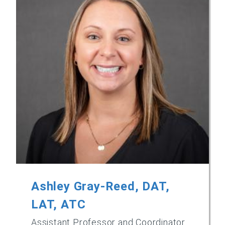
Ashley Gray-Reed, DAT,
LAT, ATC
Assistant Professor and Coordinator