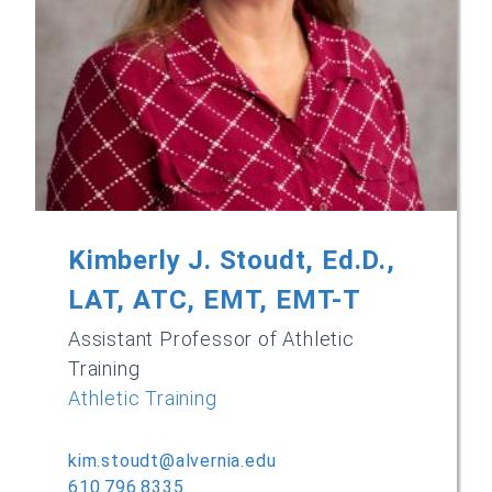
Kimberly J. Stoudt, Ed.D.,
LAT, ATC, EMT, EMT-T
Assistant Professor of Athletic
Training
Athletic Training
kim.stoudt@alvernia.edu
610.796.8335