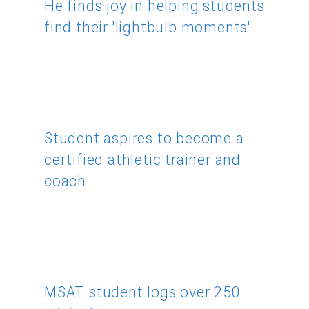
He finds joy in helping students
find their 'lightbulb moments'
Student aspires to become a
certified athletic trainer and
coach
MSAT student logs over 250