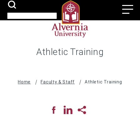
Skip
Search
Utili
to
Submit
Search
main
Navi
content
Athletic Training
Breadcrumb
Home
Faculty & Staff
Athletic Training