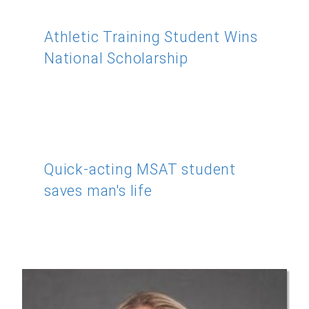
Athletic Training Student Wins
National Scholarship
Quick-acting MSAT student
saves man's life