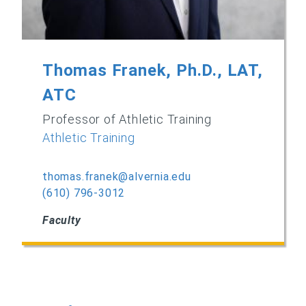
Thomas Franek, Ph.D., LAT,
ATC
Professor of Athletic Training
Athletic Training
thomas.franek@alvernia.edu
(610) 796-3012
Faculty