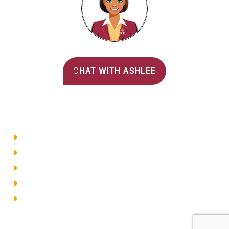
Alvernia's AI Recruiter
CHAT WITH ASHLEE
Main Menu
Directory
Employment
Privacy Policy
Accessibility
Site Map
© 2026 Alvernia University