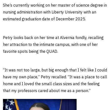
She’s currently working on her master of science degree in
nursing administration with Liberty University with an
estimated graduation date of December 2025.
Petry looks back on her time at Alvernia fondly, recalling
her attraction to the intimate campus, with one of her
favorite spots being the QUAD.
“It was not too large, but big enough that I felt like I could
have my own place,” Petry recalled. “It was a place to call
home and I loved the small class sizes and the feeling
that my professors cared about me as a person.”