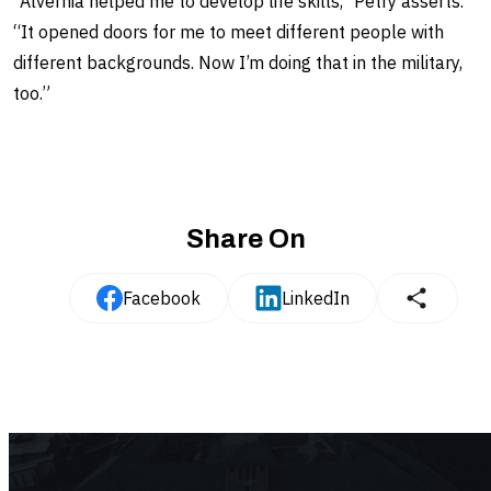
“Alvernia helped me to develop life skills," Petry asserts.
“It opened doors for me to meet different people with
different backgrounds. Now I’m doing that in the military,
too.”
Share On
Facebook
LinkedIn