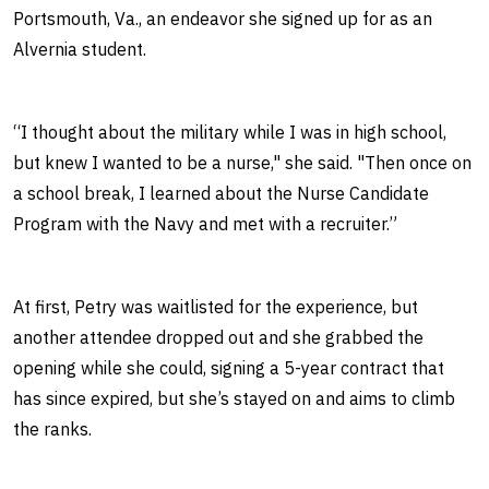
Portsmouth, Va., an endeavor she signed up for as an
Alvernia student.
“I thought about the military while I was in high school,
but knew I wanted to be a nurse," she said. "Then once on
a school break, I learned about the Nurse Candidate
Program with the Navy and met with a recruiter.”
At first, Petry was waitlisted for the experience, but
another attendee dropped out and she grabbed the
opening while she could, signing a 5-year contract that
has since expired, but she’s stayed on and aims to climb
the ranks.