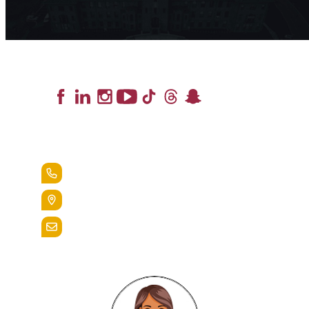
Lead the Pack
+1.888.258.3764
400 St. Bernardine Street,
Reading, Pa. 19607
admissions@alvernia.edu