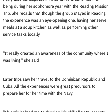
being during her sophomore year with the Reading Mission
Trip. She recalls that though the group stayed in Reading,
the experience was an eye-opening one, having her serve
meals at a soup kitchen as well as performing other
service tasks locally.
“It really created an awareness of the community where I
was living,” she said.
Later trips saw her travel to the Dominican Republic and
Cuba. All the experiences were great precursors to
prepare her for her time with the Navy.