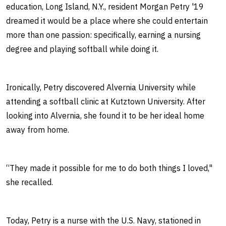
education, Long Island, N.Y., resident Morgan Petry '19
dreamed it would be a place where she could entertain
more than one passion: specifically, earning a nursing
degree and playing softball while doing it.
Ironically, Petry discovered Alvernia University while
attending a softball clinic at Kutztown University. After
looking into Alvernia, she found it to be her ideal home
away from home.
“They made it possible for me to do both things I loved,"
she recalled.
Today, Petry is a nurse with the U.S. Navy, stationed in