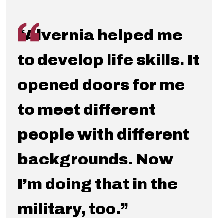
“Alvernia helped me
to develop life skills. It
opened doors for me
to meet different
people with different
backgrounds. Now
I’m doing that in the
military, too.”