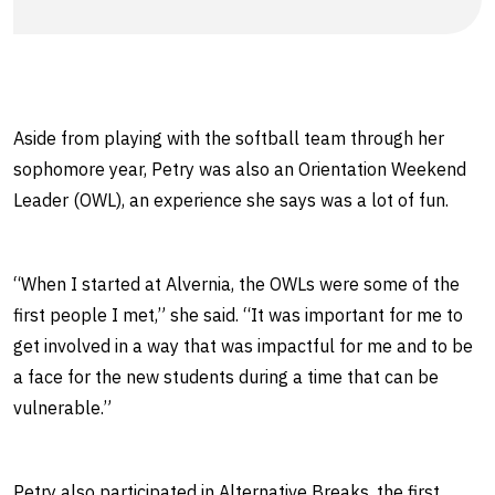
Aside from playing with the softball team through her
sophomore year, Petry was also an Orientation Weekend
Leader (OWL), an experience she says was a lot of fun.
“When I started at Alvernia, the OWLs were some of the
first people I met,” she said. “It was important for me to
get involved in a way that was impactful for me and to be
a face for the new students during a time that can be
vulnerable.”
Petry also participated in Alternative Breaks, the first