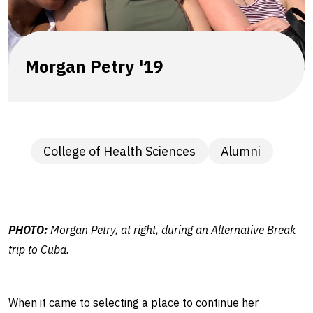
role
as
U.S.
Morgan Petry '19
Navy
nurse,
College of Health Sciences
Alumni
alumna
says
PHOTO:
Morgan Petry, at right, during an Alternative Break
trip to Cuba.
When it came to selecting a place to continue her