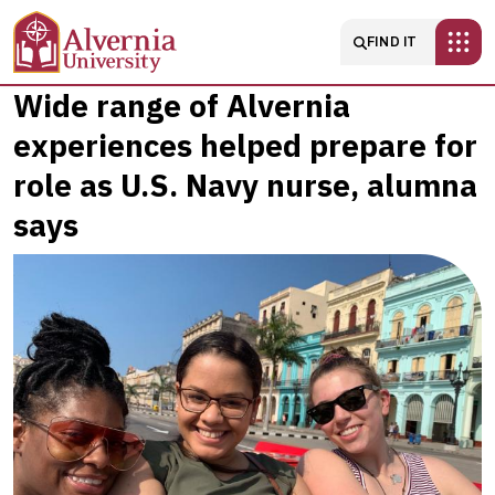
Skip to main content
Main navigatio
FIND IT
Wide
Wide range of Alvernia
experiences helped prepare for
range
role as U.S. Navy nurse, alumna
of
says
Alvernia
experiences
helped
prepare
for