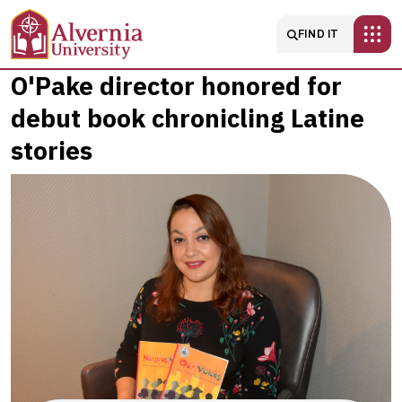
Skip to main content
Main navigatio
FIND IT
O'Pake
O'Pake director honored for
debut book chronicling Latine
director
stories
honored
for
debut
book
chronicling
Latine