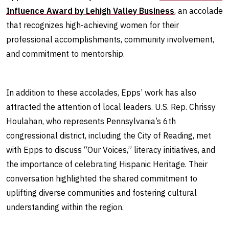
Influence Award by Lehigh Valley Business
, an accolade
that recognizes high-achieving women for their
professional accomplishments, community involvement,
and commitment to mentorship.
In addition to these accolades, Epps’ work has also
attracted the attention of local leaders. U.S. Rep. Chrissy
Houlahan, who represents Pennsylvania’s 6th
congressional district, including the City of Reading, met
with Epps to discuss “Our Voices,” literacy initiatives, and
the importance of celebrating Hispanic Heritage. Their
conversation highlighted the shared commitment to
uplifting diverse communities and fostering cultural
understanding within the region.