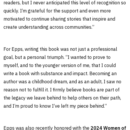
readers, but I never anticipated this level of recognition so
quickly. I’m grateful for the support and even more
motivated to continue sharing stories that inspire and
create understanding across communities.”
For Epps, writing this book was not just a professional
goal, but a personal triumph. “I wanted to prove to
myself, and to the younger version of me, that I could
write a book with substance and impact. Becoming an
author was a childhood dream, and as an adult, I saw no
reason not to fulfill it. I firmly believe books are part of
the legacy we leave behind to help others on their path,
and I’m proud to know I’ve left my piece behind.”
Epps was also recently honored with the
2024 Women of