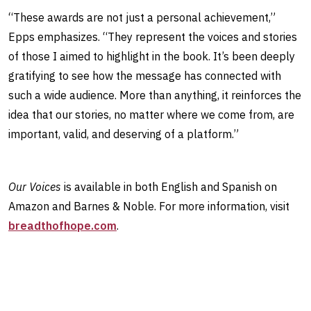
“These awards are not just a personal achievement,”
Epps emphasizes. “They represent the voices and stories
of those I aimed to highlight in the book. It’s been deeply
gratifying to see how the message has connected with
such a wide audience. More than anything, it reinforces the
idea that our stories, no matter where we come from, are
important, valid, and deserving of a platform.”
Our Voices
is available in both English and Spanish on
Amazon and Barnes & Noble. For more information, visit
breadthofhope.com
.