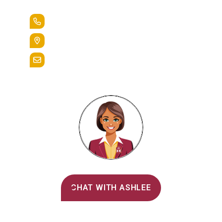
+1.888.258.3764
400 St. Bernardine Street,
Reading, Pa. 19607
admissions@alvernia.edu
Alvernia's AI Recruiter
CHAT WITH ASHLEE