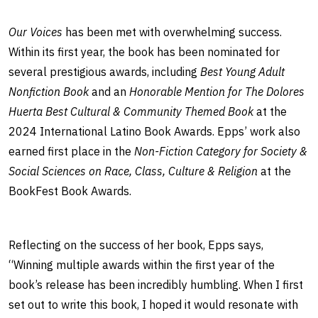
Our Voices
has been met with overwhelming success.
Within its first year, the book has been nominated for
several prestigious awards, including
Best Young Adult
Nonfiction Book
and an
Honorable Mention for The Dolores
Huerta Best Cultural & Community Themed Book
at the
2024 International Latino Book Awards. Epps’ work also
earned first place in the
Non-Fiction Category for Society &
Social Sciences on Race, Class, Culture & Religion
at the
BookFest Book Awards.
Reflecting on the success of her book, Epps says,
“Winning multiple awards within the first year of the
book’s release has been incredibly humbling. When I first
set out to write this book, I hoped it would resonate with