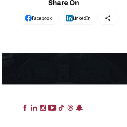
Share On
Facebook
LinkedIn
Lead the Pack