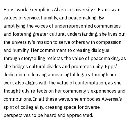
Epps’ work exemplifies Alvernia University’s Franciscan
values of service, humility, and peacemaking. By
amplifying the voices of underrepresented communities
and fostering greater cultural understanding, she lives out
the university's mission to serve others with compassion
and humility. Her commitment to creating dialogue
through storytelling reflects the value of peacemaking, as
she bridges cultural divides and promotes unity. Epps’
dedication to leaving a meaningful legacy through her
work also aligns with the value of contemplation, as she
thoughtfully reflects on her community’s experiences and
contributions. In all these ways, she embodies Alvernia’s
spirit of collegiality, creating space for diverse
perspectives to be heard and appreciated.