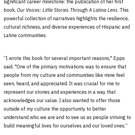
significant career milestone: the publication of her first
book,
Our Voices: Little Stories Through A Latina Lens
. This
powerful collection of narratives highlights the resilience,
cultural richness, and diverse experiences of Hispanic and
Latine communities.
“I wrote this book for several important reasons," Epps
said. "One of the primary motivations was to ensure that
people from my culture and communities like mine feel
seen, heard, and appreciated. It was crucial for me to
represent our stories and experiences in a way that
acknowledges our value. I also wanted to offer those
outside of my culture the opportunity to better
understand who we are and to see us as people striving to
build meaningful lives for ourselves and our loved ones.”