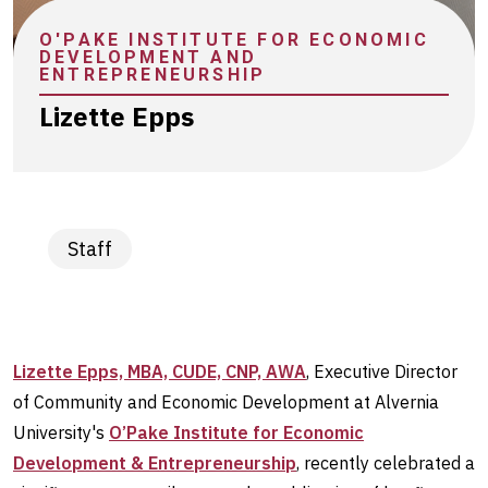
stories
O'PAKE INSTITUTE FOR ECONOMIC
DEVELOPMENT AND
ENTREPRENEURSHIP
Lizette Epps
Staff
Lizette Epps, MBA, CUDE, CNP, AWA
, Executive Director
of Community and Economic Development at Alvernia
University's
O’Pake Institute for Economic
Development & Entrepreneurship
, recently celebrated a