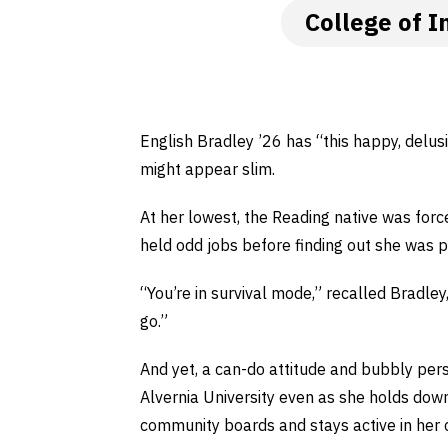
College of I
English Bradley ’26 has “this happy, delusi
might appear slim.
At her lowest, the Reading native was forc
held odd jobs before finding out she was 
“You’re in survival mode,” recalled Bradley
go.”
And yet, a can-do attitude and bubbly pe
Alvernia University even as she holds down
community boards and stays active in her 