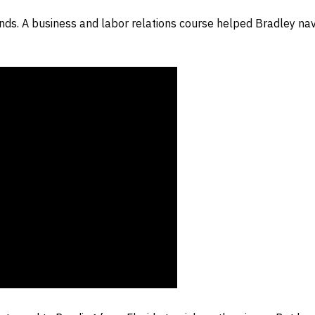
dends. A business and labor relations course helped Bradley n