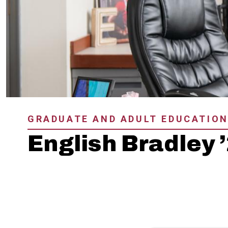
GRADUATE AND ADULT EDUCATIO
English Bradley 