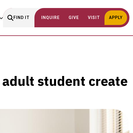
FIND IT
INQUIRE
GIVE
VISIT
APPLY
 adult student create