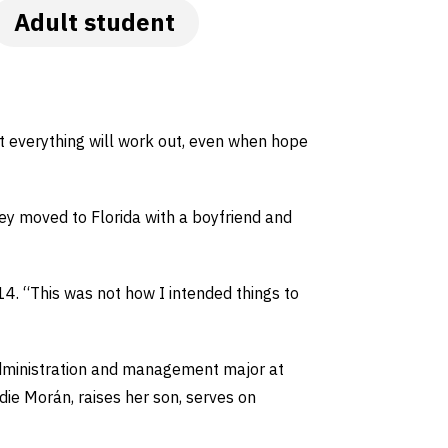
Adult student
hat everything will work out, even when hope
ley moved to Florida with a boyfriend and
14. “This was not how I intended things to
administration and management major at
die Morán, raises her son, serves on