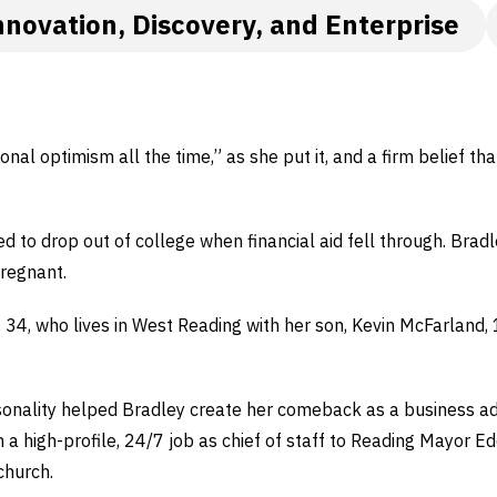
nnovation, Discovery, and Enterprise
onal optimism all the time,” as she put it, and a firm belief t
ed to drop out of college when financial aid fell through. Brad
pregnant.
, 34, who lives in West Reading with her son, Kevin McFarland, 
rsonality helped Bradley create her comeback as a business 
 a high-profile, 24/7 job as chief of staff to Reading Mayor Ed
church.