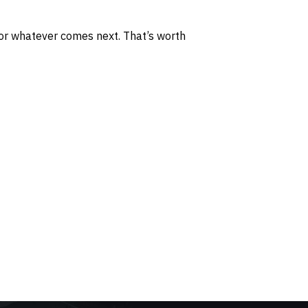
 for whatever comes next. That’s worth