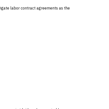
avigate labor contract agreements as the