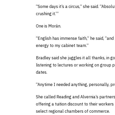
“Some days it’s a circus,” she said. “Abso
crushing it.’”
One is Morán.
“English has immense faith,” he said, “and 
energy to my cabinet team.”
Bradley said she juggles it all thanks, in g
listening to lectures or working on group 
dates.
“Anytime I needed anything, personally, pr
She called Reading and Alvernia’s partners
offering a tuition discount to their worker
select regional chambers of commerce.