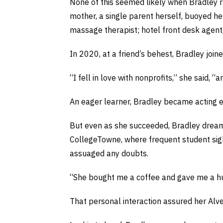
None of this seemed likely when Bradley re
mother, a single parent herself, buoyed her
massage therapist; hotel front desk agent,
In 2020, at a friend’s behest, Bradley joi
“I fell in love with nonprofits,” she said, 
An eager learner, Bradley became acting ex
But even as she succeeded, Bradley dreamed
CollegeTowne, where frequent student sight
assuaged any doubts.
“She bought me a coffee and gave me a hug, a
That personal interaction assured her Alv