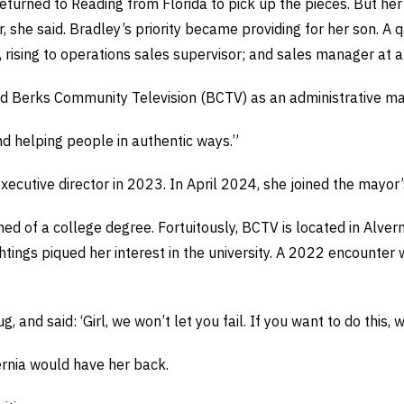
turned to Reading from Florida to pick up the pieces. But her
, she said. Bradley’s priority became providing for her son. A q
 rising to operations sales supervisor; and sales manager at 
ned Berks Community Television (BCTV) as an administrative ma
“and helping people in authentic ways.”
ecutive director in 2023. In April 2024, she joined the mayor’s
 of a college degree. Fortuitously, BCTV is located in Alvern
ings piqued her interest in the university. A 2022 encounter w
nd said: ‘Girl, we won’t let you fail. If you want to do this, w
ernia would have her back.