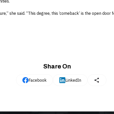
ities.
ture,” she said. “This degree, this ‘comeback’ is the open door
Share On
Facebook
LinkedIn