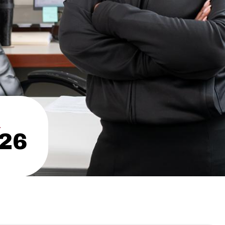
N
’26