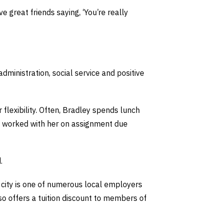
 great friends saying, ‘You’re really
dministration, social service and positive
 flexibility. Often, Bradley spends lunch
ve worked with her on assignment due
.
e city is one of numerous local employers
lso offers a tuition discount to members of