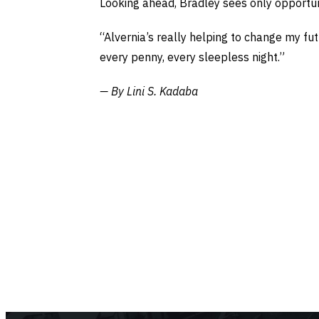
Looking ahead, Bradley sees only opportun
“Alvernia’s really helping to change my fu
every penny, every sleepless night.”
— By Lini S. Kadaba