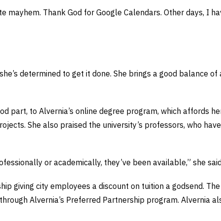
lute mayhem. Thank God for Google Calendars. Other days, I have
she’s determined to get it done. She brings a good balance of a
ood part, to Alvernia’s online degree program, which affords her
projects. She also praised the university’s professors, who ha
ofessionally or academically, they’ve been available,” she said
hip giving city employees a discount on tuition a godsend. Th
s through Alvernia’s Preferred Partnership program. Alvernia a