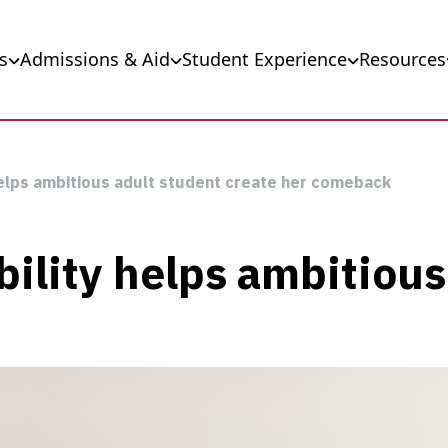
s
Admissions & Aid
Student Experience
Resources
helps ambitious adult student create her comeback
bility helps ambitious