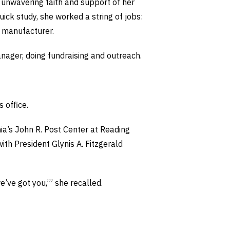
 unwavering faith and support of her
uick study, she worked a string of jobs:
a manufacturer.
nager, doing fundraising and outreach.
 office.
ia’s John R. Post Center at Reading
ith President Glynis A. Fitzgerald
e’ve got you,’” she recalled.