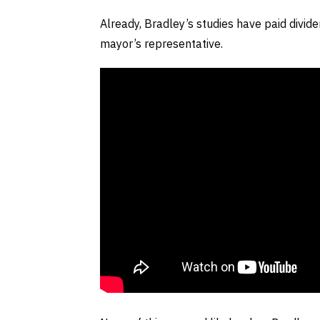
Already, Bradley’s studies have paid divi
mayor’s representative.