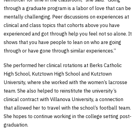
through a graduate program is a labor of love that can be
mentally challenging. Peer discussions on experiences at
clinical and class topics that cohorts above you have
experienced and got through help you feel not so alone. It
shows that you have people to lean on who are going
through or have gone through similar experiences.”
She performed her clinical rotations at Berks Catholic
High School, Kutztown High School and Kutztown
University, where she worked with the women’s lacrosse
team. She also helped to reinstitute the university’s
clinical contract with Villanova University, a connection
that allowed her to travel with the school’s football team.
She hopes to continue working in the college setting post-
graduation.