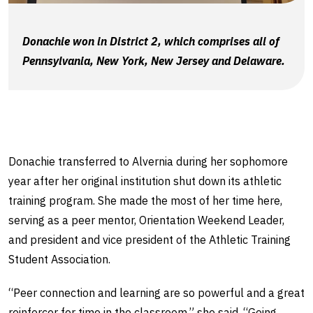
Donachie won in District 2, which comprises all of
Pennsylvania, New York, New Jersey and Delaware.
Donachie transferred to Alvernia during her sophomore
year after her original institution shut down its athletic
training program. She made the most of her time here,
serving as a peer mentor, Orientation Weekend Leader,
and president and vice president of the Athletic Training
Student Association.
“Peer connection and learning are so powerful and a great
reinforcer for time in the classroom,” she said. “Going