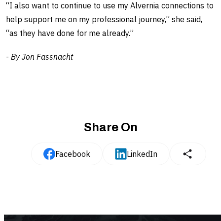
“I also want to continue to use my Alvernia connections to
help support me on my professional journey,” she said,
“as they have done for me already.”
- By Jon Fassnacht
Share On
Facebook
LinkedIn