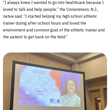
“I always knew I wanted to go into healthcare because I
loved to talk and help people,” the Cinnaminson, N.J.,
native said. “I started helping my high school athletic
trainer during after-school hours and loved the
environment and common goal of the athletic trainer and
the patient to get back on the field.”