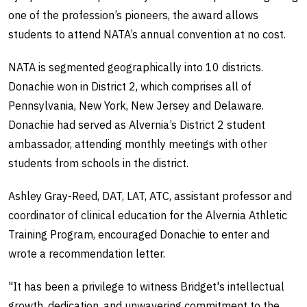
one of the profession’s pioneers, the award allows
students to attend NATA’s annual convention at no cost.
NATA is segmented geographically into 10 districts.
Donachie won in District 2, which comprises all of
Pennsylvania, New York, New Jersey and Delaware.
Donachie had served as Alvernia’s District 2 student
ambassador, attending monthly meetings with other
students from schools in the district.
Ashley Gray-Reed, DAT, LAT, ATC, assistant professor and
coordinator of clinical education for the Alvernia Athletic
Training Program, encouraged Donachie to enter and
wrote a recommendation letter.
"It has been a privilege to witness Bridget's intellectual
growth, dedication, and unwavering commitment to the