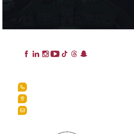
Lead the Pack
+1.888.258.3764
400 St. Bernardine Street,
Reading, Pa. 19607
admissions@alvernia.edu