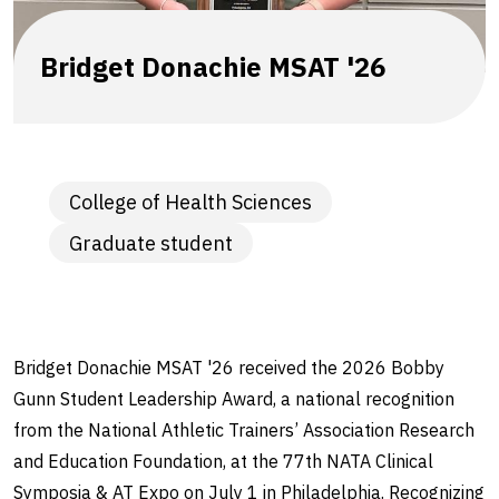
Bridget Donachie MSAT '26
College of Health Sciences
Graduate student
Bridget Donachie MSAT '26 received the 2026 Bobby
Gunn Student Leadership Award, a national recognition
from the National Athletic Trainers’ Association Research
and Education Foundation, at the 77th NATA Clinical
Symposia & AT Expo on July 1 in Philadelphia. Recognizing