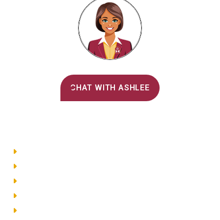
Alvernia's AI Recruiter
CHAT WITH ASHLEE
Main Menu
Directory
Employment
Privacy Policy
Accessibility
Site Map