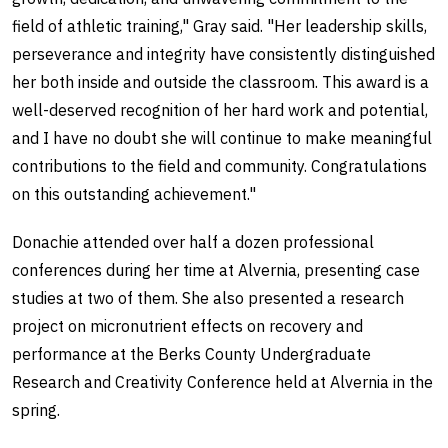
field of athletic training," Gray said. "Her leadership skills,
perseverance and integrity have consistently distinguished
her both inside and outside the classroom. This award is a
well-deserved recognition of her hard work and potential,
and I have no doubt she will continue to make meaningful
contributions to the field and community. Congratulations
on this outstanding achievement."
Donachie attended over half a dozen professional
conferences during her time at Alvernia, presenting case
studies at two of them. She also presented a research
project on micronutrient effects on recovery and
performance at the Berks County Undergraduate
Research and Creativity Conference held at Alvernia in the
spring.