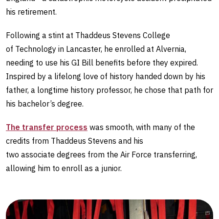
his retirement.
Following a stint at Thaddeus Stevens College
of Technology in Lancaster, he enrolled at Alvernia,
needing to use his GI Bill benefits before they expired.
Inspired by a lifelong love of history handed down by his
father, a longtime history professor, he chose that path for
his bachelor’s degree.
The transfer process
was smooth, with many of the
credits from Thaddeus Stevens and his
two associate degrees from the Air Force transferring,
allowing him to enroll as a junior.