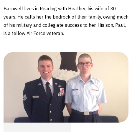
Barnwell lives in Reading with Heather, his wife of 30
years. He calls her the bedrock of their family, owing much
of his military and collegiate success to her. His son, Paul,
is a fellow Air Force veteran.