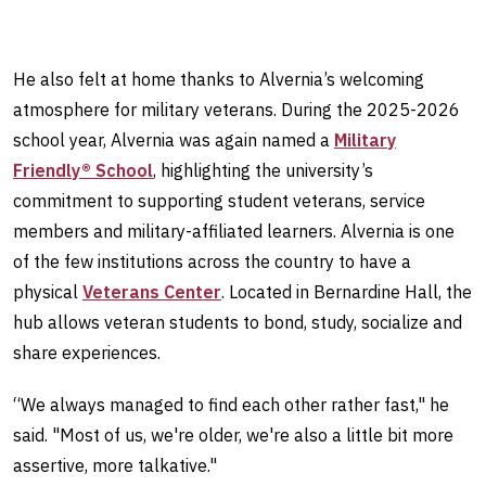
He also felt at home thanks to Alvernia’s welcoming
atmosphere for military veterans. During the 2025-2026
school year, Alvernia was again named a
Military
Friendly® School
, highlighting the university’s
commitment to supporting student veterans, service
members and military-affiliated learners. Alvernia is one
of the few institutions across the country to have a
physical
Veterans Center
. Located in Bernardine Hall, the
hub allows veteran students to bond, study, socialize and
share experiences.
“We always managed to find each other rather fast," he
said. "Most of us, we're older, we're also a little bit more
assertive, more talkative."