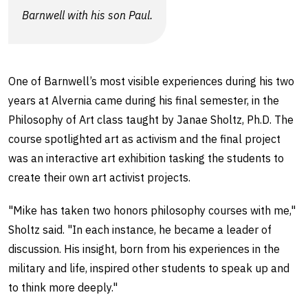
Barnwell with his son Paul.
One of Barnwell’s most visible experiences during his two
years at Alvernia came during his final semester, in the
Philosophy of Art class taught by Janae Sholtz, Ph.D. The
course spotlighted art as activism and the final project
was an interactive art exhibition tasking the students to
create their own art activist projects.
"Mike has taken two honors philosophy courses with me,"
Sholtz said. "In each instance, he became a leader of
discussion. His insight, born from his experiences in the
military and life, inspired other students to speak up and
to think more deeply."