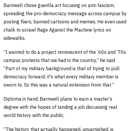
Barnwell chose guerilla art focusing on anti-fascism,
spreading the pro-democracy message across campus by
posting fliers, banned cartoons and memes. He even used
chalk to scrawl Rage Against the Machine lyrics on
sidewalks.
“I wanted to do a project reminiscent of the ’60s and ’70s
campus protests that we had in the country,” he said.
“Part of my military background is that of trying to pull
democracy forward; it's what every military member is
sworn to. So this was a natural extension from that.”
Diploma in hand, Barnwell plans to earn a master’s
degree with the hopes of landing a job discussing real
world history with the public.
“The history that actually happened, unvarnished, is