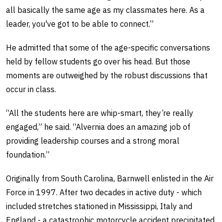
all basically the same age as my classmates here. As a
leader, you've got to be able to connect.”
He admitted that some of the age-specific conversations
held by fellow students go over his head. But those
moments are outweighed by the robust discussions that
occur in class.
“All the students here are whip-smart, they’re really
engaged,” he said. “Alvernia does an amazing job of
providing leadership courses and a strong moral
foundation.”
Originally from South Carolina, Barnwell enlisted in the Air
Force in 1997. After two decades in active duty - which
included stretches stationed in Mississippi, Italy and
England - a catastrophic motorcycle accident precipitated