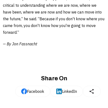
critical to understanding where we are now, where we
have been, where we are now and how we can move into
the future,” he said. “Because if you don't know where you
came from, you don't know how you're going to move
forward.”
— By Jon Fassnacht
Share On
Facebook
LinkedIn