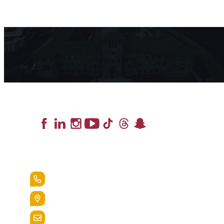
Lead the Pack
+1.888.258.3764
400 St. Bernardine Street,
Reading, Pa. 19607
admissions@alvernia.edu