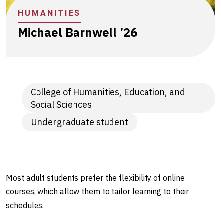
person
HUMANITIES
connections
Michael Barnwell ’26
College of Humanities, Education, and
Social Sciences
Undergraduate student
Most adult students prefer the flexibility of online
courses, which allow them to tailor learning to their
schedules.