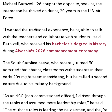
Michael Barnwell ’26 sought the opposite, seeking the
interaction he thrived on during 20 years in the U.S. Air
Force.
“I wanted the traditional experience, being able to talk
with the teachers and collaborate with students,” said
Barnwell, who received his
bachelor’s degree in history
during
Alvernia's 2026 commencement ceremony
.
The South Carolina native, who recently turned 50,
admitted that sharing classrooms with students in their
early 20s might seem intimidating, but he called it second
nature due to his military background.
“As an NCO (non-commissioned officer), I'd risen through
the ranks and assumed more leadership roles,” he said.
“One of those roles is leading the new airmen, and they’re