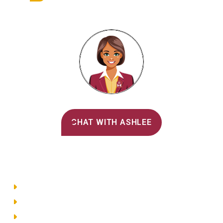
Alvernia's AI Recruiter
CHAT WITH ASHLEE
Main Menu
Directory
Employment
Privacy Policy