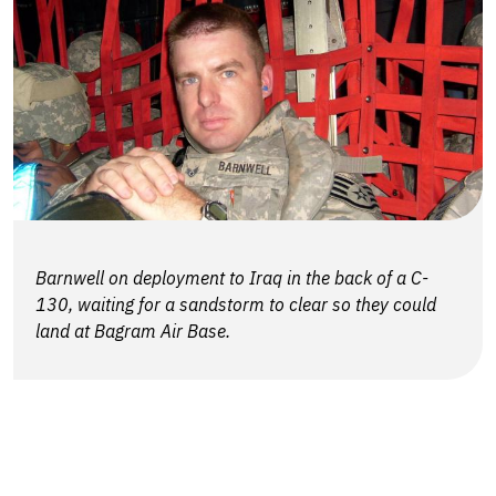
Barnwell on deployment to Iraq in the back of a C-
130, waiting for a sandstorm to clear so they could
land at Bagram Air Base.