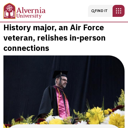
Skip to main content
Main navigatio
FIND IT
History
History major, an Air Force
veteran, relishes in-person
major,
connections
an
Air
Force
veteran,
relishes
in-